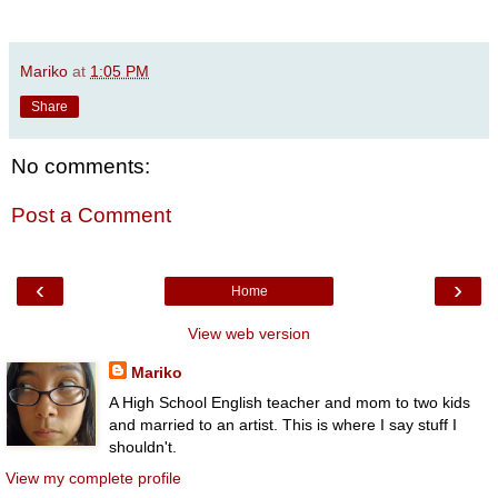
Mariko
at
1:05 PM
Share
No comments:
Post a Comment
‹
›
Home
View web version
Mariko
A High School English teacher and mom to two kids
and married to an artist. This is where I say stuff I
shouldn't.
View my complete profile