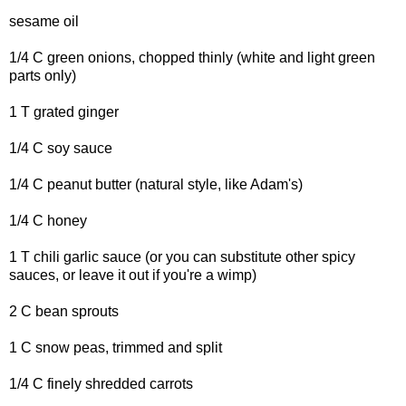
sesame oil
1/4 C green onions, chopped thinly (white and light green
parts only)
1 T grated ginger
1/4 C soy sauce
1/4 C peanut butter (natural style, like Adam's)
1/4 C honey
1 T chili garlic sauce (or you can substitute other spicy
sauces, or leave it out if you're a wimp)
2 C bean sprouts
1 C snow peas, trimmed and split
1/4 C finely shredded carrots