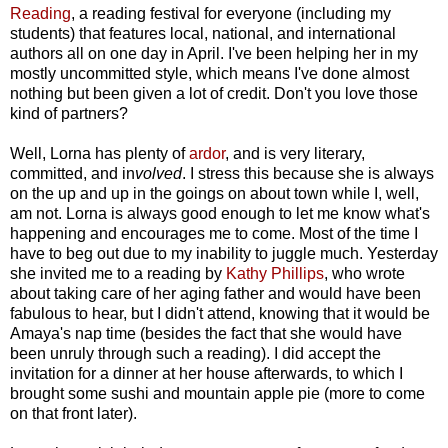
Reading
, a reading festival for everyone (including my
students) that features local, national, and international
authors all on one day in April. I've been helping her in my
mostly uncommitted style, which means I've done almost
nothing but been given a lot of credit. Don't you love those
kind of partners?
Well, Lorna has plenty of
ardor
, and is very literary,
committed, and in
volved
. I stress this because she is always
on the up and up in the goings on about town while I, well,
am not. Lorna is always good enough to let me know what's
happening and encourages me to come. Most of the time I
have to beg out due to my inability to juggle much. Yesterday
she invited me to a reading by
Kathy Phillips
, who wrote
about taking care of her aging father and would have been
fabulous to hear, but I didn't attend, knowing that it would be
Amaya's nap time (besides the fact that she would have
been unruly through such a reading). I did accept the
invitation for a dinner at her house afterwards, to which I
brought some sushi and mountain apple pie (more to come
on that front later).