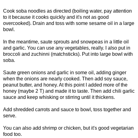
Cook soba noodles as directed (boiling water, pay attention
to it because it cooks quickly and it's not as good
overcooked). Drain and toss with some sesame oil in a large
bowl.
In the meantime, saute sprouts and snowpeas in a little oil
and garlic. You can use any vegetables, really. I also put in
broccoli and zuchinni (matchsticks). Put into large bowl with
soba.
Saute green onions and garlic in some oil, adding ginger
when the onions are nearly cooked. Then add soy sauce,
peanut butter, and honey. At this point I added more of the
honey (maybe 2 T) and made it to taste. Then add chili garlic
sauce and keep whisking or stirring until it thickens.
Add shredded carrots and sauce to bowl, toss together and
serve.
You can also add shrimp or chicken, but it's good vegetarian
food too.