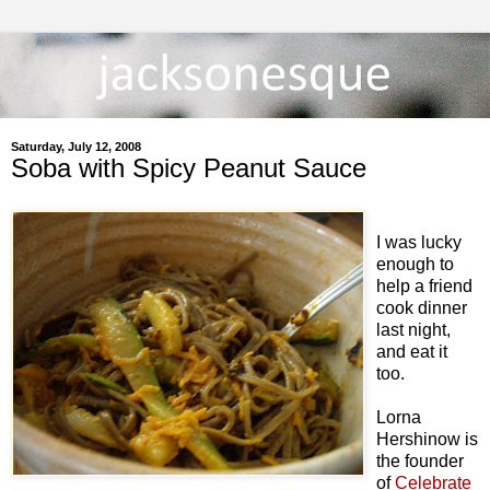
Saturday, July 12, 2008
Soba with Spicy Peanut Sauce
I was lucky
enough to
help a friend
cook dinner
last night,
and eat it
too.
Lorna
Hershinow is
the founder
of
Celebrate