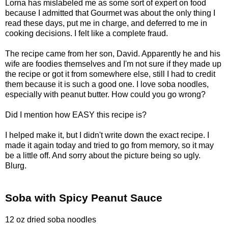
Lorna has mislabeled me as some sort of expert on food
because I admitted that Gourmet was about the only thing I
read these days, put me in charge, and deferred to me in
cooking decisions. I felt like a complete fraud.
The recipe came from her son, David. Apparently he and his
wife are foodies themselves and I'm not sure if they made up
the recipe or got it from somewhere else, still I had to credit
them because it is such a good one. I love soba noodles,
especially with peanut butter. How could you go wrong?
Did I mention how EASY this recipe is?
I helped make it, but I didn't write down the exact recipe. I
made it again today and tried to go from memory, so it may
be a little off. And sorry about the picture being so ugly.
Blurg.
Soba with Spicy Peanut Sauce
12 oz dried soba noodles