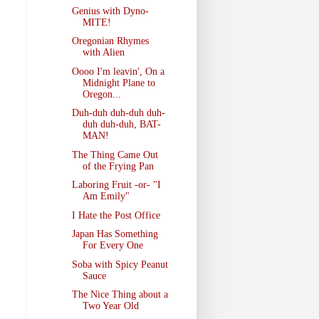
Genius with Dyno-
MITE!
Oregonian Rhymes
with Alien
Oooo I'm leavin', On a
Midnight Plane to
Oregon...
Duh-duh duh-duh duh-
duh duh-duh, BAT-
MAN!
The Thing Came Out
of the Frying Pan
Laboring Fruit -or- "I
Am Emily"
I Hate the Post Office
Japan Has Something
For Every One
Soba with Spicy Peanut
Sauce
The Nice Thing about a
Two Year Old