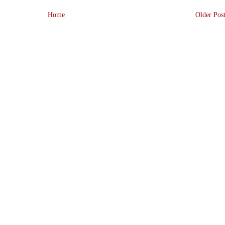
Home
Older Pos