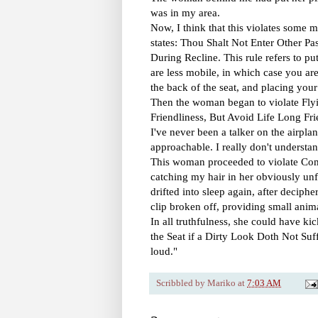
was in my area.
Now, I think that this violates some
states: Thou Shalt Not Enter Other P
During Recline. This rule refers to pu
are less mobile, in which case you ar
the back of the seat, and placing your 
Then the woman began to violate Fly
Friendliness, But Avoid Life Long Fr
I've never been a talker on the airpla
approachable. I really don't understa
This woman proceeded to violate Co
catching my hair in her obviously unf
drifted into sleep again, after deciph
clip broken off, providing small anima
In all truthfulness, she could have 
the Seat if a Dirty Look Doth Not Suffi
loud."
Scribbled by
Mariko
at
7:03 AM