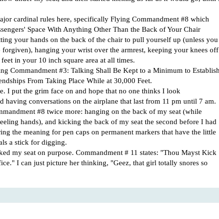
 major cardinal rules here, specifically Flying Commandment #8 which
assengers' Space With Anything Other Than the Back of Your Chair
tting your hands on the back of the chair to pull yourself up (unless you
e forgiven), hanging your wrist over the armrest, keeping your knees off
feet in your 10 inch square area at all times.
ing Commandment #3: Talking Shall Be Kept to a Minimum to Establis
iendships From Taking Place While at 30,000 Feet.
ne. I put the grim face on and hope that no one thinks I look
nd having conversations on the airplane that last from 11 pm until 7 am.
mmandment #8 twice more: hanging on the back of my seat (while
eeling hands), and kicking the back of my seat the second before I had
ering the meaning for pen caps on permanent markers that have the little
ls a stick for digging.
kicked my seat on purpose. Commandment # 11 states: "Thou Mayst Kick
ce." I can just picture her thinking, "Geez, that girl totally snores so