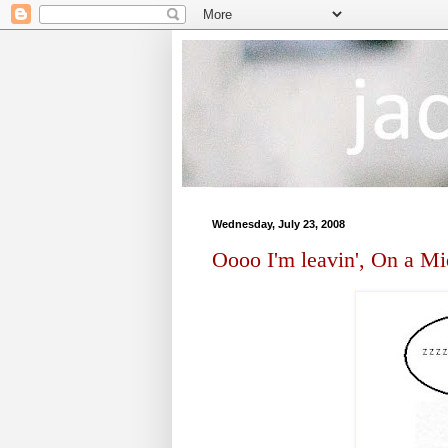
Wednesday, July 23, 2008
Oooo I'm leavin', On a Mi