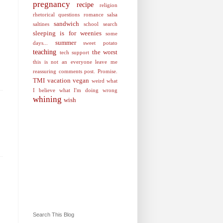
pregnancy
recipe
religion
rhetorical questions
romance
salsa
sandwich
saltines
school
search
sleeping is for weenies
some
summer
days...
sweet potato
teaching
the worst
tech support
this is not an everyone leave me
reassuring comments post. Promise.
TMI
vacation
vegan
weird
what
I believe
what I'm doing wrong
whining
wish
Search This Blog