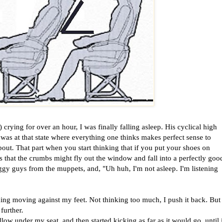
crying for over an hour, I was finally falling asleep. His cyclical high
as at that state where everything one thinks makes perfect sense to
out. That part when you start thinking that if you put your shoes on
that the crumbs might fly out the window and fall into a perfectly goo
eggy guys from the muppets, and, "Uh huh, I'm not asleep. I'm listening
ing moving against my feet. Not thinking too much, I push it back. But
further.
w under my seat, and then started kicking as far as it would go, until i