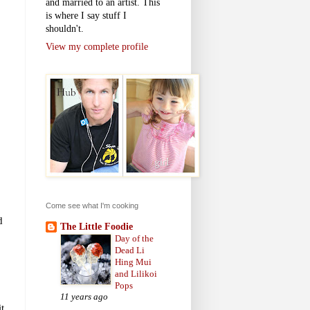
and married to an artist. This
is where I say stuff I
shouldn't.
View my complete profile
Come see what I'm cooking
d
The Little Foodie
Day of the
Dead Li
Hing Mui
and Lilikoi
Pops
11 years ago
t