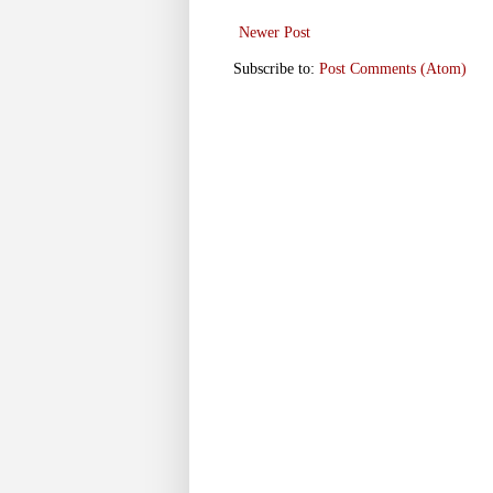
Newer Post
Subscribe to:
Post Comments (Atom)