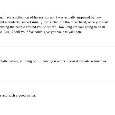
nd have a collection of horror stories. I was actually surprised by how
ght attendants, since I usually just suffer. On the other hand, once you start
 causing the people around you to suffer. How long are you going to be in
 on Aug. 7 will you? We could give you your taiyaki pan.
otally paying shipping on it. Don't you worry. Even if it costs as much as
us and such a good writer.