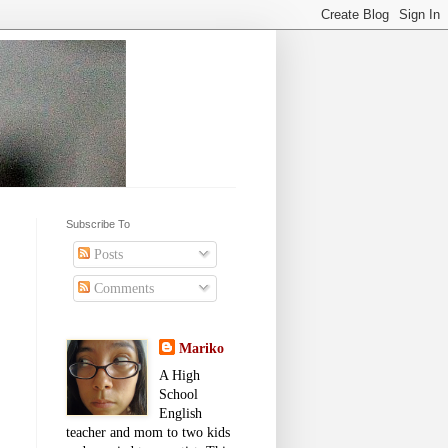
Subscribe To
Posts
Comments
Mariko
A High
School
English
teacher and mom to two kids