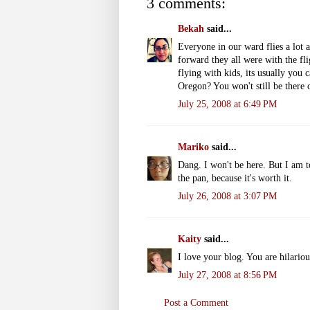
3 comments:
Bekah
said...
Everyone in our ward flies a lot a
forward they all were with the fli
flying with kids, its usually you
Oregon? You won't still be there
July 25, 2008 at 6:49 PM
Mariko
said...
Dang. I won't be here. But I am t
the pan, because it's worth it.
July 26, 2008 at 3:07 PM
Kaity
said...
I love your blog. You are hilario
July 27, 2008 at 8:56 PM
Post a Comment