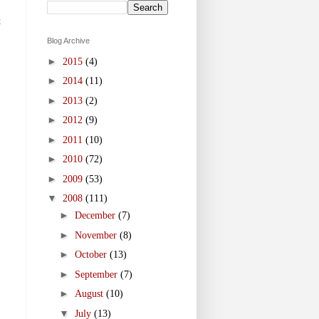
t
Blog Archive
►
2015
(4)
►
2014
(11)
►
2013
(2)
►
2012
(9)
►
2011
(10)
►
2010
(72)
►
2009
(53)
▼
2008
(111)
►
December
(7)
►
November
(8)
►
October
(13)
►
September
(7)
►
August
(10)
▼
July
(13)