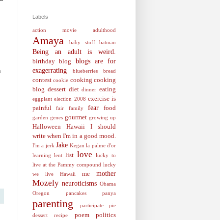
Labels
action movie
adulthood
Amaya
baby stuff
batman
Being an adult is weird.
blogs are for
birthday
blog
h
exagerrating
blueberries
bread
contest
cooking
cooking
cookie
blog
dessert
diet
eating
dinner
exercise is
eggplant
election 2008
fear
painful
food
fair
family
gourmet
garden
genes
growing up
Halloween
Hawaii
I should
write when I'm in a good mood.
Jake
I'm a jerk
Kegan
la palme d'or
love
list
learning
lent
lucky to
live at the Pammy compound
lucky
mother
me
we live Hawaii
Mozely
neuroticisms
Obama
Oregon
pancakes
panya
parenting
participate
pie
poem
politics
dessert recipe