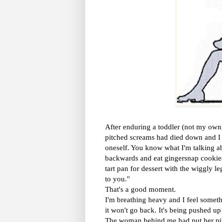
After enduring a toddler (not my own) 
pitched screams had died down and I w
oneself. You know what I'm talking ab
backwards and eat gingersnap cookies 
tart pan for dessert with the wiggly l
to you."
That's a good moment.
I'm breathing heavy and I feel someth
it won't go back. It's being pushed up 
The woman behind me had put her pillo