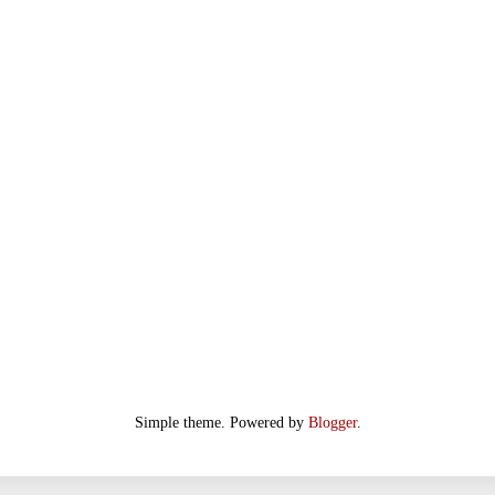
Simple theme. Powered by
Blogger
.