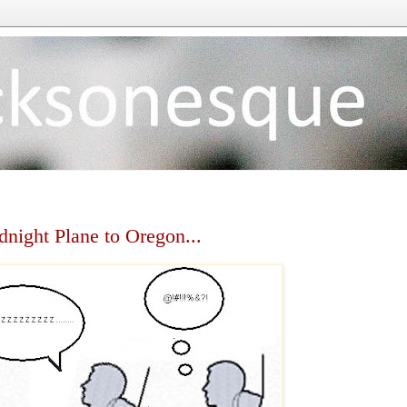
dnight Plane to Oregon...