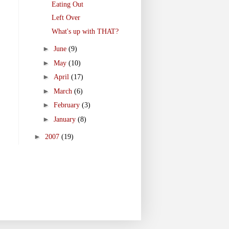
Eating Out
Left Over
What's up with THAT?
►
June
(9)
►
May
(10)
►
April
(17)
►
March
(6)
►
February
(3)
►
January
(8)
►
2007
(19)