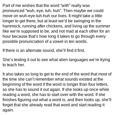
Part of me wishes that the word “with” really was
pronounced “wuh, eye, tuh, huh”. Then maybe we could
move on wuh-eye-tuh-huh our lives. It might take a little
longer to get there, but at least we’d be swinging in the
hammock, running after chickens, and living up the summer
like we’re supposed to be, and not mad at each other for an
hour because that’s how long it takes to go through every
possible pronunciation of a vowel in ten words.
If there is an alternate sound, she’ll find it first.
She’s testing it out to see what alien languages we’re trying
to teach her.
It also takes so long to get to the end of the word that most of
the time she can’t remember what sounds existed at the
beginning of the word if the word is longer than four letters,
so she has to sound it out again. If she looks up once while
reading a word, she has to start over with the word. If she
finishes figuring out what a word is, and then looks up, she’ll
forget that she already read that word and start reading it
again.