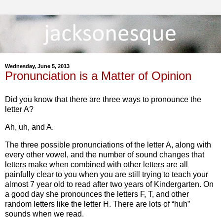
Wednesday, June 5, 2013
Pronunciation is a Matter of Opinion
Did you know that there are three ways to pronounce the
letter A?
Ah, uh, and A.
The three possible pronunciations of the letter A, along with
every other vowel, and the number of sound changes that
letters make when combined with other letters are all
painfully clear to you when you are still trying to teach your
almost 7 year old to read after two years of Kindergarten. On
a good day she pronounces the letters F, T, and other
random letters like the letter H. There are lots of “huh”
sounds when we read.