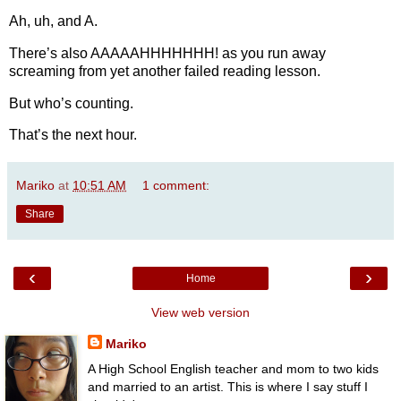
Ah, uh, and A.
There’s also AAAAAHHHHHHH! as you run away
screaming from yet another failed reading lesson.
But who’s counting.
That’s the next hour.
Mariko
at
10:51 AM
1 comment:
Share
‹
›
Home
View web version
Mariko
A High School English teacher and mom to two kids
and married to an artist. This is where I say stuff I