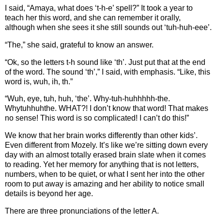
I said, “Amaya, what does ‘t-h-e’ spell?” It took a year to
teach her this word, and she can remember it orally,
although when she sees it she still sounds out ‘tuh-huh-eee’.
“The,” she said, grateful to know an answer.
“Ok, so the letters t-h sound like ‘th’. Just put that at the end
of the word. The sound ‘th’,” I said, with emphasis. “Like, this
word is, wuh, ih, th.”
“Wuh, eye, tuh, huh, ‘the’. Why-tuh-huhhhhh-the.
Whytuhhuhthe. WHAT?! I don’t know that word! That makes
no sense! This word is so complicated! I can’t do this!”
We know that her brain works differently than other kids’.
Even different from Mozely. It’s like we’re sitting down every
day with an almost totally erased brain slate when it comes
to reading. Yet her memory for anything that is not letters,
numbers, when to be quiet, or what I sent her into the other
room to put away is amazing and her ability to notice small
details is beyond her age.
There are three pronunciations of the letter A.