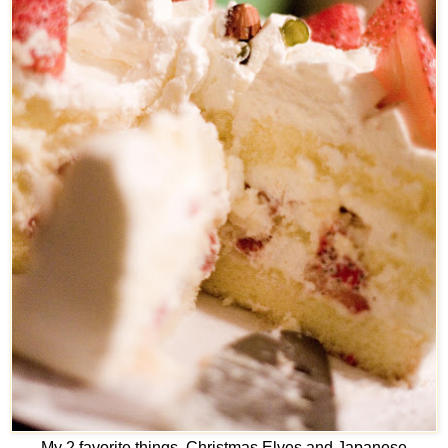
My 2 favorite things. Christmas Elves and Japanese