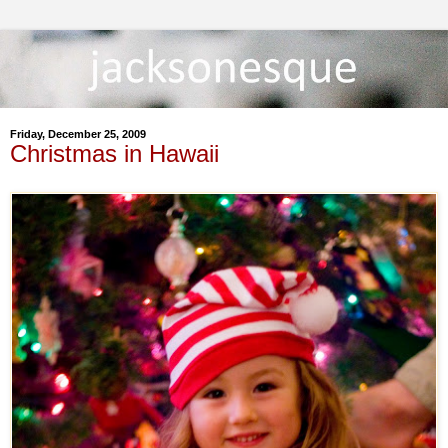
Friday, December 25, 2009
Christmas in Hawaii