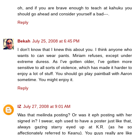
oh, and if you are brave enough to teach at kahuku you
should go ahead and consider yourself a bad---.
Reply
Bekah
July 25, 2008 at 6:45 PM
I don't know that I knew this about you. I think anyone who
wants to can wear pants. Miriam refuses, except under
extreme duress. As I've gotten older, I've gotten more
sensitive to all sorts of violence, which has made it harder to
enjoy a lot of stuff. You should go play paintball with Aaron
sometime. You might enjoy it.
Reply
IZ
July 27, 2008 at 9:01 AM
Was that meilinda posting? Or was it eph posting with her
signed in? I swear, eph used to have a poster just like that,
always gazing starry eyed up at K.R. (as he so
affectionately referred to Keanu). You guys really are like