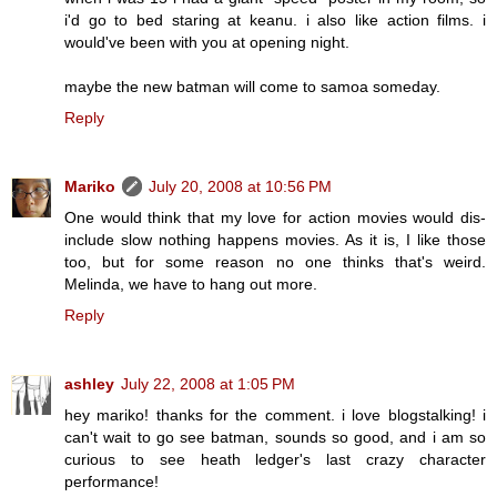
i'd go to bed staring at keanu. i also like action films. i
would've been with you at opening night.
maybe the new batman will come to samoa someday.
Reply
Mariko
July 20, 2008 at 10:56 PM
One would think that my love for action movies would dis-
include slow nothing happens movies. As it is, I like those
too, but for some reason no one thinks that's weird.
Melinda, we have to hang out more.
Reply
ashley
July 22, 2008 at 1:05 PM
hey mariko! thanks for the comment. i love blogstalking! i
can't wait to go see batman, sounds so good, and i am so
curious to see heath ledger's last crazy character
performance!