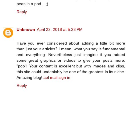
peas in a pod... ;)
Reply
Unknown
April 22, 2018 at 5:23 PM
Have you ever considered about adding a little bit more
than just your articles? I mean, what you say is fundamental
and everything. Nevertheless just imagine if you added
some great graphics or videos to give your posts more,
"pop"! Your content is excellent but with images and clips,
this site could undeniably be one of the greatest in its niche.
Amazing blog!
aol mail sign in
Reply