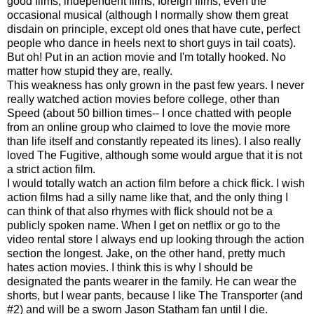
good films, independent films, foreign films, even the
occasional musical (although I normally show them great
disdain on principle, except old ones that have cute, perfect
people who dance in heels next to short guys in tail coats).
But oh! Put in an action movie and I'm totally hooked. No
matter how stupid they are, really.
This weakness has only grown in the past few years. I never
really watched action movies before college, other than
Speed (about 50 billion times-- I once chatted with people
from an online group who claimed to love the movie more
than life itself and constantly repeated its lines). I also really
loved The Fugitive, although some would argue that it is not
a strict action film.
I would totally watch an action film before a chick flick. I wish
action films had a silly name like that, and the only thing I
can think of that also rhymes with flick should not be a
publicly spoken name. When I get on netflix or go to the
video rental store I always end up looking through the action
section the longest. Jake, on the other hand, pretty much
hates action movies. I think this is why I should be
designated the pants wearer in the family. He can wear the
shorts, but I wear pants, because I like The Transporter (and
#2) and will be a sworn Jason Statham fan until I die.