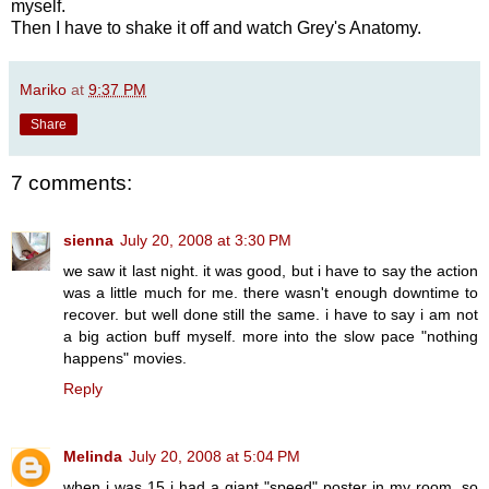
myself.
Then I have to shake it off and watch Grey's Anatomy.
Mariko
at
9:37 PM
Share
7 comments:
sienna
July 20, 2008 at 3:30 PM
we saw it last night. it was good, but i have to say the action
was a little much for me. there wasn't enough downtime to
recover. but well done still the same. i have to say i am not
a big action buff myself. more into the slow pace "nothing
happens" movies.
Reply
Melinda
July 20, 2008 at 5:04 PM
when i was 15 i had a giant "speed" poster in my room, so