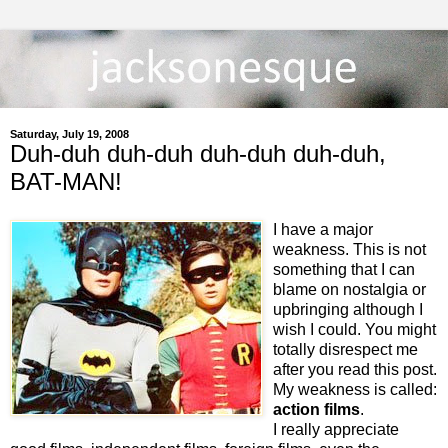
Saturday, July 19, 2008
Duh-duh duh-duh duh-duh duh-duh,
BAT-MAN!
I have a major
weakness. This is not
something that I can
blame on nostalgia or
upbringing although I
wish I could. You might
totally disrespect me
after you read this post.
My weakness is called:
action films
.
I really appreciate