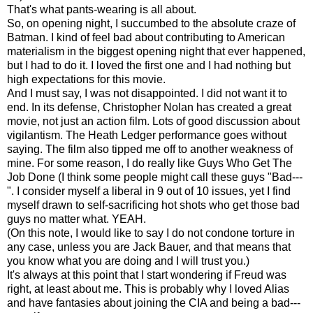
That's what pants-wearing is all about.
So, on opening night, I succumbed to the absolute craze of
Batman. I kind of feel bad about contributing to American
materialism in the biggest opening night that ever happened,
but I had to do it. I loved the first one and I had nothing but
high expectations for this movie.
And I must say, I was not disappointed. I did not want it to
end. In its defense, Christopher Nolan has created a great
movie, not just an action film. Lots of good discussion about
vigilantism. The Heath Ledger performance goes without
saying. The film also tipped me off to another weakness of
mine. For some reason, I do really like Guys Who Get The
Job Done (I think some people might call these guys "Bad---
". I consider myself a liberal in 9 out of 10 issues, yet I find
myself drawn to self-sacrificing hot shots who get those bad
guys no matter what. YEAH.
(On this note, I would like to say I do not condone torture in
any case, unless you are Jack Bauer, and that means that
you know what you are doing and I will trust you.)
It's always at this point that I start wondering if Freud was
right, at least about me. This is probably why I loved Alias
and have fantasies about joining the CIA and being a bad---