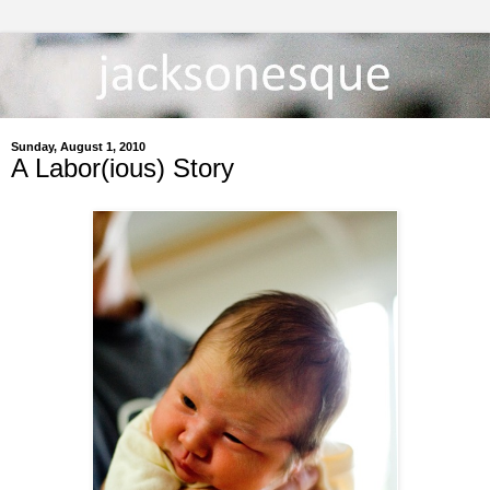
Sunday, August 1, 2010
A Labor(ious) Story