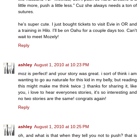
little more, push a little less." Cuz she always needs a ton of
sutures.
he's super cute. I just bought tickets to visit Evie in OR and
a training in Hilo. I'll be on Oahu for a couple days too. Can't
wait to meet Mozely!
Reply
ashley
August 1, 2010 at 10:23 PM
moz is perfect! and your story was great. i sort of think i am
wanting to go au naturale for this kid in my belly, but reading
this might make me think twice ;) thanks for sharing it, like
you, i love to hear everyones stories, it's so interesting and
no two stories are the same! congrats again!
Reply
ashley
August 1, 2010 at 10:25 PM
oh, and what is that when they tell you not to push? that is