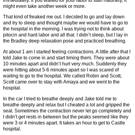
immediately. If you waited for your labor to start naturally, it
might even take another week or more.
That kind of freaked me out. I decided to go and lay down
and try to sleep and thought maybe we would have to go to
the hospital in the morning. I was trying not to think about
pitocin and hard labor and all that. I didn’t sleep, but I lay in
the Bradley deep relaxation pose and practiced breathing.
At about 1 am I started feeling contractions. A little after that I
told Jake to come in and start timing them. They were about
10 minutes apart and didn’t hurt very much. Suddenly they
were hitting about 5-6 minutes apart so I was scared of
waiting to go to the hospital. We called Robin and Scott,
Scott came over to stay with Amaya and we went to the
hospital.
In the car I tried to breathe deeply and Jake told me to
breathe deeply and relax but I cheated a lot and gripped the
seat. Sometimes the contraction never let go completely and
I didn’t get rests in between but the peaks seemed like they
were 3 or 4 minutes apart. It takes an hour to get to Castle
hospital.