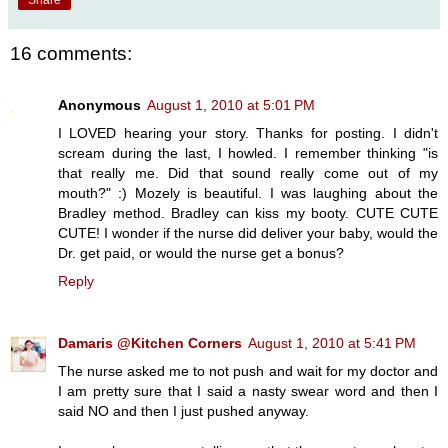
Share
16 comments:
Anonymous
August 1, 2010 at 5:01 PM
I LOVED hearing your story. Thanks for posting. I didn't
scream during the last, I howled. I remember thinking "is
that really me. Did that sound really come out of my
mouth?" :) Mozely is beautiful. I was laughing about the
Bradley method. Bradley can kiss my booty. CUTE CUTE
CUTE! I wonder if the nurse did deliver your baby, would the
Dr. get paid, or would the nurse get a bonus?
Reply
Damaris @Kitchen Corners
August 1, 2010 at 5:41 PM
The nurse asked me to not push and wait for my doctor and
I am pretty sure that I said a nasty swear word and then I
said NO and then I just pushed anyway.