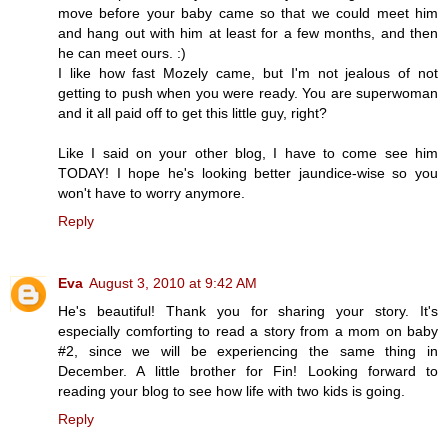
move before your baby came so that we could meet him
and hang out with him at least for a few months, and then
he can meet ours. :)
I like how fast Mozely came, but I'm not jealous of not
getting to push when you were ready. You are superwoman
and it all paid off to get this little guy, right?
Like I said on your other blog, I have to come see him
TODAY! I hope he's looking better jaundice-wise so you
won't have to worry anymore.
Reply
Eva
August 3, 2010 at 9:42 AM
He's beautiful! Thank you for sharing your story. It's
especially comforting to read a story from a mom on baby
#2, since we will be experiencing the same thing in
December. A little brother for Fin! Looking forward to
reading your blog to see how life with two kids is going.
Reply