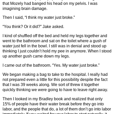
that Mozely had banged his head on my pelvis. I was
imagining brain damage.
Then I said, “I think my water just broke.”
“You think? Or it did?” Jake asked.
I kind of shuffled off the bed and held my legs together and
went to the bathroom and sat on the toilet where a gush of
water just fell in the bowl. I still was in denial and stood up
thinking I just couldn’t hold my pee in anymore. When I stood
up another gush came down my legs.
I came out of the bathroom. “Yes. My water just broke.”
We began making a bag to take to the hospital. I really had
not prepared even a little for this possibility despite the fact
that I was 39 weeks along. We sort of threw it together
quickly thinking we were going to have to leave right away.
Then I looked in my Bradley book and realized that only
15% of people have their water break before they go into
labor, and the people that do, a lot of them don’t go into labor