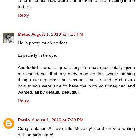
labor if I could. How weird is that? Kind of like reveling in the
torture.
Reply
Metta
August 1, 2010 at 7:16 PM
He is pretty much perfect.
Especially in tie dye.
Andddddd... what a great story. You have just totally given
me confidence that my body may do this whole birthing
thing much quicker the second time around. And extra
bonus: you were able to have the birth you imagined and
wanted, all by default. Beautiful.
Reply
Patria
August 1, 2010 at 7:39 PM
Congratulations!! Love little Mozeley! good on you writing
out the birth story!