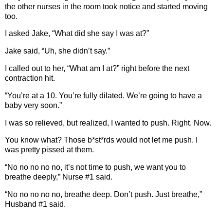
the other nurses in the room took notice and started moving
too.
I asked Jake, “What did she say I was at?”
Jake said, “Uh, she didn’t say.”
I called out to her, “What am I at?” right before the next
contraction hit.
“You’re at a 10. You’re fully dilated. We’re going to have a
baby very soon.”
I was so relieved, but realized, I wanted to push. Right. Now.
You know what? Those b*st*rds would not let me push. I
was pretty pissed at them.
“No no no no no, it’s not time to push, we want you to
breathe deeply,” Nurse #1 said.
“No no no no no, breathe deep. Don’t push. Just breathe,”
Husband #1 said.