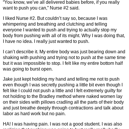
“You know, we’ve all delivered babies before, if you really
want to push you can,” Nurse #2 said.
I liked Nurse #2. But couldn’t say so, because I was
whimpering and breathing and clutching and telling
everyone I wanted to push and trying to actually stop my
body from pushing with all of its might. Why I was doing that,
I have no idea. I really just wanted to push.
I can’t describe it. My entire body was just bearing down and
shaking with pushing and trying not to push at the same time
but it was impossible to stop. I felt like my entire bottom half
was going to burst open.
Jake just kept holding my hand and telling me not to push
even though I was secretly pushing a little bit even though I
felt like I could not push a little and I felt extremely guilty for
not holding to the Bradley method where naked women lay
on their sides with pillows cradling all the parts of their body
and just breathe deeply through contractions and talk about
labor as hard work but no pain.
HA! I was having pain. I was not a good student. I was also