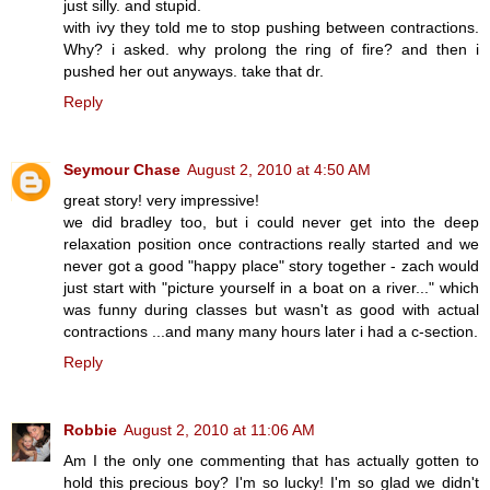
just silly. and stupid.
with ivy they told me to stop pushing between contractions.
Why? i asked. why prolong the ring of fire? and then i
pushed her out anyways. take that dr.
Reply
Seymour Chase
August 2, 2010 at 4:50 AM
great story! very impressive!
we did bradley too, but i could never get into the deep
relaxation position once contractions really started and we
never got a good "happy place" story together - zach would
just start with "picture yourself in a boat on a river..." which
was funny during classes but wasn't as good with actual
contractions ...and many many hours later i had a c-section.
Reply
Robbie
August 2, 2010 at 11:06 AM
Am I the only one commenting that has actually gotten to
hold this precious boy? I'm so lucky! I'm so glad we didn't