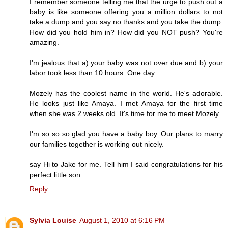
I remember someone telling me that the urge to push out a
baby is like someone offering you a million dollars to not
take a dump and you say no thanks and you take the dump.
How did you hold him in? How did you NOT push? You're
amazing.
I'm jealous that a) your baby was not over due and b) your
labor took less than 10 hours. One day.
Mozely has the coolest name in the world. He's adorable.
He looks just like Amaya. I met Amaya for the first time
when she was 2 weeks old. It's time for me to meet Mozely.
I'm so so so glad you have a baby boy. Our plans to marry
our families together is working out nicely.
say Hi to Jake for me. Tell him I said congratulations for his
perfect little son.
Reply
Sylvia Louise
August 1, 2010 at 6:16 PM