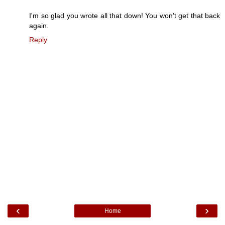
I'm so glad you wrote all that down! You won't get that back
again.
Reply
‹
›
Home