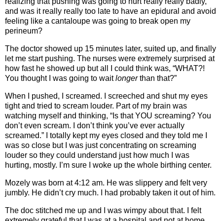
realizing that pushing was going to hurt really really badly,
and was it really really too late to have an epidural and avoid
feeling like a cantaloupe was going to break open my
perineum?
The doctor showed up 15 minutes later, suited up, and finally
let me start pushing. The nurses were extremely surprised at
how fast he showed up but all I could think was, “WHAT?!
You thought I was going to wait
longer
than that?”
When I pushed, I screamed. I screeched and shut my eyes
tight and tried to scream louder. Part of my brain was
watching myself and thinking, “Is that YOU screaming? You
don’t even scream. I don’t think you’ve ever actually
screamed.” I totally kept my eyes closed and they told me I
was so close but I was just concentrating on screaming
louder so they could understand just how much I was
hurting, mostly. I’m sure I woke up the whole birthing center.
Mozely was born at 4:12 am. He was slippery and felt very
jumbly. He didn’t cry much. I had probably taken it out of him.
The doc stitched me up and I was wimpy about that. I felt
extremely grateful that I was at a hospital and not at home