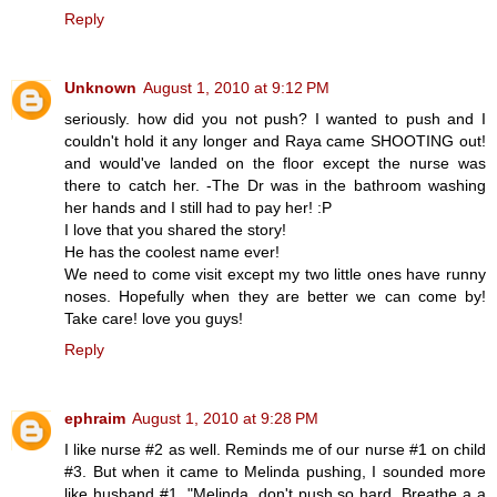
Reply
Unknown
August 1, 2010 at 9:12 PM
seriously. how did you not push? I wanted to push and I
couldn't hold it any longer and Raya came SHOOTING out!
and would've landed on the floor except the nurse was
there to catch her. -The Dr was in the bathroom washing
her hands and I still had to pay her! :P
I love that you shared the story!
He has the coolest name ever!
We need to come visit except my two little ones have runny
noses. Hopefully when they are better we can come by!
Take care! love you guys!
Reply
ephraim
August 1, 2010 at 9:28 PM
I like nurse #2 as well. Reminds me of our nurse #1 on child
#3. But when it came to Melinda pushing, I sounded more
like husband #1. "Melinda, don't push so hard. Breathe a a