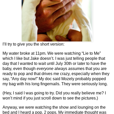
I’ll try to give you the short version:
My water broke at 11pm. We were watching “Lie to Me”
which I like but Jake doesn’t. I was just telling people that
day that I wanted to wait until July 30th or later to have the
baby, even though
everyone
always assumes that you are
ready to pop and that drives me crazy, especially when they
say, “Any day now!” My doc said Mozely probably popped
my bag with his long fingernails. They were seriously long.
(Hey, I said I was going to try. Did you really believe me? I
won’t mind if you just scroll down to see the pictures.)
Anyway, we were watching the show and lounging on the
bed and I heard a pop. 2 pops. My immediate thought was