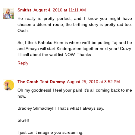
Smiths
August 4, 2010 at 11:11 AM
He really is pretty perfect, and I know you might have
chosen a diferent route, the birthing story is pretty rad too.
Ouch.
So, I think Kahuku Elem is where we'll be putting Taj and he
and Amaya will start Kindergarten together next year! Crazy.
I'll call about the wait list NOW. Thanks.
Reply
The Crash Test Dummy
August 25, 2010 at 3:52 PM
Oh my goodness! I feel your pain! It's all coming back to me
now.
Bradley Shmadley!!! That's what I always say.
SIGH!
I just can't imagine you screaming.