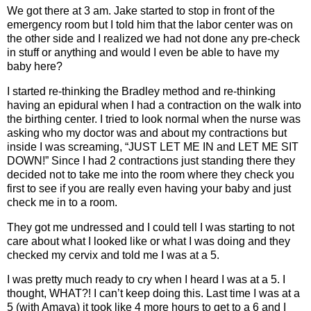
We got there at 3 am. Jake started to stop in front of the
emergency room but I told him that the labor center was on
the other side and I realized we had not done any pre-check
in stuff or anything and would I even be able to have my
baby here?
I started re-thinking the Bradley method and re-thinking
having an epidural when I had a contraction on the walk into
the birthing center. I tried to look normal when the nurse was
asking who my doctor was and about my contractions but
inside I was screaming, “JUST LET ME IN and LET ME SIT
DOWN!” Since I had 2 contractions just standing there they
decided not to take me into the room where they check you
first to see if you are really even having your baby and just
check me in to a room.
They got me undressed and I could tell I was starting to not
care about what I looked like or what I was doing and they
checked my cervix and told me I was at a 5.
I was pretty much ready to cry when I heard I was at a 5. I
thought, WHAT?! I can’t keep doing this. Last time I was at a
5 (with Amaya) it took like 4 more hours to get to a 6 and I