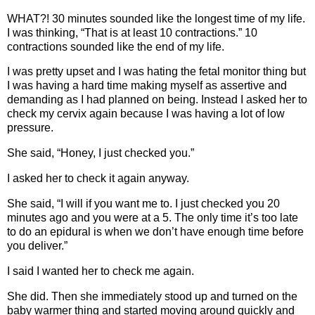
WHAT?! 30 minutes sounded like the longest time of my life.
I was thinking, “That is at least 10 contractions.” 10
contractions sounded like the end of my life.
I was pretty upset and I was hating the fetal monitor thing but
I was having a hard time making myself as assertive and
demanding as I had planned on being. Instead I asked her to
check my cervix again because I was having a lot of low
pressure.
She said, “Honey, I just checked you.”
I asked her to check it again anyway.
She said, “I will if you want me to. I just checked you 20
minutes ago and you were at a 5. The only time it’s too late
to do an epidural is when we don’t have enough time before
you deliver.”
I said I wanted her to check me again.
She did. Then she immediately stood up and turned on the
baby warmer thing and started moving around quickly and