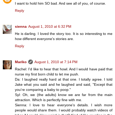
I want to hold him SO bad. And see all of you, of course.
Reply
sienna
August 1, 2010 at 6:32 PM
He is darling. I loved the story too. It is so interesting to me
how different everyone's stories are.
Reply
Mariko
August 1, 2010 at 7:14 PM
Rachel: I'd like to hear that howl. And I would have paid that
nurse my first born child to let me push.
Da: I laughed really hard at that one. I totally agree. I told
Jake what you said and he laughed and said, "Except that
you're comparing a baby to poop."
Syl: Oh, we (the adults) know we are far from the main
attraction. Which is perfectly fine with me.
Sienna: I love to hear everyone's details. I wish more
people would share them. I would probably watch videos of