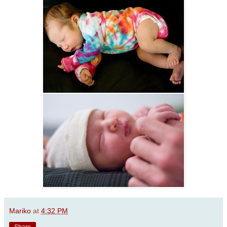
Mariko
at
4:32 PM