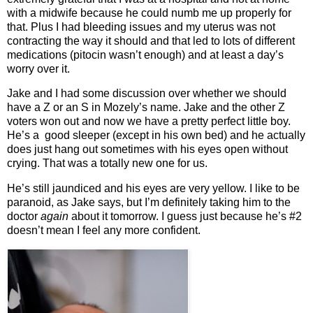
with a midwife because he could numb me up properly for
that. Plus I had bleeding issues and my uterus was not
contracting the way it should and that led to lots of different
medications (pitocin wasn’t enough) and at least a day’s
worry over it.
Jake and I had some discussion over whether we should
have a Z or an S in Mozely’s name. Jake and the other Z
voters won out and now we have a pretty perfect little boy.
He’s a good sleeper (except in his own bed) and he actually
does just hang out sometimes with his eyes open without
crying. That was a totally new one for us.
He’s still jaundiced and his eyes are very yellow. I like to be
paranoid, as Jake says, but I’m definitely taking him to the
doctor
again
about it tomorrow. I guess just because he’s #2
doesn’t mean I feel any more confident.