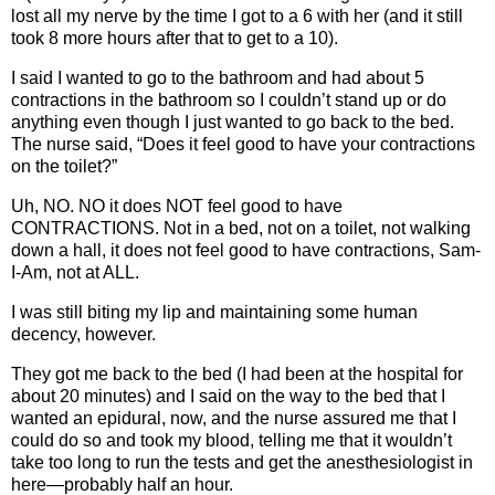
lost all my nerve by the time I got to a 6 with her (and it still
took 8 more hours after that to get to a 10).
I said I wanted to go to the bathroom and had about 5
contractions in the bathroom so I couldn’t stand up or do
anything even though I just wanted to go back to the bed.
The nurse said, “Does it feel good to have your contractions
on the toilet?”
Uh, NO. NO it does NOT feel good to have
CONTRACTIONS. Not in a bed, not on a toilet, not walking
down a hall, it does not feel good to have contractions, Sam-
I-Am, not at ALL.
I was still biting my lip and maintaining some human
decency, however.
They got me back to the bed (I had been at the hospital for
about 20 minutes) and I said on the way to the bed that I
wanted an epidural, now, and the nurse assured me that I
could do so and took my blood, telling me that it wouldn’t
take too long to run the tests and get the anesthesiologist in
here—probably half an hour.