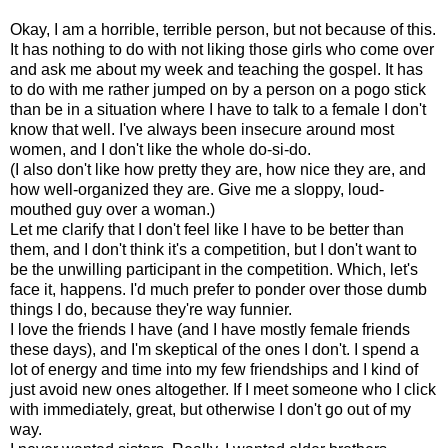
Okay, I am a horrible, terrible person, but not because of this.
It has nothing to do with not liking those girls who come over
and ask me about my week and teaching the gospel. It has
to do with me rather jumped on by a person on a pogo stick
than be in a situation where I have to talk to a female I don't
know that well. I've always been insecure around most
women, and I don't like the whole do-si-do.
(I also don't like how pretty they are, how nice they are, and
how well-organized they are. Give me a sloppy, loud-
mouthed guy over a woman.)
Let me clarify that I don't feel like I have to be better than
them, and I don't think it's a competition, but I don't want to
be the unwilling participant in the competition. Which, let's
face it, happens. I'd much prefer to ponder over those dumb
things I do, because they're way funnier.
I love the friends I have (and I have mostly female friends
these days), and I'm skeptical of the ones I don't. I spend a
lot of energy and time into my few friendships and I kind of
just avoid new ones altogether. If I meet someone who I click
with immediately, great, but otherwise I don't go out of my
way.