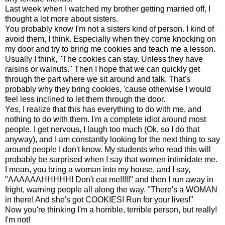
Last week when I watched my brother getting married off, I
thought a lot more about sisters.
You probably know I'm not a sisters kind of person. I kind of
avoid them, I think. Especially when they come knocking on
my door and try to bring me cookies and teach me a lesson.
Usually I think, "The cookies can stay. Unless they have
raisins or walnuts." Then I hope that we can quickly get
through the part where we sit around and talk. That's
probably why they bring cookies, 'cause otherwise I would
feel less inclined to let them through the door.
Yes, I realize that this has everything to do with me, and
nothing to do with them. I'm a complete idiot around most
people. I get nervous, I laugh too much (Ok, so I do that
anyway), and I am constantly looking for the next thing to say
around people I don't know. My students who read this will
probably be surprised when I say that women intimidate me.
I mean, you bring a woman into my house, and I say,
"AAAAAAHHHHH! Don't eat me!!!!!" and then I run away in
fright, warning people all along the way. "There's a WOMAN
in there! And she's got COOKIES! Run for your lives!"
Now you're thinking I'm a horrible, terrible person, but really!
I'm not!