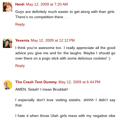
Heidi
May 12, 2009 at 7:20 AM
Guys are definitely much easier to get along with than girls.
There's no competition there . . .
Reply
Yesenia
May 12, 2009 at 12:12 PM
I think you're awesome too. I really appreciate all the good
advice you give me and for the laughs. Maybe I should go
over there on a pogo stick with some delicious cookies! :)
Reply
The Crash Test Dummy
May 12, 2009 at 6:44 PM
AMEN, Sistah! I mean Bruddah!
I especially don't love visiting sistahs. shhhh I didn't say
that.
I hate it when those Utah girls mess with my negative vibe