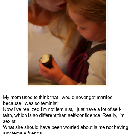
My mom used to think that I would never get married
because I was so feminist.
Now I've realized I'm not feminist, I just have a lot of self-
faith, which is so different than self-confidence. Really, I'm
sexist.
What she should have been worried about is me not having
any female friends.