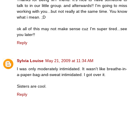
talk to in our little group. and afterwards!! I'm going to miss
working with you...but not really at the same time. You know
what i mean. ;D
ok all of this may not make sense cuz I'm super tired...see
you later!!
Reply
Sylvia Louise
May 21, 2009 at 11:34 AM
I was only moderately intimidated. It wasn't like breathe-in-
a-paper-bag-and-sweat intimidated. I got over it.
Sisters are cool.
Reply