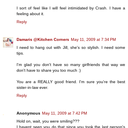
I sort of feel like I will feel intimidated by Crash. I have a
feeling about it.
Reply
Damaris @Kitchen Corners
May 11, 2009 at 7:34 PM
I need to hang out with Jill, she's so stylish. I need some
tips.
I'm glad you don't have so many girlfriends that way we
don't have to share you too much :)
You are a REALLY good friend. I'm sure you're the best
sister-in-law ever.
Reply
Anonymous
May 11, 2009 at 7:42 PM
Hold on, wait, you were smiling???
I havent seen you do that since you took the last person's