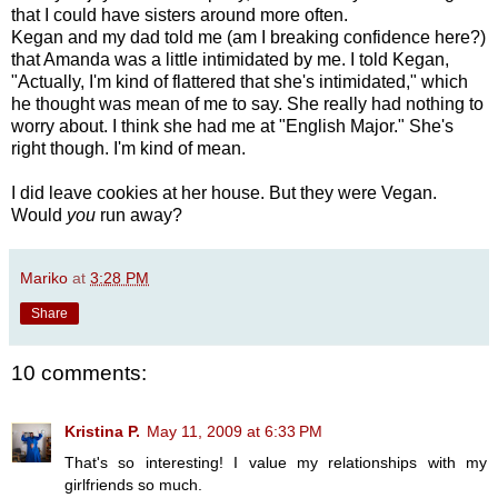
that I could have sisters around more often.
Kegan and my dad told me (am I breaking confidence here?)
that Amanda was a little intimidated by me. I told Kegan,
"Actually, I'm kind of flattered that she's intimidated," which
he thought was mean of me to say. She really had nothing to
worry about. I think she had me at "English Major." She's
right though. I'm kind of mean.
I did leave cookies at her house. But they were Vegan.
Would
you
run away?
Mariko
at
3:28 PM
Share
10 comments:
Kristina P.
May 11, 2009 at 6:33 PM
That's so interesting! I value my relationships with my
girlfriends so much.