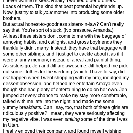
I never wanted sisters. Really. I wanted older brothers.
Loads of them. The kind that beat potential boyfriends up.
Now, just try to talk
your
mother into producing some older
brothers.
But actual honest-to-goodness sisters-in-law? Can't really
say that. You're sort of stuck. (No pressure, Amanda.)
At least these sisters don't come to me with the baggage of
annoying habits, and catfights, and gross boyfriends they
thankfully didn't marry. Instead, they have that baggage with
some other siblings, and I just get to cackle about it as if it
were a funny memory, instead of a real and painful thing.
As sisters go, Jen and Jill are awesome. Jill helped me pick
out some clothes for the wedding (which, I have to say, did
not
happen when I went shopping with my bro), indulged my
dessert obsession, and helped me entertain Amaya even
though she had plenty of entertaining to do on her own. Jen
jumped at every chance to make my stay more comfortable,
talked with me late into the night, and made me some
yummy breakfasts. Can I say, too, that both of these girls are
ridiculously positive? I mean, they were seriously affecting
my negative vibe. I was even
smiling
some of the time I was
in Utah.
I really enjoyed their company, and found myself wishing