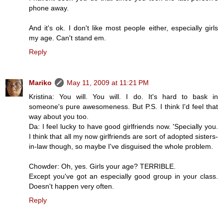
phone away.
And it's ok. I don't like most people either, especially girls
my age. Can't stand em.
Reply
Mariko
May 11, 2009 at 11:21 PM
Kristina: You will. You will. I do. It's hard to bask in
someone's pure awesomeness. But P.S. I think I'd feel that
way about you too.
Da: I feel lucky to have good girlfriends now. 'Specially you.
I think that all my now girlfriends are sort of adopted sisters-
in-law though, so maybe I've disguised the whole problem.
Chowder: Oh, yes. Girls your age? TERRIBLE.
Except you've got an especially good group in your class.
Doesn't happen very often.
Reply