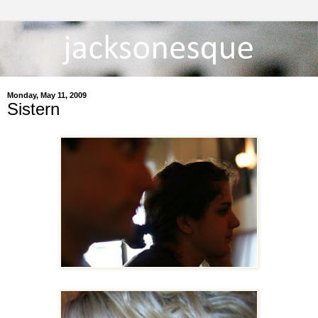
Monday, May 11, 2009
Sistern