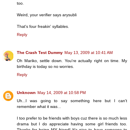
too.
Weird, your verifier says arysubli
That's four freakin' syllables.
Reply
The Crash Test Dummy
May 13, 2009 at 10:41 AM
Oh Mariko, settle down. You're actually right on time. My
birthday is today so no worries.
Reply
Unknown
May 14, 2009 at 10:58 PM
Uh...I was going to say something here but I can't
remember what it was...
I too prefer to be friends with boys cuz there is so much less
drama but I do appreciate having some girl friends too.
Thanks for being MY friend! It's nice to have someone to