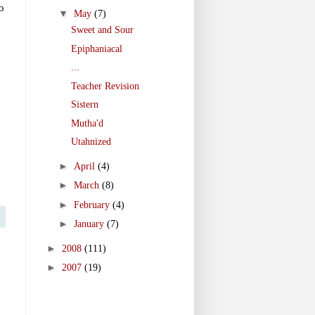
o
▼
May
(7)
Sweet and Sour
Epiphaniacal
...
Teacher Revision
Sistern
Mutha'd
Utahnized
►
April
(4)
►
March
(8)
►
February
(4)
►
January
(7)
►
2008
(111)
►
2007
(19)