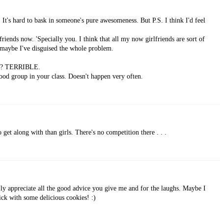
. It's hard to bask in someone's pure awesomeness. But P.S. I think I'd feel
friends now. 'Specially you. I think that all my now girlfriends are sort of
 maybe I've disguised the whole problem.
ge? TERRIBLE.
ood group in your class. Doesn't happen very often.
 get along with than girls. There's no competition there . . .
lly appreciate all the good advice you give me and for the laughs. Maybe I
ick with some delicious cookies! :)