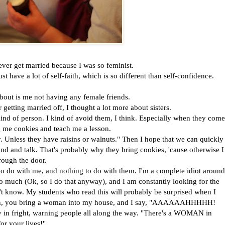
ver get married because I was so feminist.
ust have a lot of self-faith, which is so different than self-confidence.
out is me not having any female friends.
etting married off, I thought a lot more about sisters.
ind of person. I kind of avoid them, I think. Especially when they come
 me cookies and teach me a lesson.
y. Unless they have raisins or walnuts." Then I hope that we can quickly
und and talk. That's probably why they bring cookies, 'cause otherwise I
hrough the door.
g to do with me, and nothing to do with them. I'm a complete idiot around
oo much (Ok, so I do that anyway), and I am constantly looking for the
't know. My students who read this will probably be surprised when I
ean, you bring a woman into my house, and I say, "AAAAAAHHHHH!
ay in fright, warning people all along the way. "There's a WOMAN in
r your lives!"