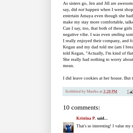
As sisters go, Jen and Jill are aweso
say, did
not
happen when I went shopp
entertain Amaya even though she had 
make my stay more comfortable, talk
Can I say, too, that both of these girl
negative vibe. I was even
smiling
some
I really enjoyed their company, and f
Kegan and my dad told me (am I break
told Kegan, "Actually, I'm kind of fla
She really had nothing to worry about
mean.
I did leave cookies at her house. Bu
Scribbled by
Mariko
at
3:28 PM
10 comments:
Kristina P.
said...
That's so interesting! I value my