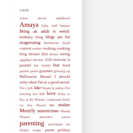
Labels
action movie
adulthood
Amaya
baby stuff
batman
Being an adult is weird.
blogs are for
birthday
blog
exagerrating
blueberries
bread
contest
cooking
cooking
cookie
blog
dessert
diet
eating
dinner
exercise is
eggplant
election 2008
fear
painful
food
fair
family
gourmet
garden
genes
growing up
Halloween
Hawaii
I should
write when I'm in a good mood.
Jake
I'm a jerk
Kegan
la palme d'or
love
list
learning
lent
lucky to
live at the Pammy compound
lucky
mother
me
we live Hawaii
Mozely
neuroticisms
Obama
Oregon
pancakes
panya
parenting
participate
pie
poem
politics
dessert recipe