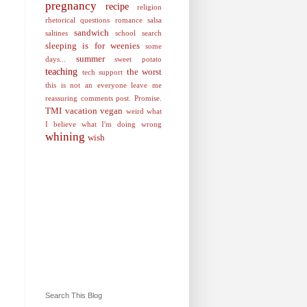
pregnancy
recipe
religion
rhetorical questions
romance
salsa
sandwich
saltines
school
search
sleeping is for weenies
some
summer
days...
sweet potato
teaching
the worst
tech support
this is not an everyone leave me
reassuring comments post. Promise.
TMI
vacation
vegan
weird
what
I believe
what I'm doing wrong
whining
wish
Search This Blog