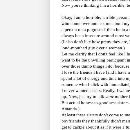
Now you're thinking I'm a horrible, ter
Okay, I am a horrible, terrible person,
who come over and ask me about my w
a person on a pogo stick than be in a s
always been insecure around most wom
(I also don't like how pretty they ar
loud-mouthed guy over a woman.)
Let me clarify that I don't feel like I 
want to be the unwilling participant i
over those dumb things I do, because 
I love the friends I have (and I have m
spend a lot of energy and time into my
someone who I click with immediately,
I never wanted sisters. Really. I want
up. Now, just try to talk
your
mother i
But actual honest-to-goodness sisters-i
Amanda.)
At least these sisters don't come to m
boyfriends they thankfully didn't marr
get to cackle about it as if it were a 