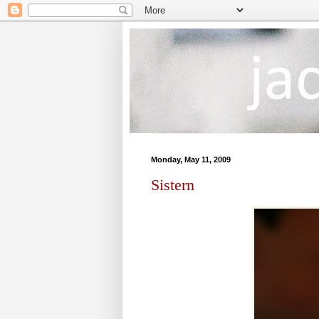
Monday, May 11, 2009
Sistern