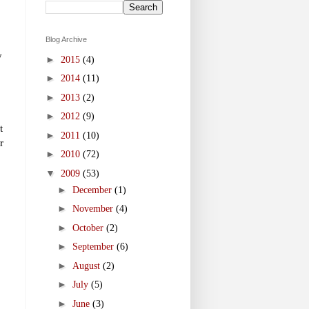
Blog Archive
y
►
2015
(4)
►
2014
(11)
►
2013
(2)
►
2012
(9)
t
►
2011
(10)
r
►
2010
(72)
▼
2009
(53)
►
December
(1)
►
November
(4)
►
October
(2)
►
September
(6)
►
August
(2)
►
July
(5)
►
June
(3)