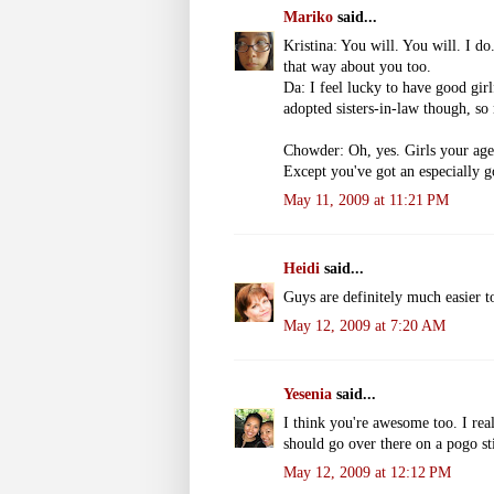
Mariko
said...
Kristina: You will. You will. I do
that way about you too.
Da: I feel lucky to have good girl
adopted sisters-in-law though, so
Chowder: Oh, yes. Girls your a
Except you've got an especially g
May 11, 2009 at 11:21 PM
Heidi
said...
Guys are definitely much easier to
May 12, 2009 at 7:20 AM
Yesenia
said...
I think you're awesome too. I rea
should go over there on a pogo st
May 12, 2009 at 12:12 PM