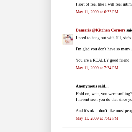
I sort of feel like I will feel int
May 11, 2009 at 6:33 PM
Damaris @Kitchen Corners
said
I need to hang out with Jill, she's
I'm glad you don't have so many g
You are a REALLY good friend. I'm
May 11, 2009 at 7:34 PM
Anonymous said...
Hold on, wait, you were smiling?
I havent seen you do that since y
And it's ok. I don't like most peo
May 11, 2009 at 7:42 PM