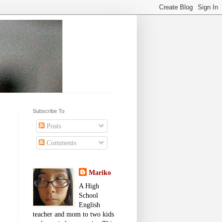
Subscribe To
Posts
Comments
Mariko
A High
School
English
teacher and mom to two kids