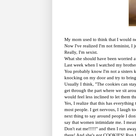
My mom used to think that I would ne
Now I've realized I'm not feminist, I j
Really, I'm sexist.
What she should have been worried ab
Last week when I watched my brother g
You probably know I'm not a sisters k
knocking on my door and try to bring
Usually I think, "The cookies can sta
get through the part where we sit aro
would feel less inclined to let them t
Yes, I realize that this has everythin
most people. I get nervous, I laugh t
next thing to say around people I don
say that women intimidate me. I m
Don't eat me!!!!!" and then I run aw
there! And she's got COOKIES! Run fo