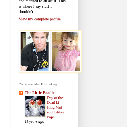
and married to an artist. This
is where I say stuff I
shouldn't.
View my complete profile
Come see what I'm cooking
The Little Foodie
Day of the
Dead Li
Hing Mui
and Lilikoi
Pops
11 years ago