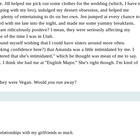
me. Jill helped me pick out some clothes for the wedding (which, I have t
ing with my bro), indulged my dessert obsession, and helped me
plenty of entertaining to do on her own. Jen jumped at every chance to
ed with me late into the night, and made me some yummy breakfasts.
s are ridiculously positive? I mean, they were seriously affecting my
 of the time I was in Utah.
ound myself wishing that I could have sisters around more often.
ing confidence here?) that Amanda was a little intimidated by me. I
ttered that she's intimidated," which he thought was mean of me to say.
. I think she had me at "English Major." She's right though. I'm kind of
t they were Vegan. Would
you
run away?
 relationships with my girlfriends so much.