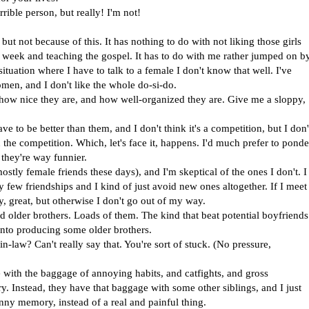
rible person, but really! I'm not!
 but not because of this. It has nothing to do with not liking those girls
eek and teaching the gospel. It has to do with me rather jumped on b
ituation where I have to talk to a female I don't know that well. I've
en, and I don't like the whole do-si-do.
e, how nice they are, and how well-organized they are. Give me a sloppy,
have to be better than them, and I don't think it's a competition, but I don'
n the competition. Which, let's face it, happens. I'd much prefer to ponde
they're way funnier.
ostly female friends these days), and I'm skeptical of the ones I don't. I
 few friendships and I kind of just avoid new ones altogether. If I meet
 great, but otherwise I don't go out of my way.
ed older brothers. Loads of them. The kind that beat potential boyfriends
nto producing some older brothers.
n-law? Can't really say that. You're sort of stuck. (No pressure,
e with the baggage of annoying habits, and catfights, and gross
y. Instead, they have that baggage with some other siblings, and I just
funny memory, instead of a real and painful thing.