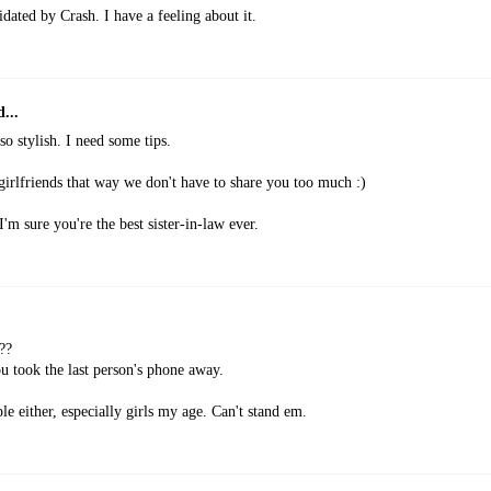
imidated by Crash. I have a feeling about it.
...
 so stylish. I need some tips.
irlfriends that way we don't have to share you too much :)
 sure you're the best sister-in-law ever.
??
ou took the last person's phone away.
ple either, especially girls my age. Can't stand em.