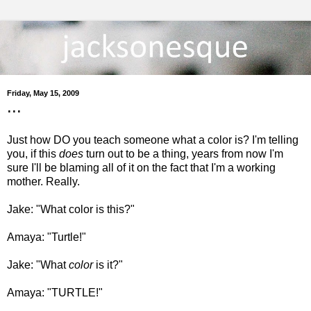
Friday, May 15, 2009
...
Just how DO you teach someone what a color is? I'm telling
you, if this
does
turn out to be a thing, years from now I'm
sure I'll be blaming all of it on the fact that I'm a working
mother. Really.
Jake: "What color is this?"
Amaya: "Turtle!"
Jake: "What
color
is it?"
Amaya: "TURTLE!"