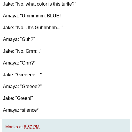
Jake: "No, what color is this turtle?"
Amaya: "Ummmmm, BLUE!"
Jake: "No... It's Guhhhhhh...."
Amaya: "Guh?"
Jake: "No, Grrrrr..."
Amaya: "Grrrr?"
Jake: "Greeeee...."
Amaya: "Greeee?"
Jake: "Green!"
Amaya: *silence*
Mariko
at
8:37 PM