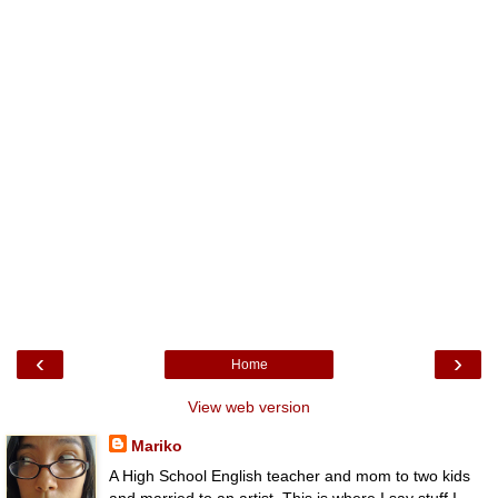
‹
›
Home
View web version
Mariko
A High School English teacher and mom to two kids