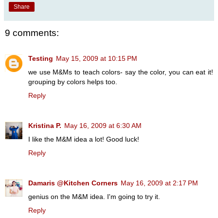
Share
9 comments:
Testing
May 15, 2009 at 10:15 PM
we use M&Ms to teach colors- say the color, you can eat it!
grouping by colors helps too.
Reply
Kristina P.
May 16, 2009 at 6:30 AM
I like the M&M idea a lot! Good luck!
Reply
Damaris @Kitchen Corners
May 16, 2009 at 2:17 PM
genius on the M&M idea. I'm going to try it.
Reply