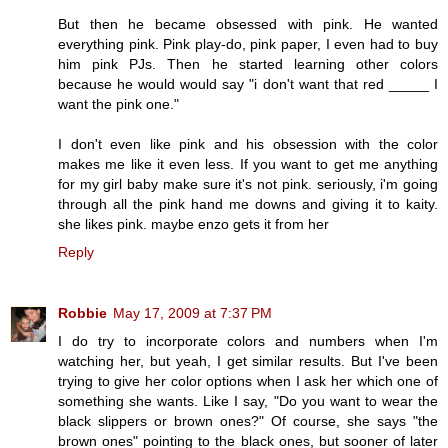
But then he became obsessed with pink. He wanted
everything pink. Pink play-do, pink paper, I even had to buy
him pink PJs. Then he started learning other colors
because he would would say "i don't want that red _____ I
want the pink one."
I don't even like pink and his obsession with the color
makes me like it even less. If you want to get me anything
for my girl baby make sure it's not pink. seriously, i'm going
through all the pink hand me downs and giving it to kaity.
she likes pink. maybe enzo gets it from her
Reply
Robbie
May 17, 2009 at 7:37 PM
I do try to incorporate colors and numbers when I'm
watching her, but yeah, I get similar results. But I've been
trying to give her color options when I ask her which one of
something she wants. Like I say, "Do you want to wear the
black slippers or brown ones?" Of course, she says "the
brown ones" pointing to the black ones, but sooner of later