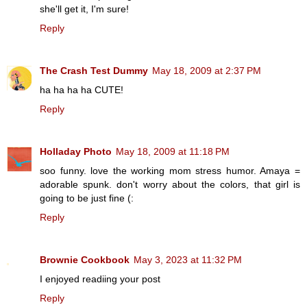
she'll get it, I'm sure!
Reply
The Crash Test Dummy
May 18, 2009 at 2:37 PM
ha ha ha ha CUTE!
Reply
Holladay Photo
May 18, 2009 at 11:18 PM
soo funny. love the working mom stress humor. Amaya =
adorable spunk. don't worry about the colors, that girl is
going to be just fine (:
Reply
Brownie Cookbook
May 3, 2023 at 11:32 PM
I enjoyed readiing your post
Reply