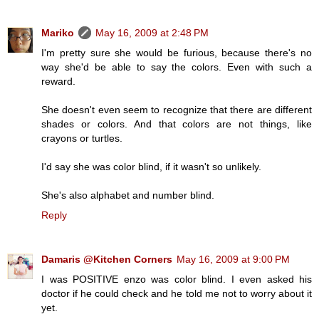
Mariko
May 16, 2009 at 2:48 PM
I'm pretty sure she would be furious, because there's no
way she'd be able to say the colors. Even with such a
reward.
She doesn't even seem to recognize that there are different
shades or colors. And that colors are not things, like
crayons or turtles.
I'd say she was color blind, if it wasn't so unlikely.
She's also alphabet and number blind.
Reply
Damaris @Kitchen Corners
May 16, 2009 at 9:00 PM
I was POSITIVE enzo was color blind. I even asked his
doctor if he could check and he told me not to worry about it
yet.