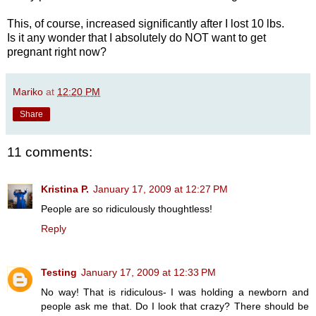
This, of course, increased significantly after I lost 10 lbs.
Is it any wonder that I absolutely do NOT want to get
pregnant right now?
Mariko
at
12:20 PM
Share
11 comments:
Kristina P.
January 17, 2009 at 12:27 PM
People are so ridiculously thoughtless!
Reply
Testing
January 17, 2009 at 12:33 PM
No way! That is ridiculous- I was holding a newborn and
people ask me that. Do I look that crazy? There should be