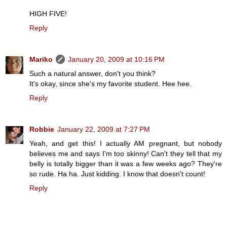
HIGH FIVE!
Reply
Mariko
January 20, 2009 at 10:16 PM
Such a natural answer, don't you think?
It's okay, since she's my favorite student. Hee hee.
Reply
Robbie
January 22, 2009 at 7:27 PM
Yeah, and get this! I actually AM pregnant, but nobody
believes me and says I'm too skinny! Can't they tell that my
belly is totally bigger than it was a few weeks ago? They're
so rude. Ha ha. Just kidding. I know that doesn't count!
Reply