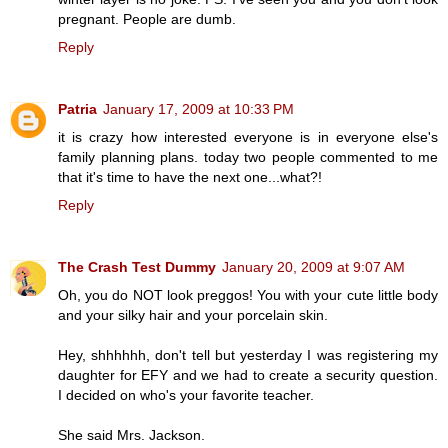
pregnant. People are dumb.
Reply
Patria
January 17, 2009 at 10:33 PM
it is crazy how interested everyone is in everyone else's
family planning plans. today two people commented to me
that it's time to have the next one...what?!
Reply
The Crash Test Dummy
January 20, 2009 at 9:07 AM
Oh, you do NOT look preggos! You with your cute little body
and your silky hair and your porcelain skin.
Hey, shhhhhh, don't tell but yesterday I was registering my
daughter for EFY and we had to create a security question.
I decided on who's your favorite teacher.
She said Mrs. Jackson.