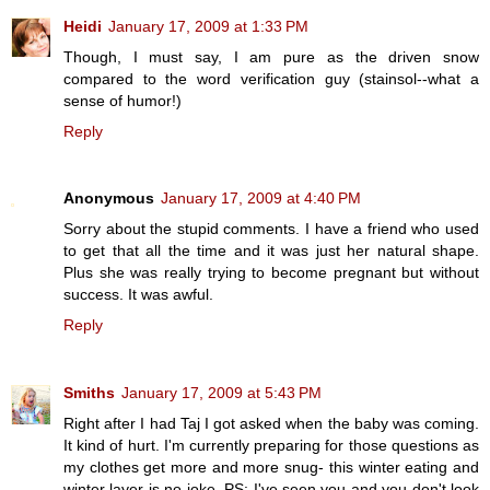
Heidi
January 17, 2009 at 1:33 PM
Though, I must say, I am pure as the driven snow
compared to the word verification guy (stainsol--what a
sense of humor!)
Reply
Anonymous
January 17, 2009 at 4:40 PM
Sorry about the stupid comments. I have a friend who used
to get that all the time and it was just her natural shape.
Plus she was really trying to become pregnant but without
success. It was awful.
Reply
Smiths
January 17, 2009 at 5:43 PM
Right after I had Taj I got asked when the baby was coming.
It kind of hurt. I'm currently preparing for those questions as
my clothes get more and more snug- this winter eating and
winter layer is no joke. PS: I've seen you and you don't look