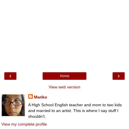
‹
›
Home
View web version
Mariko
A High School English teacher and mom to two kids
and married to an artist. This is where I say stuff I
shouldn't.
View my complete profile