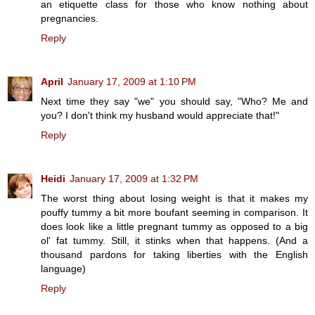
an etiquette class for those who know nothing about
pregnancies.
Reply
April
January 17, 2009 at 1:10 PM
Next time they say "we" you should say, "Who? Me and
you? I don't think my husband would appreciate that!"
Reply
Heidi
January 17, 2009 at 1:32 PM
The worst thing about losing weight is that it makes my
pouffy tummy a bit more boufant seeming in comparison. It
does look like a little pregnant tummy as opposed to a big
ol' fat tummy. Still, it stinks when that happens. (And a
thousand pardons for taking liberties with the English
language)
Reply