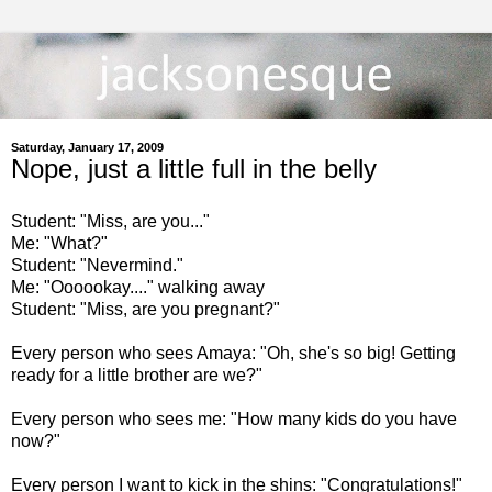
Saturday, January 17, 2009
Nope, just a little full in the belly
Student: "Miss, are you..."
Me: "What?"
Student: "Nevermind."
Me: "Oooookay...." walking away
Student: "Miss, are you pregnant?"
Every person who sees Amaya: "Oh, she's so big! Getting
ready for a little brother are we?"
Every person who sees me: "How many kids do you have
now?"
Every person I want to kick in the shins: "Congratulations!"