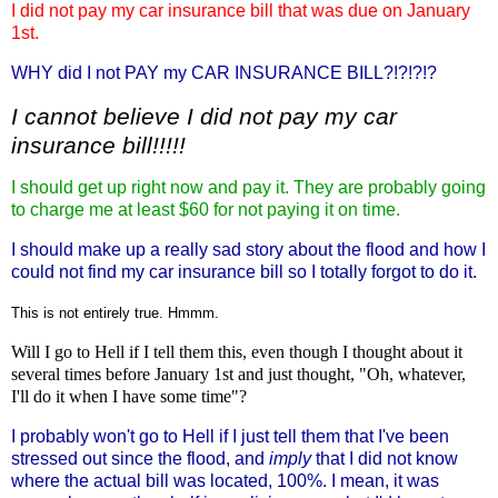
I did not pay my car insurance bill that was due on January
1st.
WHY did I not PAY my CAR INSURANCE BILL?!?!?!?
I cannot believe I did not pay my car
insurance bill!!!!!
I should get up right now and pay it. They are probably going
to charge me at least $60 for not paying it on time.
I should make up a really sad story about the flood and how I
could not find my car insurance bill so I totally forgot to do it.
This is not entirely true. Hmmm.
Will I go to Hell if I tell them this, even though I thought about it
several times before January 1st and just thought, "Oh, whatever,
I'll do it when I have some time"?
I probably won't go to Hell if I just tell them that I've been
stressed out since the flood, and
imply
that I did not know
where the actual bill was located, 100%. I mean, it was