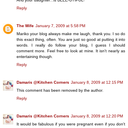
Reply
The Wife
January 7, 2009 at 5:58 PM
Mariko your blog always make me laugh, thank you. I so do
this exact thing, often. You are just so good at putting it into
words. I really do follow your blog, I guess I should
comment more. Feel free to look at mine. It isn't nearly as
entertaining though.
Reply
Damaris @Kitchen Corners
January 8, 2009 at 12:15 PM
This comment has been removed by the author.
Reply
Damaris @Kitchen Corners
January 8, 2009 at 12:20 PM
It would be fabulous if you were pregnant even if you don't