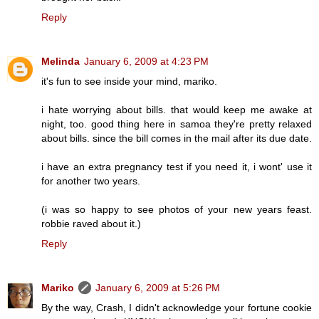
Reply
Melinda
January 6, 2009 at 4:23 PM
it's fun to see inside your mind, mariko.
i hate worrying about bills. that would keep me awake at
night, too. good thing here in samoa they're pretty relaxed
about bills. since the bill comes in the mail after its due date.
i have an extra pregnancy test if you need it, i wont' use it
for another two years.
(i was so happy to see photos of your new years feast.
robbie raved about it.)
Reply
Mariko
January 6, 2009 at 5:26 PM
By the way, Crash, I didn't acknowledge your fortune cookie