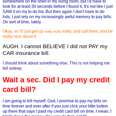
somewhere on the shelf in my living room, but I'd have to
look for at least 30 seconds before I found it. It's not like I just
SAW it on my to do list. But then again I don't have to do
lists. I just rely on my increasingly awful memory to pay bills.
On sort of time, lately.
Okay, so I'll just get up
early, and call them, and be
really really
really nice about it.
AUGH. I cannot BELIEVE I did not PAY my
CAR insurance bill.
I should think about something else. This is not helping me
fall asleep.
Wait a sec. Did I pay my credit
card bill?
I am going to kill myself. God, I promise to pay my bills on
time forever and ever after if you just click your little button
up there that says I paid my credit card bill on time. I mean, I