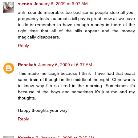
sienna
January 6, 2009 at 6:07 AM
ahh. sounds miserable. too bad some people stole all your
pregnancy tests. automatic bill pay is great. now all we have
to do is remember to have enough money in there at the
right time that all of the bills appear and the money
magically disappears.
Reply
Rebekah
January 6, 2009 at 6:37 AM
This made me laugh because I think I have had that exact
same train of thought in the middle of the night. Chris wants
to know why I'm so tired in the morning. Sometimes it's
because of the boys and sometimes it's just me and my
thoughts.
Happy thoughts your way!
Reply