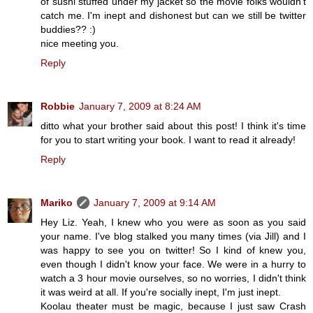
of sushi stuffed under my jacket so the movie folks wouldn't
catch me. I'm inept and dishonest but can we still be twitter
buddies?? :)
nice meeting you.
Reply
Robbie
January 7, 2009 at 8:24 AM
ditto what your brother said about this post! I think it's time
for you to start writing your book. I want to read it already!
Reply
Mariko
January 7, 2009 at 9:14 AM
Hey Liz. Yeah, I knew who you were as soon as you said
your name. I've blog stalked you many times (via Jill) and I
was happy to see you on twitter! So I kind of knew you,
even though I didn't know your face. We were in a hurry to
watch a 3 hour movie ourselves, so no worries, I didn't think
it was weird at all. If you're socially inept, I'm just inept.
Koolau theater must be magic, because I just saw Crash