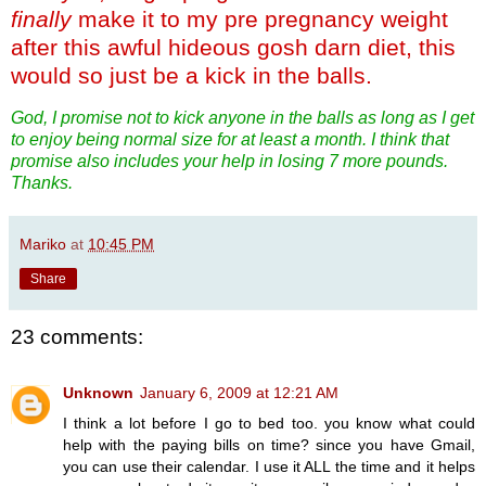
finally
make it to my pre pregnancy weight
after this awful hideous gosh darn diet, this
would so just be a kick in the balls.
God, I promise not to kick anyone in the balls as long as I get
to enjoy being normal size for at least a month. I think that
promise also includes your help in losing 7 more pounds.
Thanks.
Mariko
at
10:45 PM
Share
23 comments:
Unknown
January 6, 2009 at 12:21 AM
I think a lot before I go to bed too. you know what could
help with the paying bills on time? since you have Gmail,
you can use their calendar. I use it ALL the time and it helps