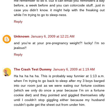
me remember to do it. cuz it can email you reminders a day
before, a week before and you can colorcode stuff...just in
case you didn't know. it might help with the freaking out
while I'm trying to go to sleep-ness.
Reply
Unknown
January 6, 2009 at 12:21 AM
and you're at your pre-pregnancy weight?! lucky! I'm so
jealous!!
Reply
The Crash Test Dummy
January 6, 2009 at 1:19 AM
Ha ha ha ha ha. This is probably way funnier at 1:13 a.m.
when I'm trying to go back to sleep after my 3 boys barged
into our room just as we were eating our fortune cookies
(which we only do once a year because I'm on a fortune
cookie diet) and they pointed and giggled themselves silly
until I couldn't stop giggling either because my husband
couldn't quite get the sheet out from under him.