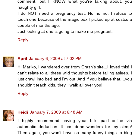
comment, but I KNOW what you're talking about, you
naughty girl.
I do NOT need a pregnancy test. No no no. I refuse to
touch one because of the magic box I picked up at costco a
couple of months ago.
Just looking at one is going to make me pregnant.
Reply
April
January 6, 2009 at 7:02 PM
Hi Mariko, I wandered over from Crash's site...I loved this! I
can't relate to all these wild thoughts before falling asleep. I
just crawl into bed and I'm out. And if you believe that....you
shouldn't teach kids, they'll walk all over you!
Reply
Heidi
January 7, 2009 at 6:48 AM
I highly recommend having your bills paid online via
automatic deduction. It has done wonders for my sleep!
Then again, you won't have so many funny things to blog