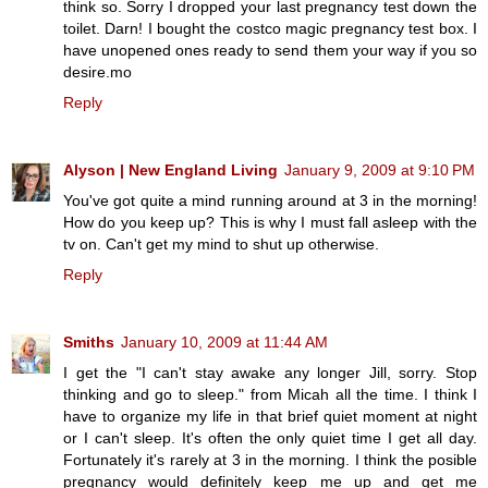
think so. Sorry I dropped your last pregnancy test down the
toilet. Darn! I bought the costco magic pregnancy test box. I
have unopened ones ready to send them your way if you so
desire.mo
Reply
Alyson | New England Living
January 9, 2009 at 9:10 PM
You've got quite a mind running around at 3 in the morning!
How do you keep up? This is why I must fall asleep with the
tv on. Can't get my mind to shut up otherwise.
Reply
Smiths
January 10, 2009 at 11:44 AM
I get the "I can't stay awake any longer Jill, sorry. Stop
thinking and go to sleep." from Micah all the time. I think I
have to organize my life in that brief quiet moment at night
or I can't sleep. It's often the only quiet time I get all day.
Fortunately it's rarely at 3 in the morning. I think the posible
pregnancy would definitely keep me up and get me