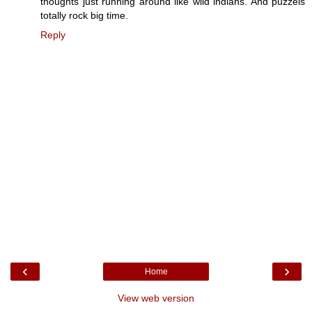
thoughts just running around like wild indians. And puzzels
totally rock big time.
Reply
‹
›
Home
View web version