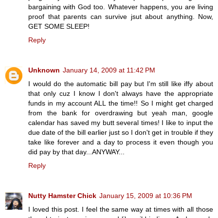
bargaining with God too. Whatever happens, you are living
proof that parents can survive jsut about anything. Now,
GET SOME SLEEP!
Reply
Unknown
January 14, 2009 at 11:42 PM
I would do the automatic bill pay but I'm still like iffy about
that only cuz I know I don't always have the appropriate
funds in my account ALL the time!! So I might get charged
from the bank for overdrawing but yeah man, google
calendar has saved my butt several times! I like to input the
due date of the bill earlier just so I don't get in trouble if they
take like forever and a day to process it even though you
did pay by that day...ANYWAY...
Reply
Nutty Hamster Chick
January 15, 2009 at 10:36 PM
I loved this post. I feel the same way at times with all those