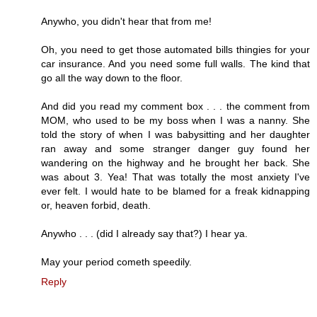
Anywho, you didn't hear that from me!
Oh, you need to get those automated bills thingies for your
car insurance. And you need some full walls. The kind that
go all the way down to the floor.
And did you read my comment box . . . the comment from
MOM, who used to be my boss when I was a nanny. She
told the story of when I was babysitting and her daughter
ran away and some stranger danger guy found her
wandering on the highway and he brought her back. She
was about 3. Yea! That was totally the most anxiety I've
ever felt. I would hate to be blamed for a freak kidnapping
or, heaven forbid, death.
Anywho . . . (did I already say that?) I hear ya.
May your period cometh speedily.
Reply