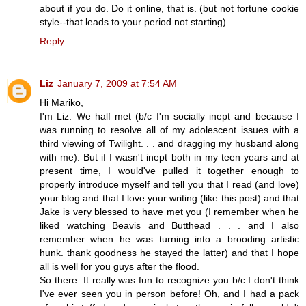
about if you do. Do it online, that is. (but not fortune cookie
style--that leads to your period not starting)
Reply
Liz
January 7, 2009 at 7:54 AM
Hi Mariko,
I'm Liz. We half met (b/c I'm socially inept and because I
was running to resolve all of my adolescent issues with a
third viewing of Twilight. . . and dragging my husband along
with me). But if I wasn't inept both in my teen years and at
present time, I would've pulled it together enough to
properly introduce myself and tell you that I read (and love)
your blog and that I love your writing (like this post) and that
Jake is very blessed to have met you (I remember when he
liked watching Beavis and Butthead . . . and I also
remember when he was turning into a brooding artistic
hunk. thank goodness he stayed the latter) and that I hope
all is well for you guys after the flood.
So there. It really was fun to recognize you b/c I don't think
I've ever seen you in person before! Oh, and I had a pack