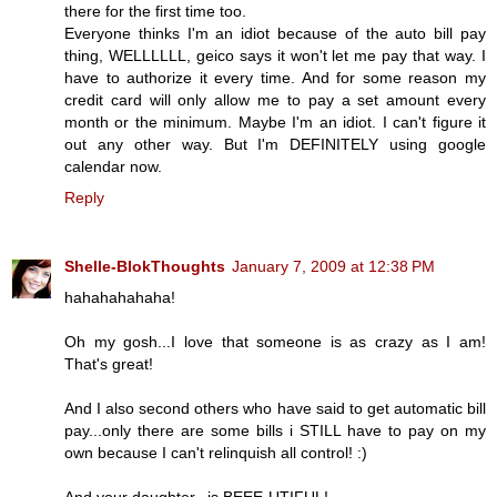
there for the first time too.
Everyone thinks I'm an idiot because of the auto bill pay
thing, WELLLLLL, geico says it won't let me pay that way. I
have to authorize it every time. And for some reason my
credit card will only allow me to pay a set amount every
month or the minimum. Maybe I'm an idiot. I can't figure it
out any other way. But I'm DEFINITELY using google
calendar now.
Reply
Shelle-BlokThoughts
January 7, 2009 at 12:38 PM
hahahahahaha!
Oh my gosh...I love that someone is as crazy as I am!
That's great!
And I also second others who have said to get automatic bill
pay...only there are some bills i STILL have to pay on my
own because I can't relinquish all control! :)
And your daughter...is BEEE-UTIFUL!