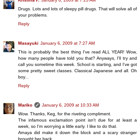
Kristina P.
January 6, 2009 at 7:25 AM
Drugs. Lots and lots of sleepy pill drugs. That will solve all of
your problems.
Reply
Masayuki
January 6, 2009 at 7:27 AM
This is probably the best thing I've read ALL YEAR! Wow,
how many people have told you that? Anyways, I'll try and
call you sometime this week. School is starting, and I've got
some pretty sweet classes. Classical Japanese and all. Oh
boy...
Reply
Mariko
January 6, 2009 at 10:33 AM
Wow. Thanks, Keg, for the riveting compliment.
The infamous exclamation point isn't due for at least a
week, so I'm worrying a little early. I like to do that.
Amaya did make it down the block and a scary stranger
brought her back.