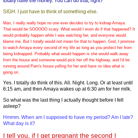
totally have the money. You can do that, right?
SIGH. I just have to think of something else.
Man, I really really hope no one ever decides to try to kidnap Amaya.
That would be SOOOOO scary. What would I even do if that happened? It
would probably happen while I was watching her, and everyone would
blame me. But I
totally
would not mean for that to happen. God, I promise
to watch Amaya every second of my life as long as you protect her from
being kidnapped. Probably what would happen is she would walk away
from the house and someone would pick her off the highway, and I'd be
running around Pam's house yelling for her and have no idea what is
going on.
Yes. I totally do think of this. All. Night. Long. Or at least until
6:15 am, and then Amaya wakes up at 6:30 am for her milk.
So what was the last thing I actually thought before I fell
asleep?
Hmmm. When am I supposed to have my period? Am I late?
What day is it?
I tell you, if I get pregnant the second I