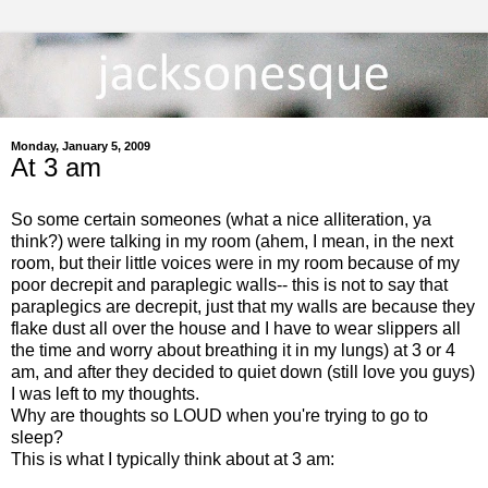
Monday, January 5, 2009
At 3 am
So some certain someones (what a nice alliteration, ya
think?) were talking in my room (ahem, I mean, in the next
room, but their little voices were in my room because of my
poor decrepit and paraplegic walls-- this is not to say that
paraplegics are decrepit, just that my walls are because they
flake dust all over the house and I have to wear slippers all
the time and worry about breathing it in my lungs) at 3 or 4
am, and after they decided to quiet down (still love you guys)
I was left to my thoughts.
Why are thoughts so LOUD when you're trying to go to
sleep?
This is what I typically think about at 3 am: