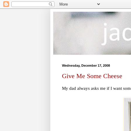
Wednesday, December 17, 2008
Give Me Some Cheese
My dad always asks me if I want some