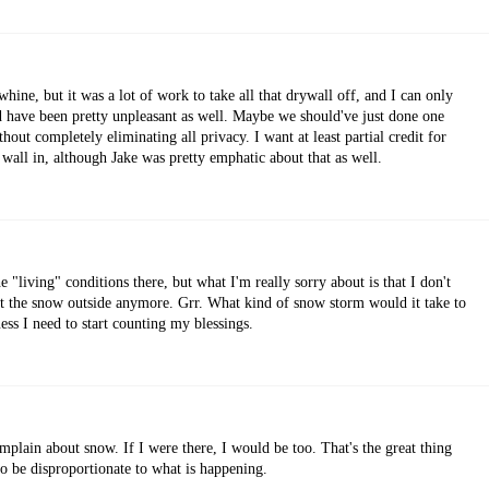
whine, but it was a lot of work to take all that drywall off, and I can only
d have been pretty unpleasant as well. Maybe we should've just done one
ithout completely eliminating all privacy. I want at least partial credit for
 wall in, although Jake was pretty emphatic about that as well.
 "living" conditions there, but what I'm really sorry about is that I don't
ut the snow outside anymore. Grr. What kind of snow storm would it take to
ess I need to start counting my blessings.
plain about snow. If I were there, I would be too. That's the great thing
to be disproportionate to what is happening.