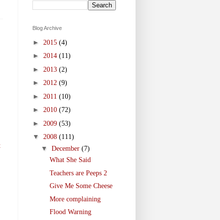
Blog Archive
►
2015
(4)
►
2014
(11)
►
2013
(2)
►
2012
(9)
►
2011
(10)
►
2010
(72)
►
2009
(53)
▼
2008
(111)
t
▼
December
(7)
What She Said
Teachers are Peeps 2
Give Me Some Cheese
More complaining
Flood Warning