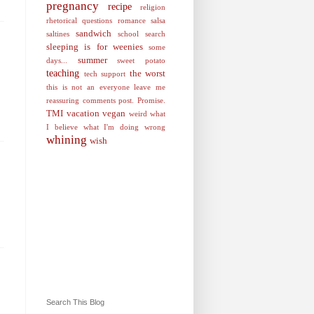
pregnancy
recipe
religion
rhetorical questions
romance
salsa
sandwich
saltines
school
search
sleeping is for weenies
some
summer
days...
sweet potato
teaching
the worst
tech support
this is not an everyone leave me
reassuring comments post. Promise.
TMI
vacation
vegan
weird
what
I believe
what I'm doing wrong
whining
wish
Search This Blog