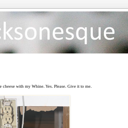
 cheese with my Whine. Yes. Please. Give it to me.