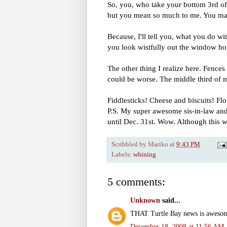
So, you, who take your bottom 3rd of a
but you mean so much to me. You mak
Because, I'll tell you, what you do w
you look wistfully out the window hop
The other thing I realize here. Fenc
could be worse. The middle third of
Fiddlesticks! Cheese and biscuits!
P.S. My super awesome sis-in-law and 
until Dec. 31st. Wow. Although this wo
Scribbled by
Mariko
at
9:43 PM
Labels:
whining
5 comments:
Unknown
said...
THAT Turtle Bay news is awesome!
December 18, 2008 at 11:56 AM