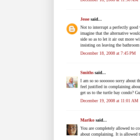
Jesse
said...
Not to interrupt a perfectly good 
imagine that the alternative woul
side so as to let it air out more w
insisting on leaving the bathroom
December 18, 2008 at 7:45 PM
Smiths
said...
I am so so soooooo sorry about the
feel justified in complaining abo
get us to the turtle bay condo? Gu
December 19, 2008 at 11:01 AM
Mariko
said...
You are completely allowed to com
about complaining. It is allowed 