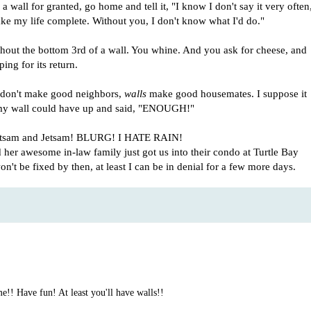
 wall for granted, go home and tell it, "I know I don't say it very often
e my life complete. Without you, I don't know what I'd do."
ithout the bottom 3rd of a wall. You whine. And you ask for cheese, and
ing for its return.
es don't make good neighbors,
walls
make good housemates. I suppose it
 my wall could have up and said, "ENOUGH!"
 Flotsam and Jetsam! BLURG! I HATE RAIN!
her awesome in-law family just got us into their condo at Turtle Bay
n't be fixed by then, at least I can be in denial for a few more days.
! Have fun! At least you'll have walls!!