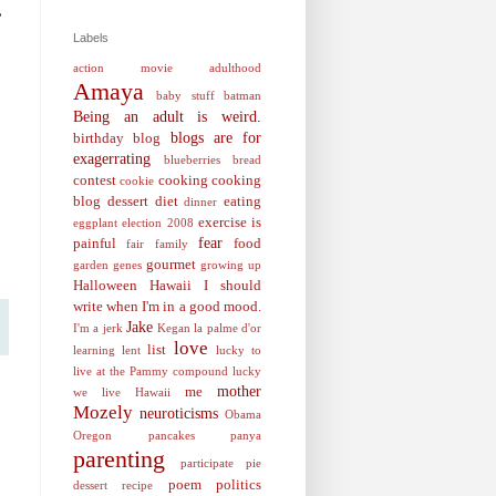
,
Labels
action movie
adulthood
Amaya
baby stuff
batman
Being an adult is weird.
blogs are for
birthday
blog
exagerrating
blueberries
bread
contest
cooking
cooking
cookie
blog
dessert
diet
eating
dinner
exercise is
eggplant
election 2008
fear
painful
food
fair
family
gourmet
garden
genes
growing up
Halloween
Hawaii
I should
write when I'm in a good mood.
Jake
I'm a jerk
Kegan
la palme d'or
love
list
learning
lent
lucky to
live at the Pammy compound
lucky
mother
me
we live Hawaii
Mozely
neuroticisms
Obama
Oregon
pancakes
panya
parenting
participate
pie
poem
politics
dessert recipe