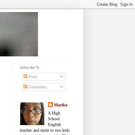
Subscribe To
Posts
Comments
Mariko
A High
School
English
teacher and mom to two kids