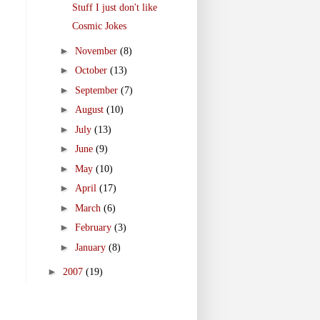
Stuff I just don't like
Cosmic Jokes
►
November
(8)
►
October
(13)
►
September
(7)
►
August
(10)
►
July
(13)
►
June
(9)
►
May
(10)
►
April
(17)
►
March
(6)
►
February
(3)
►
January
(8)
►
2007
(19)