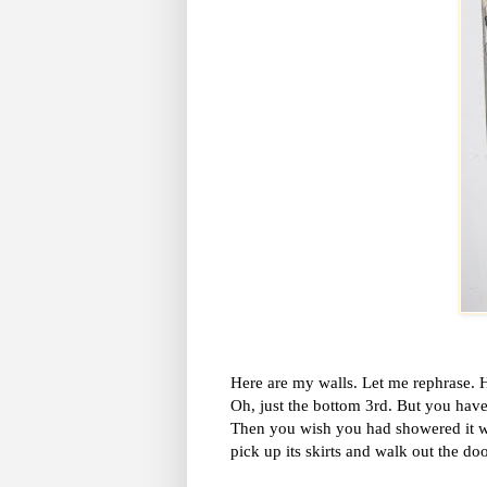
Here are my walls. Let me rephrase. H
Oh, just the bottom 3rd. But you have
Then you wish you had showered it wi
pick up its skirts and walk out the do