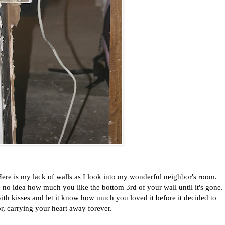
ere is my lack of walls as I look into my wonderful neighbor's room.
 no idea how much you like the bottom 3rd of your wall until it's gone.
th kisses and let it know how much you loved it before it decided to
or, carrying your heart away forever.