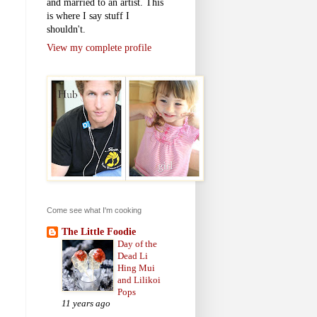
and married to an artist. This
is where I say stuff I
shouldn't.
View my complete profile
Come see what I'm cooking
The Little Foodie
Day of the
Dead Li
Hing Mui
and Lilikoi
Pops
11 years ago