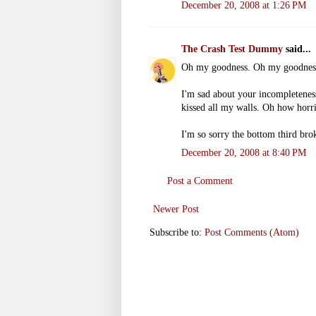
December 20, 2008 at 1:26 PM
The Crash Test Dummy
said...
Oh my goodness. Oh my goodnes
I'm sad about your incompleteness.
kissed all my walls. Oh how horr
I'm so sorry the bottom third bro
December 20, 2008 at 8:40 PM
Post a Comment
Newer Post
Subscribe to:
Post Comments (Atom)