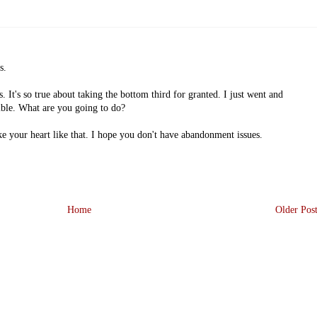
s.
 It's so true about taking the bottom third for granted. I just went and
ible. What are you going to do?
ke your heart like that. I hope you don't have abandonment issues.
Home
Older Pos