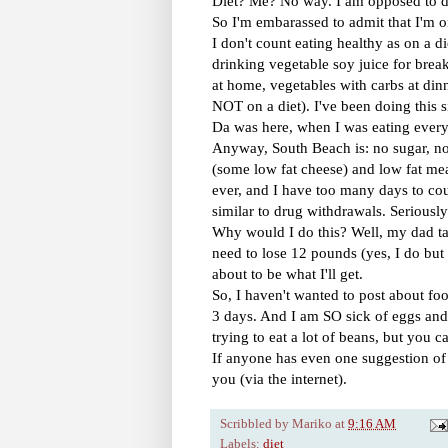
Diet? Me? No way. I am opposed to die
So I'm embarassed to admit that I'm on
I don't count eating healthy as on a die
drinking vegetable soy juice for breakf
at home, vegetables with carbs at din
NOT on a diet). I've been doing this s
Da was here, when I was eating every
Anyway, South Beach is: no sugar, no 
(some low fat cheese) and low fat mea
ever, and I have too many days to coun
similar to drug withdrawals. Seriously
Why would I do this? Well, my dad ta
need to lose 12 pounds (yes, I do but I
about to be what I'll get.
So, I haven't wanted to post about fo
3 days. And I am SO sick of eggs and 
trying to eat a lot of beans, but you 
If anyone has even one suggestion of w
you (via the internet).
Scribbled by
Mariko
at
9:16 AM
Labels:
diet