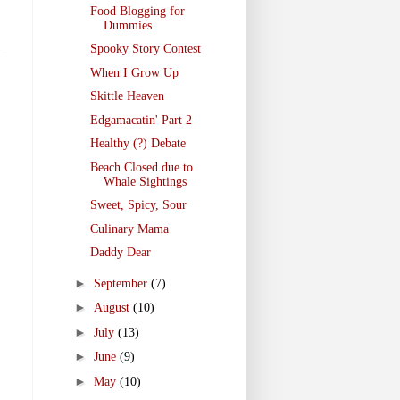
Food Blogging for
Dummies
Spooky Story Contest
When I Grow Up
Skittle Heaven
Edgamacatin' Part 2
Healthy (?) Debate
Beach Closed due to
Whale Sightings
Sweet, Spicy, Sour
Culinary Mama
Daddy Dear
►
September
(7)
►
August
(10)
►
July
(13)
►
June
(9)
►
May
(10)