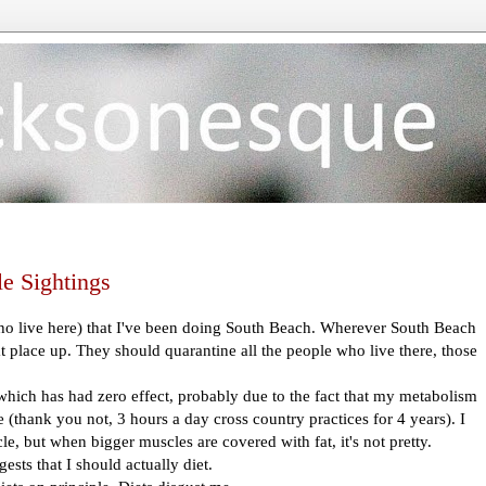
e Sightings
who live here) that I've been doing South Beach. Wherever South Beach
t place up. They should quarantine all the people who live there, those
which has had zero effect, probably due to the fact that my metabolism
e (thank you not, 3 hours a day cross country practices for 4 years). I
e, but when bigger muscles are covered with fat, it's not pretty.
ests that I should actually diet.