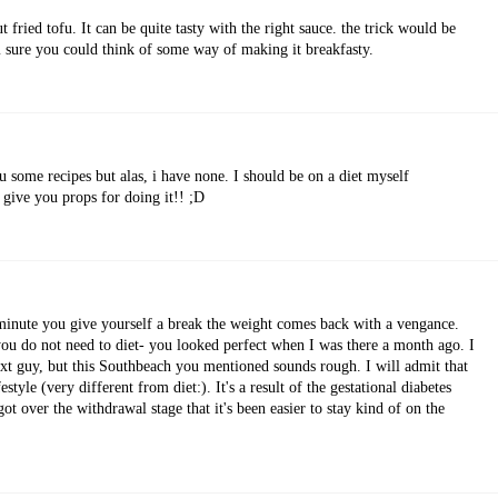
fried tofu. It can be quite tasty with the right sauce. the trick would be
m sure you could think of some way of making it breakfasty.
u some recipes but alas, i have none. I should be on a diet myself
I give you props for doing it!! ;D
inute you give yourself a break the weight comes back with a vengance.
you do not need to diet- you looked perfect when I was there a month ago. I
xt guy, but this Southbeach you mentioned sounds rough. I will admit that
estyle (very different from diet:). It's a result of the gestational diabetes
 got over the withdrawal stage that it's been easier to stay kind of on the