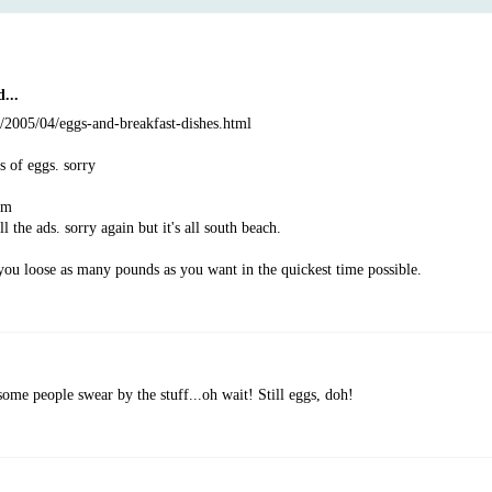
...
m/2005/04/eggs-and-breakfast-dishes.html
ts of eggs. sorry
om
l the ads. sorry again but it's all south beach.
you loose as many pounds as you want in the quickest time possible.
ome people swear by the stuff...oh wait! Still eggs, doh!