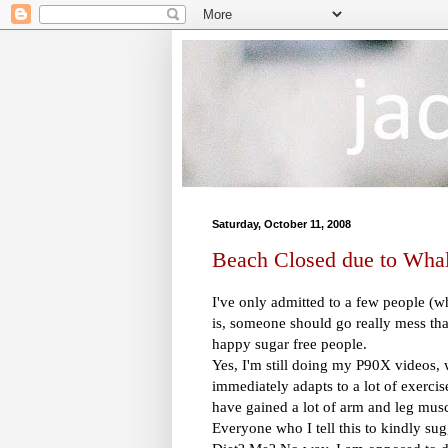
Saturday, October 11, 2008
Beach Closed due to Whal
I've only admitted to a few people (
is, someone should go really mess tha
happy sugar free people.
Yes, I'm still doing my P90X videos, 
immediately adapts to a lot of exercis
have gained a lot of arm and leg muscl
Everyone who I tell this to kindly sugg