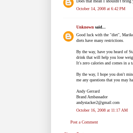
Does that mean I shouldn't bring
October 14, 2008 at 6:42 PM
Unknown
said...
Good luck with the "diet", Mariko.
diets have many restrictions.
By the way, have you heard of St
drink that will help you lose weig
It's zero calories and comes in a 
By the way, I hope you don't min
me any questions that you may ha
Andy Gerrard
Brand Ambassador
andystacker2@gmail.com
October 16, 2008 at 11:17 AM
Post a Comment