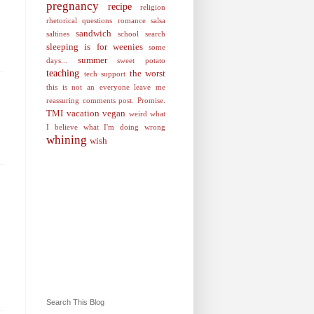
pregnancy
recipe
religion
rhetorical questions
romance
salsa
sandwich
saltines
school
search
sleeping is for weenies
some
summer
days...
sweet potato
teaching
the worst
tech support
this is not an everyone leave me
reassuring comments post. Promise.
TMI
vacation
vegan
weird
what
I believe
what I'm doing wrong
whining
wish
Search This Blog