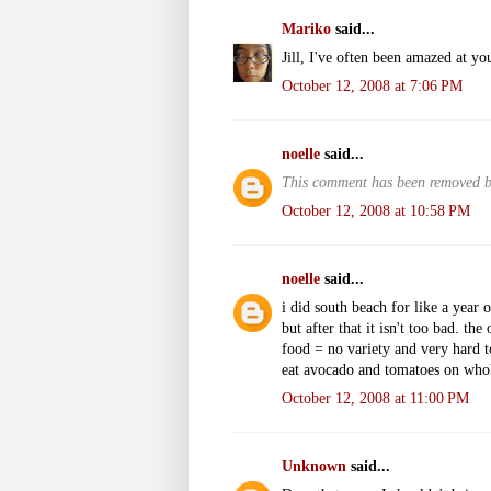
Mariko
said...
Jill, I've often been amazed at you
October 12, 2008 at 7:06 PM
noelle
said...
This comment has been removed by
October 12, 2008 at 10:58 PM
noelle
said...
i did south beach for like a year o
but after that it isn't too bad. t
food = no variety and very hard t
eat avocado and tomatoes on whole 
October 12, 2008 at 11:00 PM
Unknown
said...