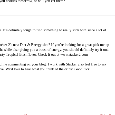
 you cookies tomorrow, or will you eat them?
 It's definitely tough to find something to really stick with since a lot of
acker 2's new Diet & Energy shot? If you're looking for a great pick me up
ht while also giving you a boost of energy, you should definitely try it out.
tasty Tropical Blast flavor. Check it out at www.stacker2.com
d me commenting on your blog. I work with Stacker 2 so feel free to ask
ve. We'd love to hear what you think of the drink! Good luck.