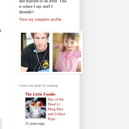
and married to an artist. This
is where I say stuff I
shouldn't.
View my complete profile
t
s
Come see what I'm cooking
The Little Foodie
Day of the
Dead Li
Hing Mui
and Lilikoi
Pops
11 years ago