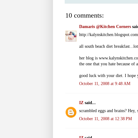
10 comments:
Damaris @Kitchen Corners
said
http://kalynskitchen.blogspot.co
all south beach diet breakfast...lo
her blog is www.kalynskitchen.c
the one that you hate because of al
good luck with your diet. I hope 
October 11, 2008 at 9:48 AM
IZ
said...
scrambled eggs and brains? Hey, s
October 11, 2008 at 12:38 PM
IZ
said...