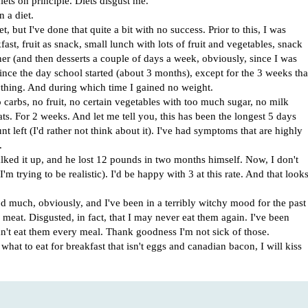
ts on principle. Diets disgust me.
 a diet.
t, but I've done that quite a bit with no success. Prior to this, I was
ast, fruit as snack, small lunch with lots of fruit and vegetables, snack
ner (and then desserts a couple of days a week, obviously, since I was
ince the day school started (about 3 months), except for the 3 weeks tha
thing. And during which time I gained no weight.
carbs, no fruit, no certain vegetables with too much sugar, no milk
ts. For 2 weeks. And let me tell you, this has been the longest 5 days
t left (I'd rather not think about it). I've had symptoms that are highly
.
lked it up, and he lost 12 pounds in two months himself. Now, I don't
'm trying to be realistic). I'd be happy with 3 at this rate. And that look
od much, obviously, and I've been in a terribly witchy mood for the past
meat. Disgusted, in fact, that I may never eat them again. I've been
can't eat them every meal. Thank goodness I'm not sick of those.
hat to eat for breakfast that isn't eggs and canadian bacon, I will kiss