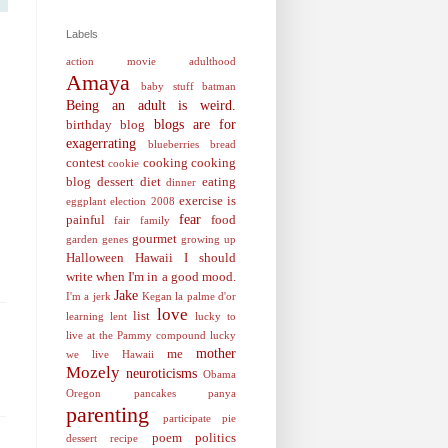
Labels
action movie
adulthood
Amaya
baby stuff
batman
Being an adult is weird.
blogs are for
birthday
blog
exagerrating
blueberries
bread
contest
cooking
cooking
cookie
blog
dessert
diet
eating
dinner
exercise is
eggplant
election 2008
fear
painful
food
fair
family
gourmet
garden
genes
growing up
Halloween
Hawaii
I should
write when I'm in a good mood.
Jake
I'm a jerk
Kegan
la palme d'or
love
list
learning
lent
lucky to
live at the Pammy compound
lucky
mother
me
we live Hawaii
Mozely
neuroticisms
Obama
Oregon
pancakes
panya
parenting
participate
pie
poem
politics
dessert recipe