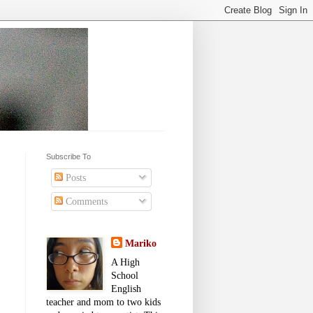
Subscribe To
Posts
Comments
Mariko
A High
School
English
teacher and mom to two kids