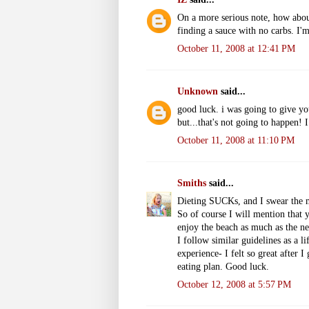
On a more serious note, how about 
finding a sauce with no carbs. I'
October 11, 2008 at 12:41 PM
Unknown
said...
good luck. i was going to give yo
but...that's not going to happen! 
October 11, 2008 at 11:10 PM
Smiths
said...
Dieting SUCKs, and I swear the m
So of course I will mention that 
enjoy the beach as much as the ne
I follow similar guidelines as a lif
experience- I felt so great after I
eating plan. Good luck.
October 12, 2008 at 5:57 PM