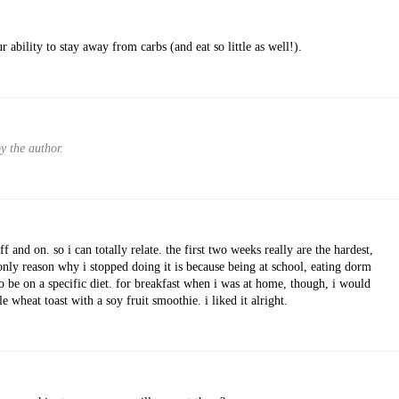
r ability to stay away from carbs (and eat so little as well!).
 the author.
ff and on. so i can totally relate. the first two weeks really are the hardest,
he only reason why i stopped doing it is because being at school, eating dorm
o be on a specific diet. for breakfast when i was at home, though, i would
wheat toast with a soy fruit smoothie. i liked it alright.