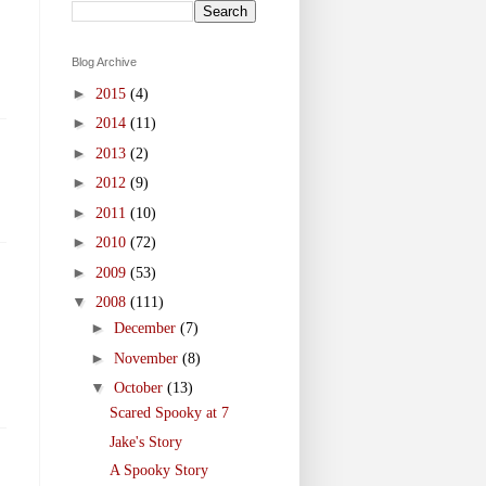
Blog Archive
►
2015
(4)
►
2014
(11)
►
2013
(2)
►
2012
(9)
►
2011
(10)
►
2010
(72)
►
2009
(53)
▼
2008
(111)
►
December
(7)
►
November
(8)
▼
October
(13)
Scared Spooky at 7
Jake's Story
A Spooky Story