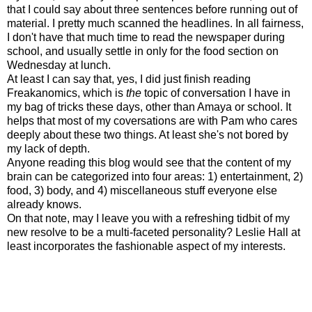
that I could say about three sentences before running out of
material. I pretty much scanned the headlines. In all fairness,
I don't have that much time to read the newspaper during
school, and usually settle in only for the food section on
Wednesday at lunch.
At least I can say that, yes, I did just finish reading
Freakanomics, which is
the
topic of conversation I have in
my bag of tricks these days, other than Amaya or school. It
helps that most of my coversations are with Pam who cares
deeply about these two things. At least she's not bored by
my lack of depth.
Anyone reading this blog would see that the content of my
brain can be categorized into four areas: 1) entertainment, 2)
food, 3) body, and 4) miscellaneous stuff everyone else
already knows.
On that note, may I leave you with a refreshing tidbit of my
new resolve to be a multi-faceted personality? Leslie Hall at
least incorporates the fashionable aspect of my interests.