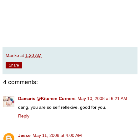
Mariko
at
1:20 AM
Share
4 comments:
Damaris @Kitchen Corners
May 10, 2008 at 6:21 AM
dang, you are so self reflexive. good for you.
Reply
Jesse
May 11, 2008 at 4:00 AM