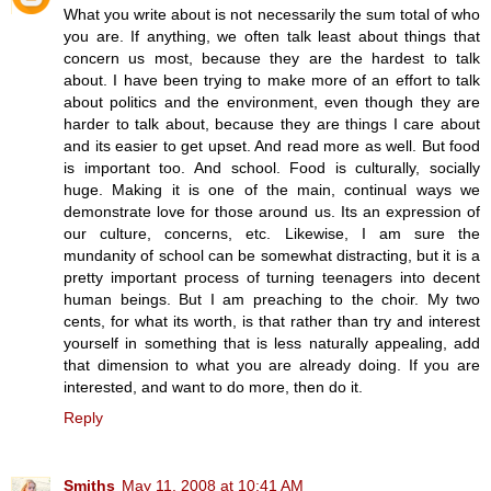
What you write about is not necessarily the sum total of who
you are. If anything, we often talk least about things that
concern us most, because they are the hardest to talk
about. I have been trying to make more of an effort to talk
about politics and the environment, even though they are
harder to talk about, because they are things I care about
and its easier to get upset. And read more as well. But food
is important too. And school. Food is culturally, socially
huge. Making it is one of the main, continual ways we
demonstrate love for those around us. Its an expression of
our culture, concerns, etc. Likewise, I am sure the
mundanity of school can be somewhat distracting, but it is a
pretty important process of turning teenagers into decent
human beings. But I am preaching to the choir. My two
cents, for what its worth, is that rather than try and interest
yourself in something that is less naturally appealing, add
that dimension to what you are already doing. If you are
interested, and want to do more, then do it.
Reply
Smiths
May 11, 2008 at 10:41 AM