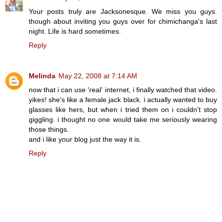
Your posts truly are Jacksonesque. We miss you guys.
though about inviting you guys over for chimichanga's last
night. Life is hard sometimes.
Reply
Melinda
May 22, 2008 at 7:14 AM
now that i can use 'real' internet, i finally watched that video.
yikes! she's like a female jack black. i actually wanted to buy
glasses like hers, but when i tried them on i couldn't stop
giggling. i thought no one would take me seriously wearing
those things.
and i like your blog just the way it is.
Reply