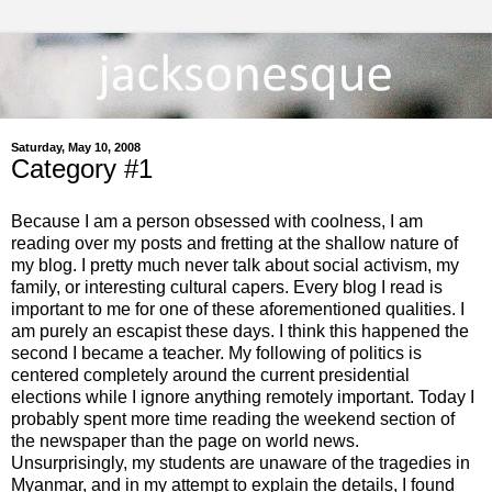
Saturday, May 10, 2008
Category #1
Because I am a person obsessed with coolness, I am
reading over my posts and fretting at the shallow nature of
my blog. I pretty much never talk about social activism, my
family, or interesting cultural capers. Every blog I read is
important to me for one of these aforementioned qualities. I
am purely an escapist these days. I think this happened the
second I became a teacher. My following of politics is
centered completely around the current presidential
elections while I ignore anything remotely important. Today I
probably spent more time reading the weekend section of
the newspaper than the page on world news.
Unsurprisingly, my students are unaware of the tragedies in
Myanmar, and in my attempt to explain the details, I found