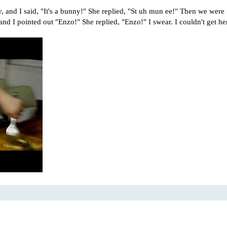
 and I said, "It's a bunny!" She replied, "St uh mun ee!" Then we were
and I pointed out "Enzo!" She replied, "Enzo!" I swear. I couldn't get he