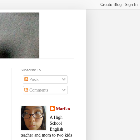
Subscribe To
Posts
Comments
Mariko
A High
School
English
teacher and mom to two kids