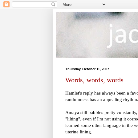
Thursday, October 11, 2007
Words, words, words
Hamlet's reply has always been a favor
randomness has an appealing rhythm
Amaya still babbles pretty constantly
"lilting", even if I'm not using it cor
learned some other language in the wo
uterine lining.