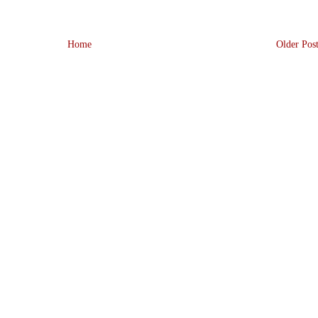
Home
Older Pos