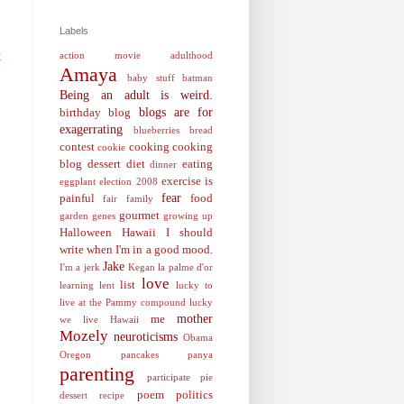
Labels
action movie
adulthood
t
Amaya
baby stuff
batman
Being an adult is weird.
blogs are for
birthday
blog
exagerrating
blueberries
bread
contest
cooking
cooking
cookie
blog
dessert
diet
eating
dinner
exercise is
eggplant
election 2008
fear
painful
food
fair
family
gourmet
garden
genes
growing up
Halloween
Hawaii
I should
write when I'm in a good mood.
Jake
I'm a jerk
Kegan
la palme d'or
love
list
learning
lent
lucky to
live at the Pammy compound
lucky
mother
me
we live Hawaii
Mozely
neuroticisms
Obama
Oregon
pancakes
panya
parenting
participate
pie
poem
politics
dessert recipe