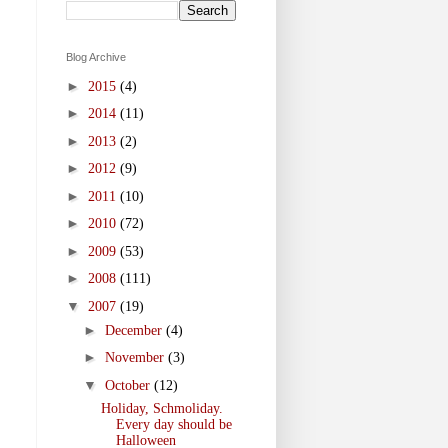
Blog Archive
►
2015
(4)
►
2014
(11)
►
2013
(2)
►
2012
(9)
►
2011
(10)
►
2010
(72)
►
2009
(53)
►
2008
(111)
▼
2007
(19)
►
December
(4)
►
November
(3)
▼
October
(12)
Holiday, Schmoliday.
Every day should be
Halloween