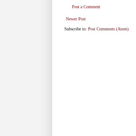
Post a Comment
Newer Post
Subscribe to:
Post Comments (Atom)