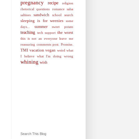
pregnancy
recipe
religion
rhetorical questions
romance
salsa
sandwich
saltines
school
search
sleeping is for weenies
some
summer
days...
sweet potato
teaching
the worst
tech support
this is not an everyone leave me
reassuring comments post. Promise.
TMI
vacation
vegan
weird
what
I believe
what I'm doing wrong
whining
wish
Search This Blog