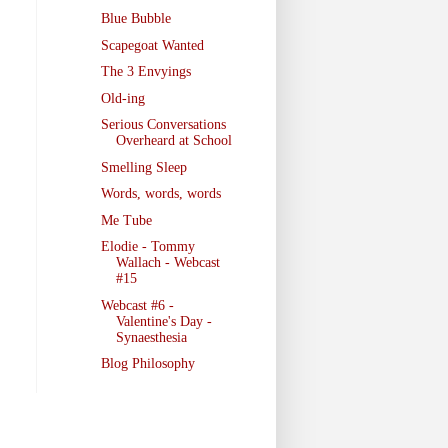
Blue Bubble
Scapegoat Wanted
The 3 Envyings
Old-ing
Serious Conversations
Overheard at School
Smelling Sleep
Words, words, words
Me Tube
Elodie - Tommy
Wallach - Webcast
#15
Webcast #6 -
Valentine's Day -
Synaesthesia
Blog Philosophy