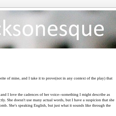
ite of mine, and I take it to prove(not in any context of the play) that
.
, and I love the cadences of her voice--something I might describe as
rectly. She doesn't use many actual words, but I have a suspicion that she
mb. She's speaking English, but just what it sounds like through the