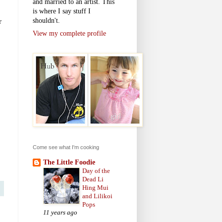
and married to an artist. This
is where I say stuff I
shouldn't.
r
View my complete profile
Come see what I'm cooking
The Little Foodie
Day of the
Dead Li
Hing Mui
and Lilikoi
Pops
11 years ago