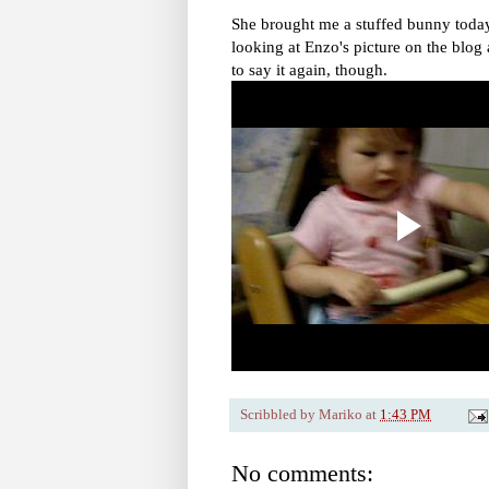
She brought me a stuffed bunny today,
looking at Enzo's picture on the blog 
to say it again, though.
Scribbled by
Mariko
at
1:43 PM
No comments: