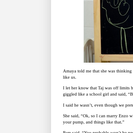
Amaya told me that she was thinking a
like us.
I let her know that Taj was off limits
giggled like a school girl and said, “
I said he wasn’t, even though we pre
She said, “Ok, so I can marry Enzo whe
your pump, and things like that.”
Pam said, “You probably won’t be nee