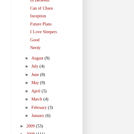
In Between
Can of Chaos
Inception
Future Plans
I Love Sleepers
Good
Nerdy
►
August
(9)
►
July
(4)
►
June
(8)
►
May
(9)
►
April
(5)
►
March
(4)
►
February
(3)
►
January
(6)
►
2009
(53)