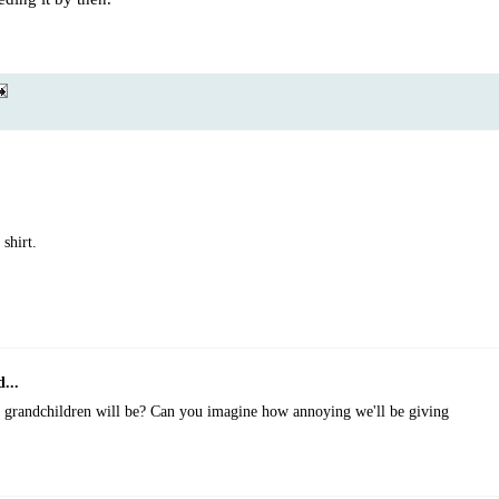
 shirt.
...
 grandchildren will be? Can you imagine how annoying we'll be giving