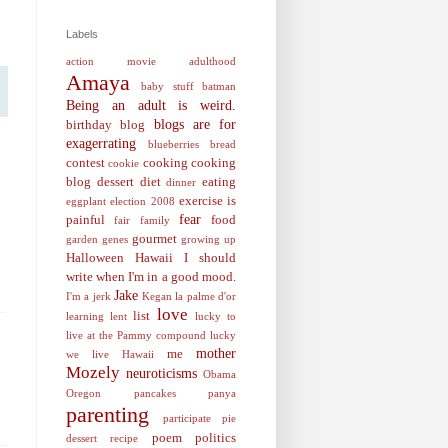
Labels
action movie
adulthood
Amaya
baby stuff
batman
Being an adult is weird.
blogs are for
birthday
blog
exagerrating
blueberries
bread
contest
cooking
cooking
cookie
blog
dessert
diet
eating
dinner
exercise is
eggplant
election 2008
fear
painful
food
fair
family
gourmet
garden
genes
growing up
Halloween
Hawaii
I should
write when I'm in a good mood.
Jake
I'm a jerk
Kegan
la palme d'or
love
list
learning
lent
lucky to
live at the Pammy compound
lucky
mother
me
we live Hawaii
Mozely
neuroticisms
Obama
Oregon
pancakes
panya
parenting
participate
pie
poem
politics
dessert recipe