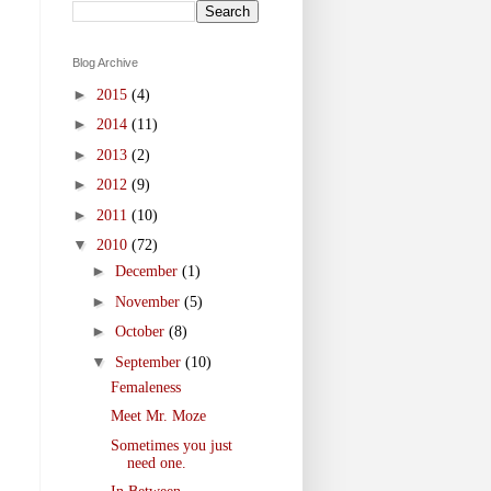
Blog Archive
►
2015
(4)
►
2014
(11)
►
2013
(2)
►
2012
(9)
►
2011
(10)
▼
2010
(72)
►
December
(1)
►
November
(5)
►
October
(8)
▼
September
(10)
Femaleness
Meet Mr. Moze
Sometimes you just
need one.