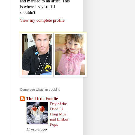
and married to an artist. This
is where I say stuff I
shouldn't.
View my complete profile
Come see what I'm cooking
The Little Foodie
Day of the
Dead Li
Hing Mui
and Lilikoi
Pops
11 years ago