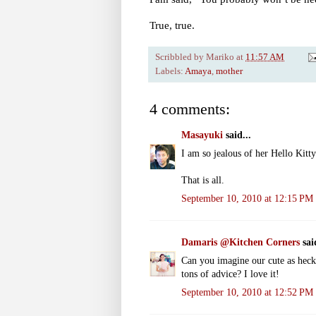
True, true.
Scribbled by
Mariko
at
11:57 AM
Labels:
Amaya
,
mother
4 comments:
Masayuki
said...
I am so jealous of her Hello Kitty
That is all.
September 10, 2010 at 12:15 PM
Damaris @Kitchen Corners
said
Can you imagine our cute as heck
tons of advice? I love it!
September 10, 2010 at 12:52 PM