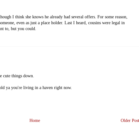
though I think she knows he already had several offers. For some reason,
 someone, even as just a place holder. Last I heard, cousins were legal in
nt to, but you could.
se cute things down.
old ya you're living in a haven right now.
Home
Older Pos