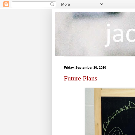
Friday, September 10, 2010
Future Plans