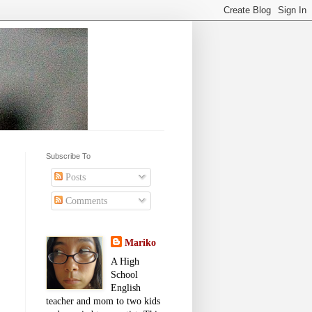
Subscribe To
Posts
Comments
Mariko
A High
School
English
teacher and mom to two kids