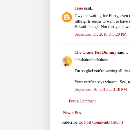
Jesse
said...
Gwyn is waiting for Harry, even 
little girls seems to want to have
Hawaii though. Not that you'd wa
September 11, 2010 at 5:20 PM
The Crash Test Dummy
said...
hahahahahahahahaha
I'm so glad you're writing all the
Your verifier says whaven. See, t
September 16, 2010 at 3:18 PM
Post a Comment
Newer Post
Subscribe to:
Post Comments (Atom)