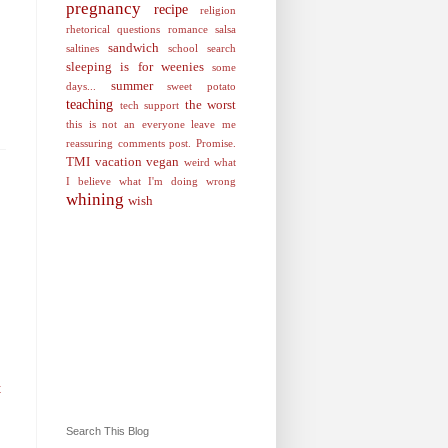
pregnancy
recipe
religion
rhetorical questions
romance
salsa
sandwich
saltines
school
search
sleeping is for weenies
some
summer
days...
sweet potato
teaching
the worst
tech support
this is not an everyone leave me
reassuring comments post. Promise.
TMI
vacation
vegan
weird
what
I believe
what I'm doing wrong
whining
wish
t
Search This Blog