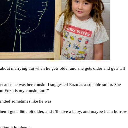
bout marrying Taj when he gets older and she gets older and gets tall
 because he was her cousin. I suggested Enzo as a suitable suitor. She
But Enzo is my cousin, too!”
tended sometimes like he was.
n I get a little bit older, and I’ll have a baby, and maybe I can borrow
ding it by then.”