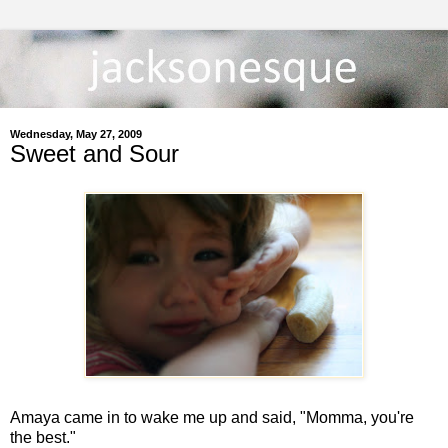
Wednesday, May 27, 2009
Sweet and Sour
Amaya came in to wake me up and said, "Momma, you're
the best."