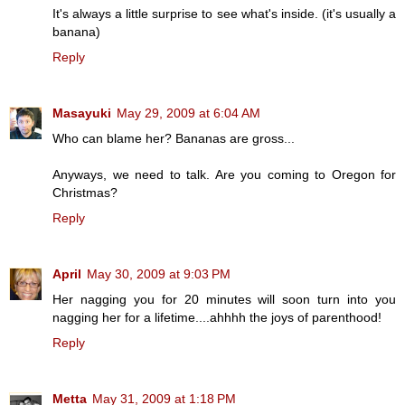
It's always a little surprise to see what's inside. (it's usually a
banana)
Reply
Masayuki
May 29, 2009 at 6:04 AM
Who can blame her? Bananas are gross...
Anyways, we need to talk. Are you coming to Oregon for
Christmas?
Reply
April
May 30, 2009 at 9:03 PM
Her nagging you for 20 minutes will soon turn into you
nagging her for a lifetime....ahhhh the joys of parenthood!
Reply
Metta
May 31, 2009 at 1:18 PM