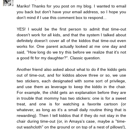
Mariko! Thanks for you post on my blog. I wanted to email
you back but don't have your email address, so I hope you
don't mind if I use this comment box to respond...
YES! I would be the first person to admit that time-out
doesn't work for all kids, and that the system I talked about
definitely doesn't cover all of the kiddos that time-out even
works for. One parent actually looked at me one day and
said, "How long do we try this before we realize that it's not
a good fit for my daughter?". Classic question.
Another friend also asked about what to do if the kiddo gets
out of time-out, and for kiddos above three or so, we use
two stickers, each designated with some sort of privilege,
and use them as leverage to keep the kiddo in the chair.
For example, the child gets an explanation before they are
in trouble that mommy has two stickers: one is for a sweet
treat, and one is for watching a favorite cartoon (or
whatever, as long as it's a small daily routine thing that is
rewarding). Then I tell kiddos that if they do not stay in the
chair during time-out (or, in Amaya's case, maybe a "time-
out washcloth" on the ground or on top of a nest of pillows!),