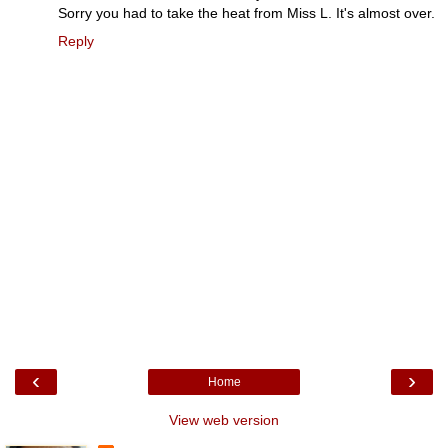
Sorry you had to take the heat from Miss L. It's almost over.
Reply
‹
›
Home
View web version