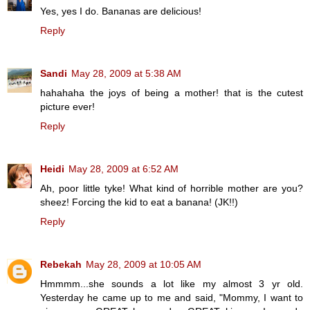
Yes, yes I do. Bananas are delicious!
Reply
Sandi
May 28, 2009 at 5:38 AM
hahahaha the joys of being a mother! that is the cutest
picture ever!
Reply
Heidi
May 28, 2009 at 6:52 AM
Ah, poor little tyke! What kind of horrible mother are you?
sheez! Forcing the kid to eat a banana! (JK!!)
Reply
Rebekah
May 28, 2009 at 10:05 AM
Hmmmm...she sounds a lot like my almost 3 yr old.
Yesterday he came up to me and said, "Mommy, I want to