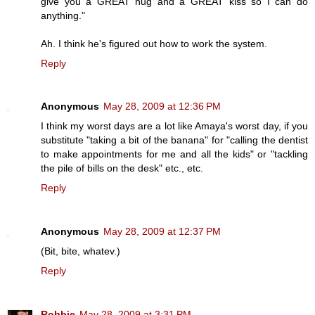
give you a GREAT hug and a GREAT kiss so I can do
anything."
Ah. I think he's figured out how to work the system.
Reply
Anonymous
May 28, 2009 at 12:36 PM
I think my worst days are a lot like Amaya's worst day, if you
substitute "taking a bit of the banana" for "calling the dentist
to make appointments for me and all the kids" or "tackling
the pile of bills on the desk" etc., etc.
Reply
Anonymous
May 28, 2009 at 12:37 PM
(Bit, bite, whatev.)
Reply
Robbie
May 28, 2009 at 3:31 PM