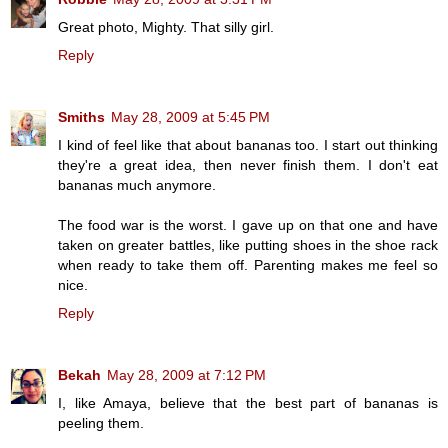
Great photo, Mighty. That silly girl.
Reply
Smiths
May 28, 2009 at 5:45 PM
I kind of feel like that about bananas too. I start out thinking
they're a great idea, then never finish them. I don't eat
bananas much anymore.
The food war is the worst. I gave up on that one and have
taken on greater battles, like putting shoes in the shoe rack
when ready to take them off. Parenting makes me feel so
nice.
Reply
Bekah
May 28, 2009 at 7:12 PM
I, like Amaya, believe that the best part of bananas is
peeling them.