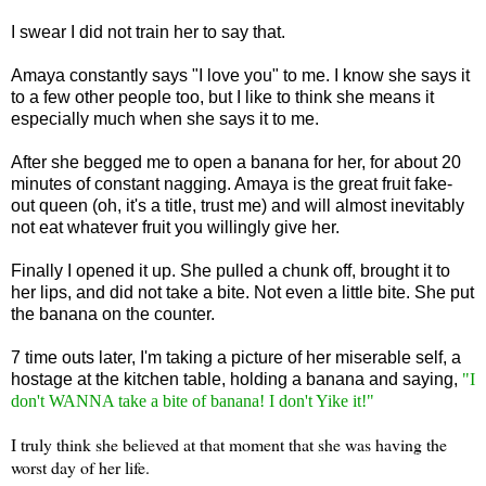
I swear I did not train her to say that.
Amaya constantly says "I love you" to me. I know she says it
to a few other people too, but I like to think she means it
especially much when she says it to me.
After she begged me to open a banana for her, for about 20
minutes of constant nagging. Amaya is the great fruit fake-
out queen (oh, it's a title, trust me) and will almost inevitably
not eat whatever fruit you willingly give her.
Finally I opened it up. She pulled a chunk off, brought it to
her lips, and did not take a bite. Not even a little bite. She put
the banana on the counter.
7 time outs later, I'm taking a picture of her miserable self, a
hostage at the kitchen table, holding a banana and saying,
"I
don't WANNA take a bite of banana! I don't Yike it!"
I truly think she believed at that moment that she was having the
worst day of her life.