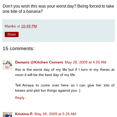
Don't you wish
this
was your worst day? Being forced to take
one bite of a banana?
Mariko
at
10:49 PM
Share
15 comments:
Damaris @Kitchen Corners
May 28, 2009 at 4:55 AM
this is the worst day of my life but if I turn in my thesis at
noon it will be the best day of my life.
Tell Amaya to come over here so I can give her lots of
kisses and plot fun things against you :)
Reply
Kristina P.
May 28, 2009 at 5:26 AM