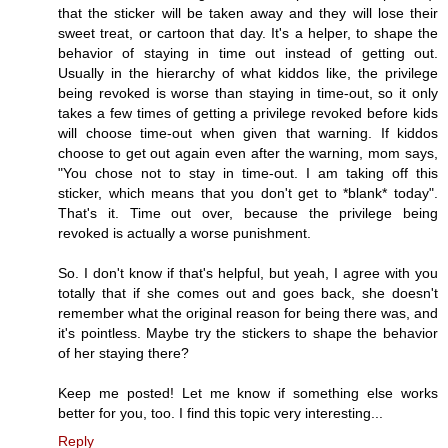
that the sticker will be taken away and they will lose their
sweet treat, or cartoon that day. It's a helper, to shape the
behavior of staying in time out instead of getting out.
Usually in the hierarchy of what kiddos like, the privilege
being revoked is worse than staying in time-out, so it only
takes a few times of getting a privilege revoked before kids
will choose time-out when given that warning. If kiddos
choose to get out again even after the warning, mom says,
"You chose not to stay in time-out. I am taking off this
sticker, which means that you don't get to *blank* today".
That's it. Time out over, because the privilege being
revoked is actually a worse punishment.
So. I don't know if that's helpful, but yeah, I agree with you
totally that if she comes out and goes back, she doesn't
remember what the original reason for being there was, and
it's pointless. Maybe try the stickers to shape the behavior
of her staying there?
Keep me posted! Let me know if something else works
better for you, too. I find this topic very interesting...
Reply