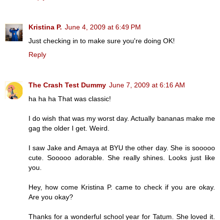
Kristina P.
June 4, 2009 at 6:49 PM
Just checking in to make sure you're doing OK!
Reply
The Crash Test Dummy
June 7, 2009 at 6:16 AM
ha ha ha That was classic!
I do wish that was my worst day. Actually bananas make me
gag the older I get. Weird.
I saw Jake and Amaya at BYU the other day. She is sooooo
cute. Sooooo adorable. She really shines. Looks just like
you.
Hey, how come Kristina P. came to check if you are okay.
Are you okay?
Thanks for a wonderful school year for Tatum. She loved it.