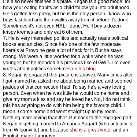
He also never finishes his plate. Kegan is a good model for
how your eating habits as a child follow you into adulthood.
He's gotten less picky, but he is the only person I know who
buys fast food and then walks away from it before it's done.
Sometimes it's not even HALF done. He'll buy a dozen
krispy kremes and only eat 6 of them.
7. He is very interested politics and actually reads political
books and articles. Since he's one of the few moderate
liberals at Provo he gets a lot of flack for it. But he stays
strong. We were a little worried for a while when he was
younger, but he mended his previous like of GWB. He even
writes about politics sometimes
on his blog.
8. Kegan is engaged (her picture is above). Many times after
I got married he asked me about being married and seemed
jealous of that connection I had. I'd say he's a very loving
person. Even when he was little he would come home and
give my mom a kiss and say he loved her. No, I do not think
this has anything to do with him being the favorite child. I
mean,
I
came home and went straight up to my room.
Nothing more loving than that. But back to the engaged part.
Kegan is getting married to Amanda Aagard (who actually is
from Wilsonville) and because
she is a great writer
and an
English major, I approve.