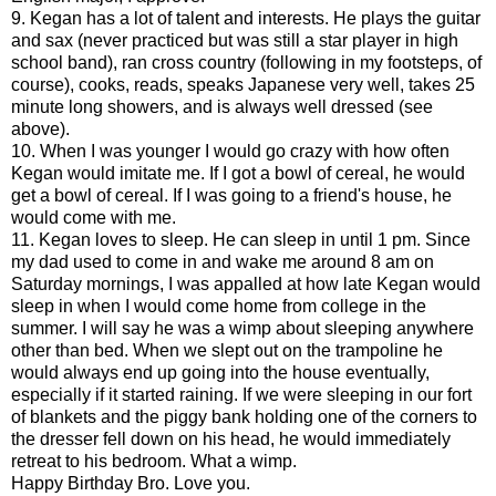
9. Kegan has a lot of talent and interests. He plays the guitar
and sax (never practiced but was still a star player in high
school band), ran cross country (following in my footsteps, of
course), cooks, reads, speaks Japanese very well, takes 25
minute long showers, and is always well dressed (see
above).
10. When I was younger I would go crazy with how often
Kegan would imitate me. If I got a bowl of cereal, he would
get a bowl of cereal. If I was going to a friend's house, he
would come with me.
11. Kegan loves to sleep. He can sleep in until 1 pm. Since
my dad used to come in and wake me around 8 am on
Saturday mornings, I was appalled at how late Kegan would
sleep in when I would come home from college in the
summer. I will say he was a wimp about sleeping anywhere
other than bed. When we slept out on the trampoline he
would always end up going into the house eventually,
especially if it started raining. If we were sleeping in our fort
of blankets and the piggy bank holding one of the corners to
the dresser fell down on his head, he would immediately
retreat to his bedroom. What a wimp.
Happy Birthday Bro. Love you.