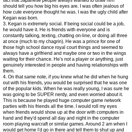
fact that Japanese people always wanted to draw him
should tell you how big his eyes are. I was often jealous of
how cute everyone thought he was. I was the ugly child after
Kegan was born.
3. Kegan is extremely social. If being social could be a job,
he would have it. He is friends with everyone and is
constantly talking, texting, chatting on-line, or doing all three
at once (much to my chagrin). He was a prince for one of
those high school dance royal court things and seemed to
always have a girlfriend and maybe one or two in the wings
waiting for their chance. He's not a player or anything, just
genuinely interested in people and having relationships with
them.
4. On that same note, if you knew what he did when he hung
out with his friends, you would be surprised that he was one
of the popular kids. When he was really young, I was sure he
was going to be SUPER nerdy, and even worried about it.
This is because he played huge computer game network
parties with his friends all the time. I would roll my eyes
when friends would show up at the door with computers in
hand and they'd spend all day and night in the computer
room playing warcraft or similar games. Around 2 am when I
would get home I'd go in there and tell them to shut up and