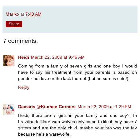
Mariko
at
7:49 AM
Share
7 comments:
Heidi
March 22, 2009 at 9:46 AM
Coming from a family of seven girls and one boy I would
have to say his treatment from your parents is based on
gender not love or the lack thereof (but he sure is cute!)
Reply
Damaris @Kitchen Corners
March 22, 2009 at 1:29 PM
Heidi, there are 7 girls in your family and one boy?! In
brazilian folklore warewolves only come to life if they have 7
sisters and are the only child. maybe your bro was the fav
because he's a warewolfe.