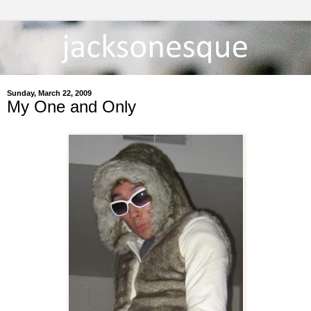
Sunday, March 22, 2009
My One and Only