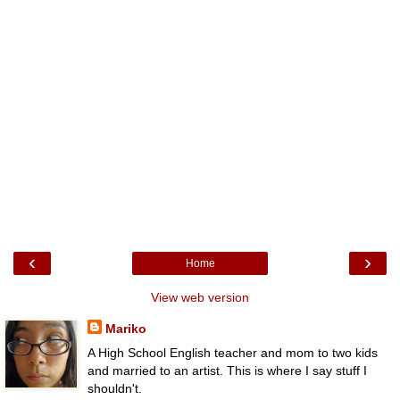
‹
›
Home
View web version
Mariko
A High School English teacher and mom to two kids
and married to an artist. This is where I say stuff I
shouldn't.