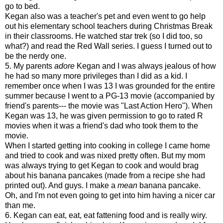
go to bed.
Kegan also was a teacher's pet and even went to go help
out his elementary school teachers during Christmas Break
in their classrooms. He watched star trek (so I did too, so
what?) and read the Red Wall series. I guess I turned out to
be the nerdy one.
5. My parents
adore
Kegan and I was always jealous of how
he had so many more privileges than I did as a kid. I
remember once when I was 13 I was grounded for the entire
summer because I went to a PG-13 movie (accompanied by
friend's parents--- the movie was "Last Action Hero"). When
Kegan was 13, he was given permission to go to rated R
movies when it was a friend's dad who took them to the
movie.
When I started getting into cooking in college I came home
and tried to cook and was nixed pretty often. But my mom
was always trying to get Kegan to cook and would brag
about his banana pancakes (made from a recipe she had
printed out). And guys. I make a
mean
banana pancake.
Oh, and I'm not even going to get into him having a nicer car
than me.
6. Kegan can eat, eat, eat fattening food and is really wiry.