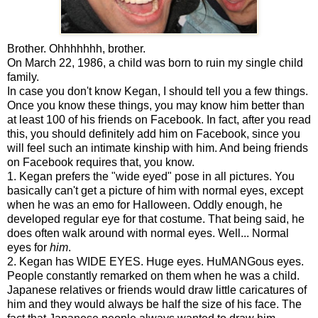
Brother. Ohhhhhhh, brother.
On March 22, 1986, a child was born to ruin my single child
family.
In case you don't know Kegan, I should tell you a few things.
Once you know these things, you may know him better than
at least 100 of his friends on Facebook. In fact, after you read
this, you should definitely add him on Facebook, since you
will feel such an intimate kinship with him. And being friends
on Facebook requires that, you know.
1. Kegan prefers the "wide eyed" pose in all pictures. You
basically can't get a picture of him with normal eyes, except
when he was an emo for Halloween. Oddly enough, he
developed regular eye for that costume. That being said, he
does often walk around with normal eyes. Well... Normal
eyes for
him
.
2. Kegan has WIDE EYES. Huge eyes. HuMANGous eyes.
People constantly remarked on them when he was a child.
Japanese relatives or friends would draw little caricatures of
him and they would always be half the size of his face. The