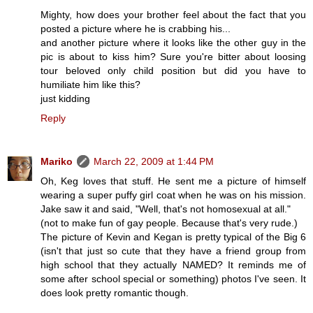
Mighty, how does your brother feel about the fact that you
posted a picture where he is crabbing his...
and another picture where it looks like the other guy in the
pic is about to kiss him? Sure you're bitter about loosing
tour beloved only child position but did you have to
humiliate him like this?
just kidding
Reply
Mariko
March 22, 2009 at 1:44 PM
Oh, Keg loves that stuff. He sent me a picture of himself
wearing a super puffy girl coat when he was on his mission.
Jake saw it and said, "Well, that's not homosexual at all."
(not to make fun of gay people. Because that's very rude.)
The picture of Kevin and Kegan is pretty typical of the Big 6
(isn't that just so cute that they have a friend group from
high school that they actually NAMED? It reminds me of
some after school special or something) photos I've seen. It
does look pretty romantic though.