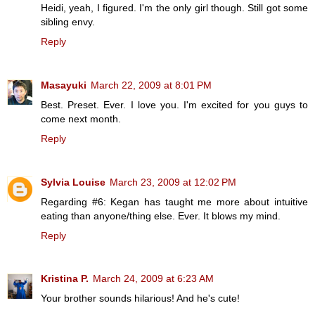
Heidi, yeah, I figured. I'm the only girl though. Still got some
sibling envy.
Reply
Masayuki
March 22, 2009 at 8:01 PM
Best. Preset. Ever. I love you. I'm excited for you guys to
come next month.
Reply
Sylvia Louise
March 23, 2009 at 12:02 PM
Regarding #6: Kegan has taught me more about intuitive
eating than anyone/thing else. Ever. It blows my mind.
Reply
Kristina P.
March 24, 2009 at 6:23 AM
Your brother sounds hilarious! And he's cute!