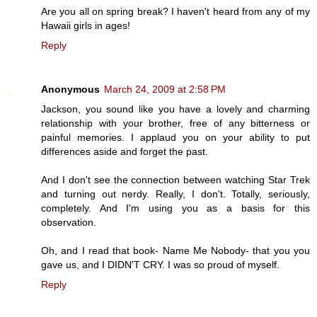
Are you all on spring break? I haven't heard from any of my
Hawaii girls in ages!
Reply
Anonymous
March 24, 2009 at 2:58 PM
Jackson, you sound like you have a lovely and charming
relationship with your brother, free of any bitterness or
painful memories. I applaud you on your ability to put
differences aside and forget the past.
And I don't see the connection between watching Star Trek
and turning out nerdy. Really, I don't. Totally, seriously,
completely. And I'm using you as a basis for this
observation.
Oh, and I read that book- Name Me Nobody- that you you
gave us, and I DIDN'T CRY. I was so proud of myself.
Reply