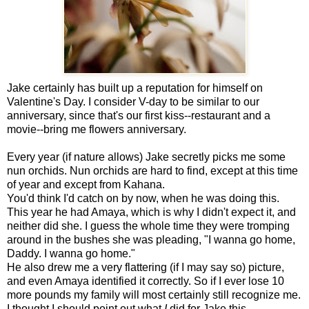
Jake certainly has built up a reputation for himself on
Valentine's Day. I consider V-day to be similar to our
anniversary, since that's our first kiss--restaurant and a
movie--bring me flowers anniversary.
Every year (if nature allows) Jake secretly picks me some
nun orchids. Nun orchids are hard to find, except at this time
of year and except from Kahana.
You'd think I'd catch on by now, when he was doing this.
This year he had Amaya, which is why I didn't expect it, and
neither did she. I guess the whole time they were tromping
around in the bushes she was pleading, "I wanna go home,
Daddy. I wanna go home."
He also drew me a very flattering (if I may say so) picture,
and even Amaya identified it correctly. So if I ever lose 10
more pounds my family will most certainly still recognize me.
I thought I should point out what
I
did for Jake this