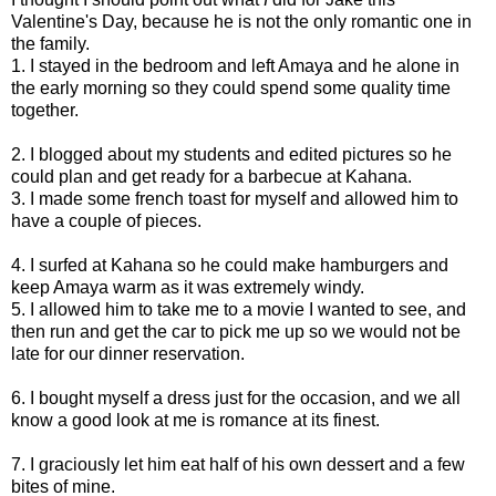
Valentine's Day, because he is not the only romantic one in
the family.
1. I stayed in the bedroom and left Amaya and he alone in
the early morning so they could spend some quality time
together.
2. I blogged about my students and edited pictures so he
could plan and get ready for a barbecue at Kahana.
3. I made some french toast for myself and allowed him to
have a couple of pieces.
4. I surfed at Kahana so he could make hamburgers and
keep Amaya warm as it was extremely windy.
5. I allowed him to take me to a movie I wanted to see, and
then run and get the car to pick me up so we would not be
late for our dinner reservation.
6. I bought myself a dress just for the occasion, and we all
know a good look at me is romance at its finest.
7. I graciously let him eat half of his own dessert and a few
bites of mine.