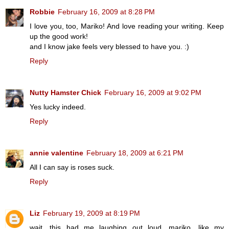
Robbie
February 16, 2009 at 8:28 PM
I love you, too, Mariko! And love reading your writing. Keep
up the good work!
and I know jake feels very blessed to have you. :)
Reply
Nutty Hamster Chick
February 16, 2009 at 9:02 PM
Yes lucky indeed.
Reply
annie valentine
February 18, 2009 at 6:21 PM
All I can say is roses suck.
Reply
Liz
February 19, 2009 at 8:19 PM
wait, this had me laughing out loud, mariko. like my