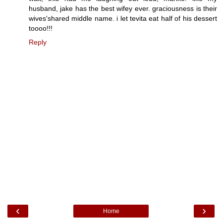
husband, jake has the best wifey ever. graciousness is their
wives'shared middle name. i let tevita eat half of his dessert
toooo!!!
Reply
‹
›
Home