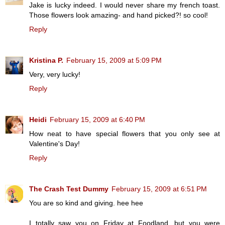
Jake is lucky indeed. I would never share my french toast.
Those flowers look amazing- and hand picked?! so cool!
Reply
Kristina P.
February 15, 2009 at 5:09 PM
Very, very lucky!
Reply
Heidi
February 15, 2009 at 6:40 PM
How neat to have special flowers that you only see at
Valentine's Day!
Reply
The Crash Test Dummy
February 15, 2009 at 6:51 PM
You are so kind and giving. hee hee
I totally saw you on Friday at Foodland, but you were