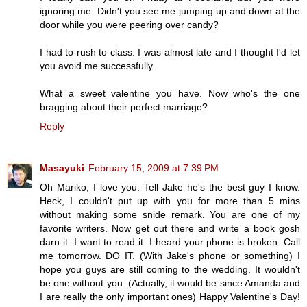
ignoring me. Didn't you see me jumping up and down at the
door while you were peering over candy?
I had to rush to class. I was almost late and I thought I'd let
you avoid me successfully.
What a sweet valentine you have. Now who's the one
bragging about their perfect marriage?
Reply
Masayuki
February 15, 2009 at 7:39 PM
Oh Mariko, I love you. Tell Jake he's the best guy I know.
Heck, I couldn't put up with you for more than 5 mins
without making some snide remark. You are one of my
favorite writers. Now get out there and write a book gosh
darn it. I want to read it. I heard your phone is broken. Call
me tomorrow. DO IT. (With Jake's phone or something) I
hope you guys are still coming to the wedding. It wouldn't
be one without you. (Actually, it would be since Amanda and
I are really the only important ones) Happy Valentine's Day!