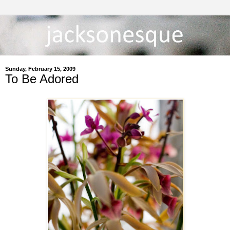
Sunday, February 15, 2009
To Be Adored