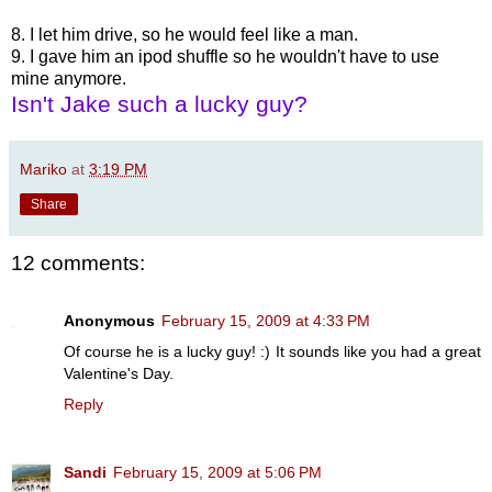
8. I let him drive, so he would feel like a man.
9. I gave him an ipod shuffle so he wouldn't have to use
mine anymore.
Isn't Jake such a lucky guy?
Mariko
at
3:19 PM
Share
12 comments:
Anonymous
February 15, 2009 at 4:33 PM
Of course he is a lucky guy! :) It sounds like you had a great
Valentine's Day.
Reply
Sandi
February 15, 2009 at 5:06 PM