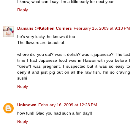
I know, what can I say. I'm a little early for next year.
Reply
Damaris @Kitchen Corners
February 15, 2009 at 9:13 PM
he's very lucky. he knows it too.
The flowers are beautiful.
where did you eat? was it delish? was it japanese? The last
time I had Japanese food was in Hawaii with you before I
"knew"I was pregnant. I suspected but it was so easy to
deny it and just pig out on all the raw fish. I'm so craving
sushi
Reply
Unknown
February 16, 2009 at 12:23 PM
how fun!! Glad you had such a fun day!!
Reply