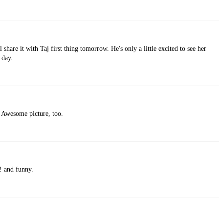
l share it with Taj first thing tomorrow. He's only a little excited to see her
 day.
! Awesome picture, too.
e! and funny.