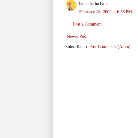
ha ha ha ha ha ha
February 18, 2009 at 6:56 PM
Post a Comment
Newer Post
Subscribe to:
Post Comments (Atom)