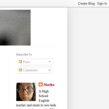
Subscribe To
Posts
Comments
Mariko
A High
School
English
teacher and mom to two kids