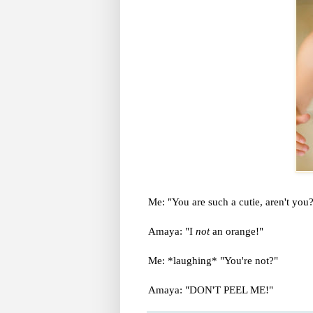
Me: "You are such a cutie, aren't you
Amaya: "I
not
an orange!"
Me: *laughing* "You're not?"
Amaya: "DON'T PEEL ME!"