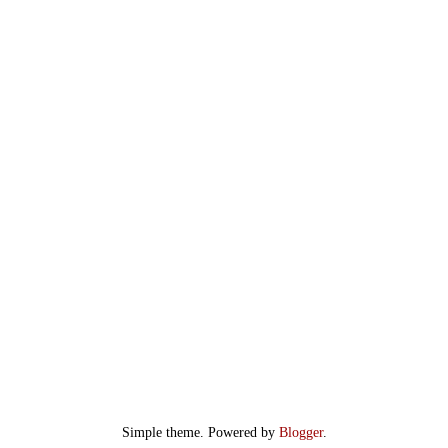
Simple theme. Powered by
Blogger
.