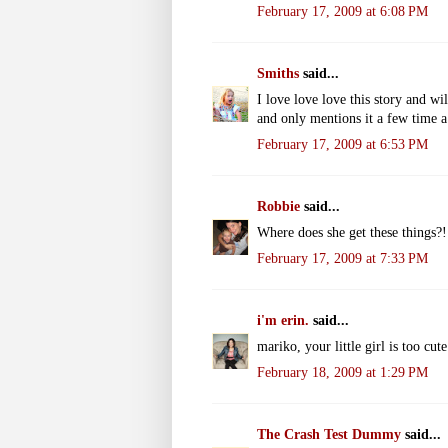
February 17, 2009 at 6:08 PM
Smiths
said...
I love love love this story and wil
and only mentions it a few time a
February 17, 2009 at 6:53 PM
Robbie
said...
Where does she get these things?
February 17, 2009 at 7:33 PM
i'm erin.
said...
mariko, your little girl is too cut
February 18, 2009 at 1:29 PM
The Crash Test Dummy
said...