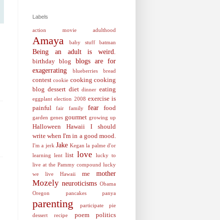
Labels
action movie
adulthood
Amaya
baby stuff
batman
Being an adult is weird.
blogs are for
birthday
blog
exagerrating
blueberries
bread
contest
cooking
cooking
cookie
blog
dessert
diet
eating
dinner
exercise is
eggplant
election 2008
fear
painful
food
fair
family
gourmet
garden
genes
growing up
Halloween
Hawaii
I should
write when I'm in a good mood.
Jake
I'm a jerk
Kegan
la palme d'or
love
list
learning
lent
lucky to
live at the Pammy compound
lucky
mother
me
we live Hawaii
Mozely
neuroticisms
Obama
Oregon
pancakes
panya
parenting
participate
pie
poem
politics
dessert recipe