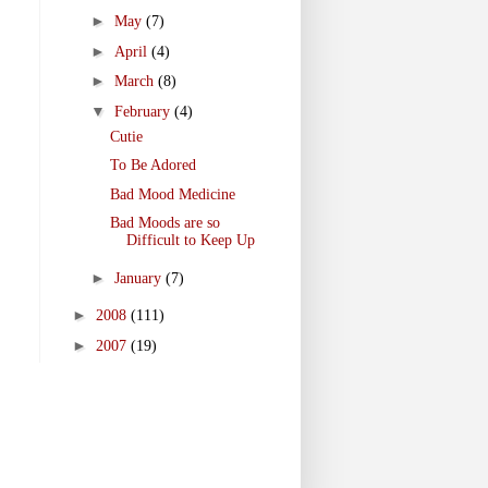
►
May
(7)
►
April
(4)
►
March
(8)
▼
February
(4)
Cutie
To Be Adored
Bad Mood Medicine
Bad Moods are so
Difficult to Keep Up
►
January
(7)
►
2008
(111)
►
2007
(19)