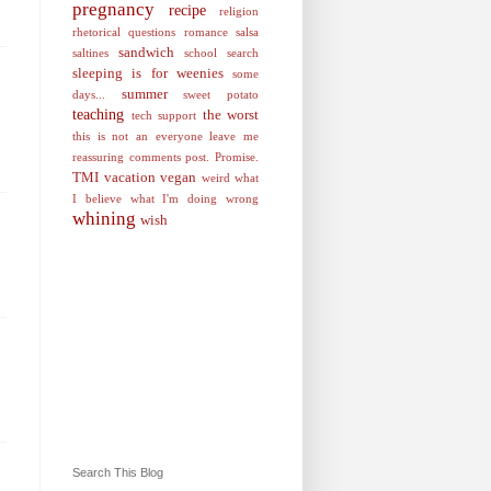
pregnancy
recipe
religion
rhetorical questions
romance
salsa
sandwich
saltines
school
search
sleeping is for weenies
some
summer
days...
sweet potato
teaching
the worst
tech support
this is not an everyone leave me
reassuring comments post. Promise.
TMI
vacation
vegan
weird
what
I believe
what I'm doing wrong
whining
wish
Search This Blog