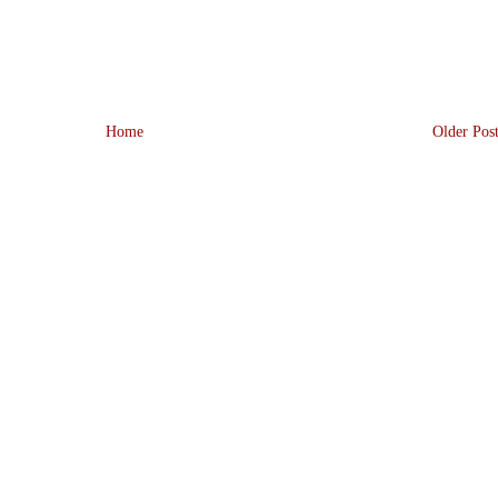
Home
Older Pos