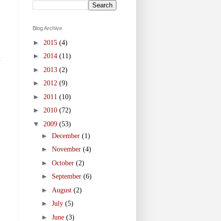
Blog Archive
►
2015
(4)
►
2014
(11)
t
►
2013
(2)
►
2012
(9)
►
2011
(10)
►
2010
(72)
▼
2009
(53)
►
December
(1)
►
November
(4)
►
October
(2)
►
September
(6)
►
August
(2)
►
July
(5)
►
June
(3)