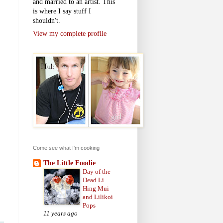
and married to an artist. This
is where I say stuff I
shouldn't.
View my complete profile
Come see what I'm cooking
The Little Foodie
Day of the
Dead Li
Hing Mui
and Lilikoi
Pops
11 years ago