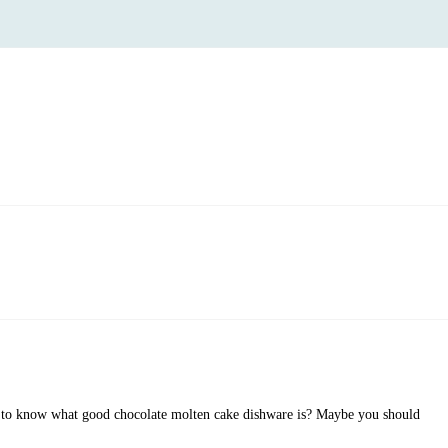
to know what good chocolate molten cake dishware is? Maybe you should