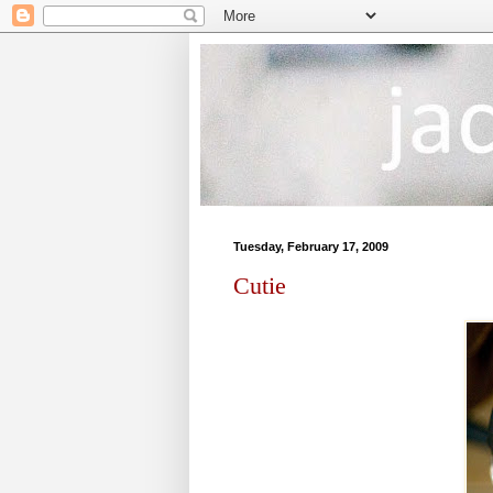
Tuesday, February 17, 2009
Cutie