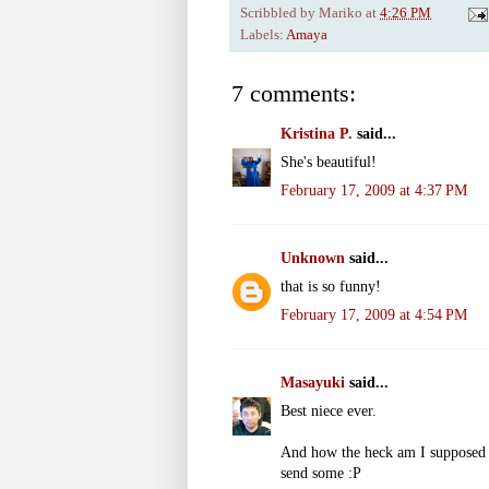
Scribbled by
Mariko
at
4:26 PM
Labels:
Amaya
7 comments:
Kristina P.
said...
She's beautiful!
February 17, 2009 at 4:37 PM
Unknown
said...
that is so funny!
February 17, 2009 at 4:54 PM
Masayuki
said...
Best niece ever.
And how the heck am I supposed 
send some :P