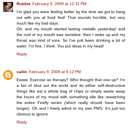
Robbie
February 9, 2009 at 12:31 PM
I'm glad you were feeling better by the time we got to hang
out with you at food fest! That sounds horrible, but very
much like my bad days.
Oh, and my mouth started tasting metallic yesterday! and
the roof of my mouth was sensitive. then I woke up and my
throat was kind of sore. So I've just been drinking a lot of
water. I'm fine, I think. You put ideas in my head!
Reply
cailin
February 9, 2009 at 8:12 PM
Ewww. Exercise as therapy? Who thought that one up? I'm
a fan of shut out the world and do either self-destructive
things like eat a whole bag of chips or simply waste away
the hours of my mood with something idle like rewatching
the entire Firefly series (which really should have been
longer). Oh and I freely admit to my own PMS. It's just too
obvious to ignore.
Reply