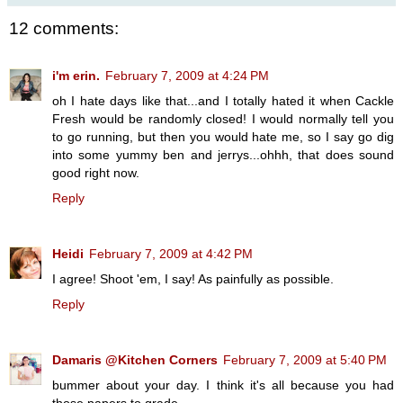
12 comments:
i'm erin.
February 7, 2009 at 4:24 PM
oh I hate days like that...and I totally hated it when Cackle
Fresh would be randomly closed! I would normally tell you
to go running, but then you would hate me, so I say go dig
into some yummy ben and jerrys...ohhh, that does sound
good right now.
Reply
Heidi
February 7, 2009 at 4:42 PM
I agree! Shoot 'em, I say! As painfully as possible.
Reply
Damaris @Kitchen Corners
February 7, 2009 at 5:40 PM
bummer about your day. I think it's all because you had
those papers to grade.