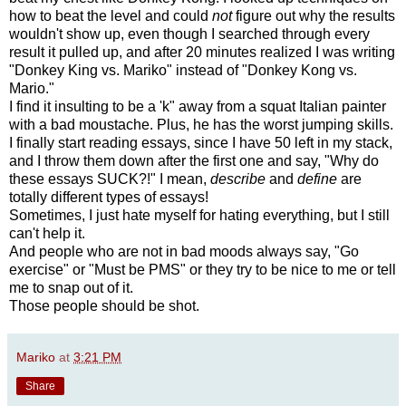
how to beat the level and could
not
figure out why the results
wouldn't show up, even though I searched through every
result it pulled up, and after 20 minutes realized I was writing
"Donkey King vs. Mariko" instead of "Donkey Kong vs.
Mario."
I find it insulting to be a 'k" away from a squat Italian painter
with a bad moustache. Plus, he has the worst jumping skills.
I finally start reading essays, since I have 50 left in my stack,
and I throw them down after the first one and say, "Why do
these essays SUCK?!" I mean,
describe
and
define
are
totally different types of essays!
Sometimes, I just hate myself for hating everything, but I still
can't help it.
And people who are not in bad moods always say, "Go
exercise" or "Must be PMS" or they try to be nice to me or tell
me to snap out of it.
Those people should be shot.
Mariko
at
3:21 PM
Share