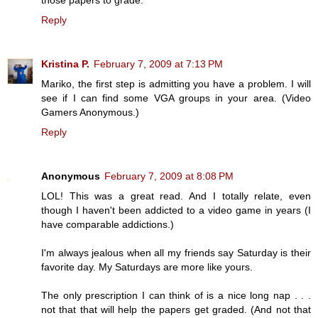
Reply
Kristina P.
February 7, 2009 at 7:13 PM
Mariko, the first step is admitting you have a problem. I will
see if I can find some VGA groups in your area. (Video
Gamers Anonymous.)
Reply
Anonymous
February 7, 2009 at 8:08 PM
LOL! This was a great read. And I totally relate, even
though I haven't been addicted to a video game in years (I
have comparable addictions.)
I'm always jealous when all my friends say Saturday is their
favorite day. My Saturdays are more like yours.
The only prescription I can think of is a nice long nap . . .
not that that will help the papers get graded. (And not that