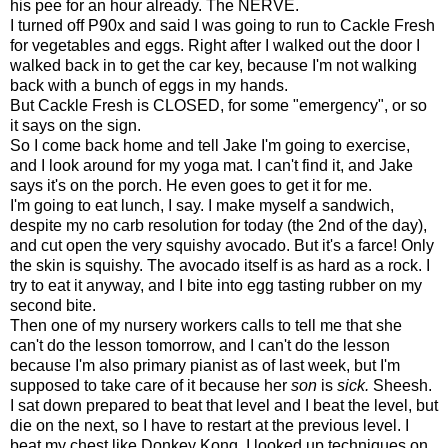
his pee for an hour already. The NERVE.
I turned off P90x and said I was going to run to Cackle Fresh
for vegetables and eggs. Right after I walked out the door I
walked back in to get the car key, because I'm not walking
back with a bunch of eggs in my hands.
But Cackle Fresh is CLOSED, for some "emergency", or so
it says on the sign.
So I come back home and tell Jake I'm going to exercise,
and I look around for my yoga mat. I can't find it, and Jake
says it's on the porch. He even goes to get it for me.
I'm going to eat lunch, I say. I make myself a sandwich,
despite my no carb resolution for today (the 2nd of the day),
and cut open the very squishy avocado. But it's a farce! Only
the skin is squishy. The avocado itself is as hard as a rock. I
try to eat it anyway, and I bite into egg tasting rubber on my
second bite.
Then one of my nursery workers calls to tell me that she
can't do the lesson tomorrow, and I can't do the lesson
because I'm also primary pianist as of last week, but I'm
supposed to take care of it because her
son
is
sick.
Sheesh.
I sat down prepared to beat that level and I beat the level, but
die on the next, so I have to restart at the previous level. I
beat my chest like Donkey Kong. I looked up techniques on