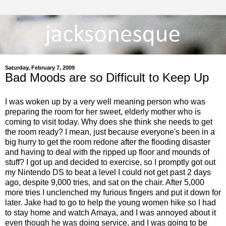
Saturday, February 7, 2009
Bad Moods are so Difficult to Keep Up
I was woken up by a very well meaning person who was
preparing the room for her sweet, elderly mother who is
coming to visit today. Why does she think she needs to get
the room ready? I mean, just because everyone's been in a
big hurry to get the room redone after the flooding disaster
and having to deal with the ripped up floor and mounds of
stuff? I got up and decided to exercise, so I promptly got out
my Nintendo DS to beat a level I could not get past 2 days
ago, despite 9,000 tries, and sat on the chair. After 5,000
more tries I unclenched my furious fingers and put it down for
later. Jake had to go to help the young women hike so I had
to stay home and watch Amaya, and I was annoyed about it
even though he was doing service, and I was going to be