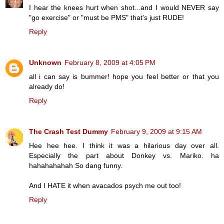
I hear the knees hurt when shot...and I would NEVER say
"go exercise" or "must be PMS" that's just RUDE!
Reply
Unknown
February 8, 2009 at 4:05 PM
all i can say is bummer! hope you feel better or that you
already do!
Reply
The Crash Test Dummy
February 9, 2009 at 9:15 AM
Hee hee hee. I think it was a hilarious day over all.
Especially the part about Donkey vs. Mariko. ha
hahahahahah So dang funny.
And I HATE it when avacados psych me out too!
Reply