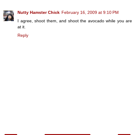
Nutty Hamster Chick
February 16, 2009 at 9:10 PM
I agree, shoot them, and shoot the avocado while you are
at it.
Reply