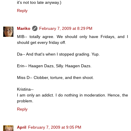
it's not too late anyway.)
Reply
Mariko
February 7, 2009 at 8:29 PM
MIB-- totally agree. We should only have Fridays, and I
should get every friday off.
Da-- And that's when I stopped grading. Yup.
Erin-- Haagen Dazs, Silly. Haagen Dazs.
Miss D-- Clobber, torture, and then shoot.
Kristina--
I am only an addict. I do nothing in moderation. Hence, the
problem.
Reply
April
February 7, 2009 at 9:05 PM