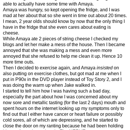
able to actually have some time with Amaya.
Amaya was hungry, so kept opening the fridge, and I was
mad at her about that so she went in time out about 20 times.
I mean, 2 year olds should know by now that the only thing I
have in the fridge that she even cares about eating is
cheese.
While Amaya ate 2 pieces of string cheese I checked my
blogs and let her make a mess of the house. Then I became
annoyed that she was making a mess and even more
annoyed that she refused to help me clean it up. Hence 10
more time outs.
Then I decided to exercise again, and Amaya
insisted
on
also putting on exercise clothes, but got mad at me when I
put in P90x in the DVD player instead of Toy Story 2, and I
was doing the warm up when Jake walked in.
I started to tell him how I was having such a bad day,
especially the part about how I was concerned about my
now sore and metallic tasting (for the last 2 days) mouth and
spent hours on the internet looking up my symptoms only to
find out that I either have cancer or heart failure or possibly
cold sores, all of which are depressing, and he started to
close the door on my ranting because he had been holding