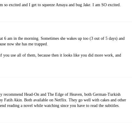
 am so excited and I get to squeeze Amaya and bug Jake. I am SO excited.
's at 6 am in the morning. Sometimes she wakes up too (3 out of 5 days) and
ause now she has me trapped.
r if you use all of them, because then it looks like you did more work, and
ighly recommend Head-On and The Edge of Heaven, both German-Turkish
by Fatih Akin. Both available on Netflix. They go well with cakes and other
end reading a novel while watching since you have to read the subtitles.