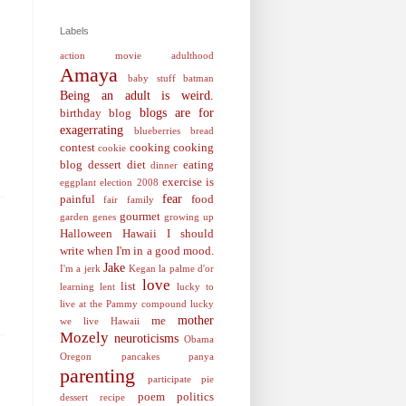
Labels
action movie
adulthood
Amaya
baby stuff
batman
Being an adult is weird.
blogs are for
birthday
blog
exagerrating
blueberries
bread
contest
cooking
cooking
cookie
blog
dessert
diet
eating
dinner
exercise is
eggplant
election 2008
fear
painful
food
fair
family
gourmet
garden
genes
growing up
Halloween
Hawaii
I should
write when I'm in a good mood.
Jake
I'm a jerk
Kegan
la palme d'or
love
list
learning
lent
lucky to
live at the Pammy compound
lucky
mother
me
we live Hawaii
Mozely
neuroticisms
Obama
Oregon
pancakes
panya
parenting
participate
pie
poem
politics
dessert recipe