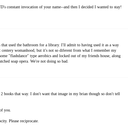
D's constant invocation of your name--and then I decided I wanted to stay!
that used the bathroom for a library. I'll admit to having used it as a way
1st centery womanhood, but it's not so diferent from what I remember my
some "flashdance" type aerobics and locked out of my friends house, along
tched soap opera. We're not doing so bad.
2 books that way. I don't want that image in my brian though so don't tell
of you.
ity. Please reciprocate.