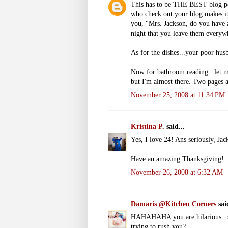
This has to be THE BEST blog post
who check out your blog makes it
you, "Mrs. Jackson, do you have 
night that you leave them everyw
As for the dishes...your poor hus
Now for bathroom reading...let me
but I'm almost there. Two pages a
November 25, 2008 at 11:34 PM
Kristina P.
said...
Yes, I love 24! Ans seriously, Jack
Have an amazing Thanksgiving!
November 26, 2008 at 6:32 AM
Damaris @Kitchen Corners
said
HAHAHAHA you are hilarious...so
trying to rush you?