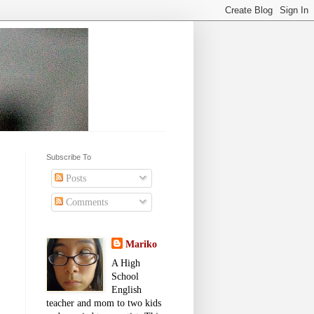
Subscribe To
Posts
Comments
Mariko
A High
School
English
teacher and mom to two kids