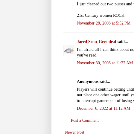
I just cleaned out two purses and 
21st Century women ROCK!
November 28, 2008 at 5:52 PM
Jared Scott Greenleaf
said...
I'm afraid all I can think about n
you've read.
November 30, 2008 at 11:22 AM
Anonymous said...
Players will continue betting unti
not place one other wager until yo
to interrupt gamers out of losing 
December 6, 2022 at 11:12 AM
Post a Comment
Newer Post