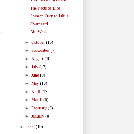
Tortured Artists Live
The Facts of Life
Spinach Orange Julius
Overheard
Ahi Wrap
►
October
(13)
►
September
(7)
►
August
(10)
►
July
(13)
►
June
(9)
►
May
(10)
►
April
(17)
►
March
(6)
►
February
(3)
►
January
(8)
►
2007
(19)
t