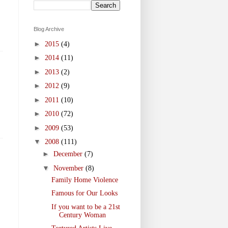
Blog Archive
►
2015
(4)
►
2014
(11)
►
2013
(2)
►
2012
(9)
►
2011
(10)
►
2010
(72)
►
2009
(53)
▼
2008
(111)
►
December
(7)
▼
November
(8)
Family Home Violence
Famous for Our Looks
If you want to be a 21st
Century Woman