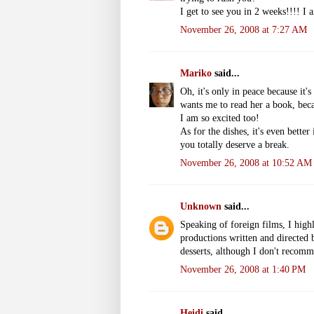
I get to see you in 2 weeks!!!! I
November 26, 2008 at 7:27 AM
Mariko
said...
Oh, it's only in peace because it
wants me to read her a book, bec
I am so excited too!
As for the dishes, it's even bette
you totally deserve a break.
November 26, 2008 at 10:52 AM
Unknown
said...
Speaking of foreign films, I h
productions written and directed 
desserts, although I don't recomm
November 26, 2008 at 1:40 PM
Heidi
said...