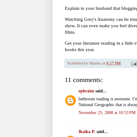
Explain to your husband that blogging
Watching Grey's Anatomy can be total
show. It can even make you feel dive
films.
Get your literature reading in a little
books this year.
Scribbled by
Mariko
at
9:17 PM
11 comments:
ephraim
said...
bathroom reading is awesome. I'
National Geographic that is alway
November 25, 2008 at 10:53 PM
Ikaika P.
said...