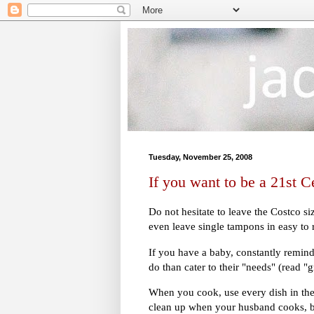
Tuesday, November 25, 2008
If you want to be a 21st
Do not hesitate to leave the Costco s
even leave single tampons in easy to
If you have a baby, constantly remind
do than cater to their "needs" (read "
When you cook, use every dish in the
clean up when your husband cooks, be