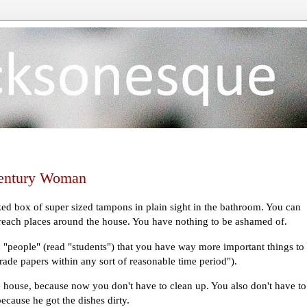
 Century Woman
ized box of super sized tampons in plain sight in the bathroom. You can
 reach places around the house. You have nothing to be ashamed of.
 "people" (read "students") that you have way more important things to
grade papers within any sort of reasonable time period").
 house, because now you don't have to clean up. You also don't have to
cause he got the dishes dirty.