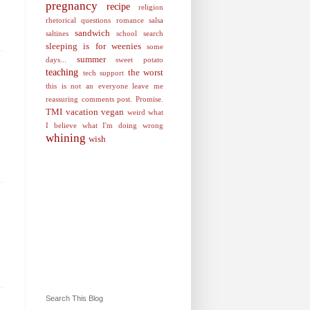
pregnancy
recipe
religion
rhetorical questions
romance
salsa
sandwich
saltines
school
search
sleeping is for weenies
some
summer
days...
sweet potato
teaching
the worst
tech support
this is not an everyone leave me
reassuring comments post. Promise.
TMI
vacation
vegan
weird
what
I believe
what I'm doing wrong
whining
wish
Search This Blog