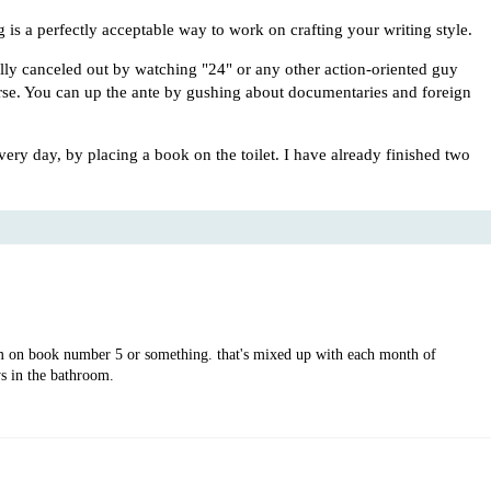
 is a perfectly acceptable way to work on crafting your writing style.
ly canceled out by watching "24" or any other action-oriented guy
rse. You can up the ante by gushing about documentaries and foreign
 every day, by placing a book on the toilet. I have already finished two
m on book number 5 or something. that's mixed up with each month of
s in the bathroom.