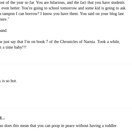
 of the year so far. You are hilarious, and the fact that you have students
 even better. You're going to school tomorrow and some kid is going to ask
a tampon I can borrow? I know you have them. You said on your blog last
here."
band.
 just say that I'm on book 7 of the Chronicles of Narnia. Took a while,
t a time baby!!!
 is so hot.
...
 does this mean that you can poop in peace without having a toddler