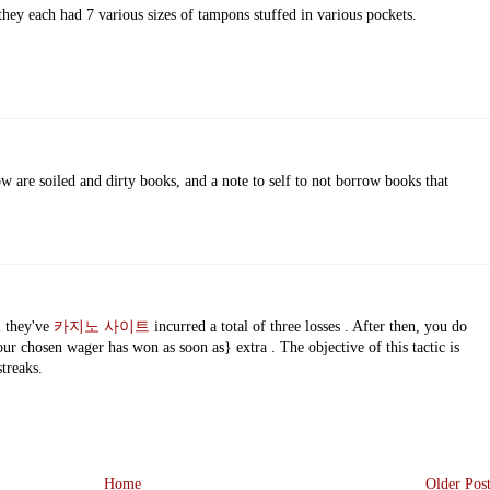
they each had 7 various sizes of tampons stuffed in various pockets.
ow are soiled and dirty books, and a note to self to not borrow books that
l they've
카지노 사이트
incurred a total of three losses . After then, you do
ur chosen wager has won as soon as} extra . The objective of this tactic is
streaks.
Home
Older Pos