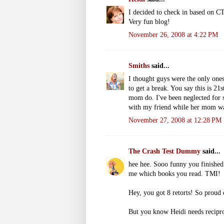
I decided to check in based on CT
Very fun blog!
November 26, 2008 at 4:22 PM
Smiths
said...
I thought guys were the only ones 
to get a break. You say this is 2
mom do. I've been neglected for 
with my friend while her mom wa
November 27, 2008 at 12:28 PM
The Crash Test Dummy
said...
hee hee. Sooo funny you finished 
me which books you read. TMI!
Hey, you got 8 retorts! So proud 
But you know Heidi needs reciproc