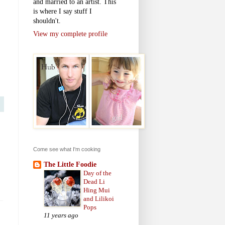
and married to an artist. This
is where I say stuff I
shouldn't.
View my complete profile
Come see what I'm cooking
The Little Foodie
Day of the
Dead Li
Hing Mui
and Lilikoi
Pops
11 years ago