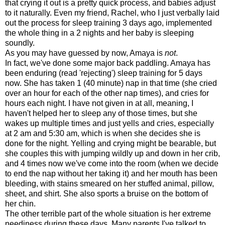
that crying it out is a pretty quick process, and babies adjust
to it naturally. Even my friend, Rachel, who I just verbally laid
out the process for sleep training 3 days ago, implemented
the whole thing in a 2 nights and her baby is sleeping
soundly.
As you may have guessed by now, Amaya is
not
.
In fact, we've done some major back paddling. Amaya has
been enduring (read 'rejecting') sleep training for 5 days
now. She has taken 1 (40 minute) nap in that time (she cried
over an hour for each of the other nap times), and cries for
hours each night. I have not given in at all, meaning, I
haven't helped her to sleep any of those times, but she
wakes up multiple times and just yells and cries, especially
at 2 am and 5:30 am, which is when she decides she is
done for the night. Yelling and crying might be bearable, but
she couples this with jumping wildly up and down in her crib,
and 4 times now we've come into the room (when we decide
to end the nap without her taking it) and her mouth has been
bleeding, with stains smeared on her stuffed animal, pillow,
sheet, and shirt. She also sports a bruise on the bottom of
her chin.
The other terrible part of the whole situation is her extreme
neediness during these days. Many parents I've talked to