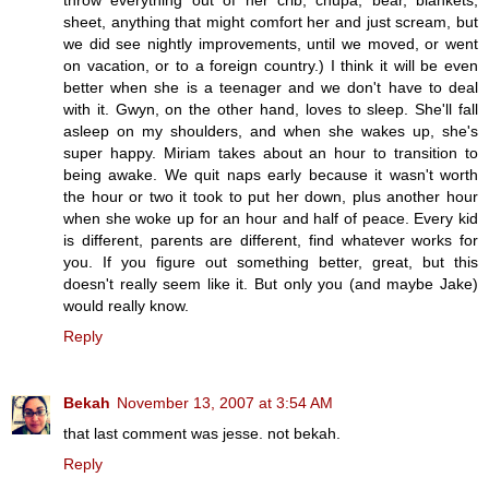
sheet, anything that might comfort her and just scream, but
we did see nightly improvements, until we moved, or went
on vacation, or to a foreign country.) I think it will be even
better when she is a teenager and we don't have to deal
with it. Gwyn, on the other hand, loves to sleep. She'll fall
asleep on my shoulders, and when she wakes up, she's
super happy. Miriam takes about an hour to transition to
being awake. We quit naps early because it wasn't worth
the hour or two it took to put her down, plus another hour
when she woke up for an hour and half of peace. Every kid
is different, parents are different, find whatever works for
you. If you figure out something better, great, but this
doesn't really seem like it. But only you (and maybe Jake)
would really know.
Reply
Bekah
November 13, 2007 at 3:54 AM
that last comment was jesse. not bekah.
Reply