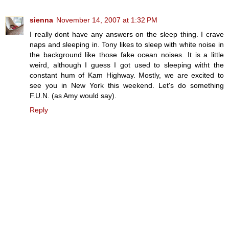
sienna
November 14, 2007 at 1:32 PM
I really dont have any answers on the sleep thing. I crave
naps and sleeping in. Tony likes to sleep with white noise in
the background like those fake ocean noises. It is a little
weird, although I guess I got used to sleeping witht the
constant hum of Kam Highway. Mostly, we are excited to
see you in New York this weekend. Let's do something
F.U.N. (as Amy would say).
Reply