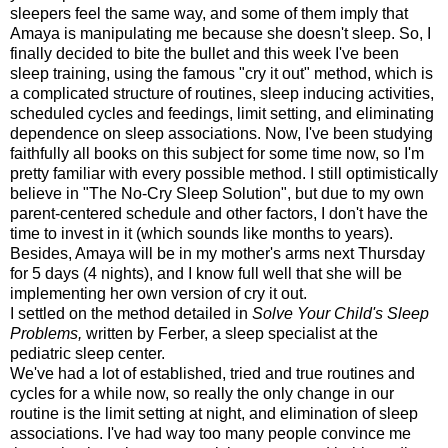
sleepers feel the same way, and some of them imply that
Amaya is manipulating me because she doesn't sleep. So, I
finally decided to bite the bullet and this week I've been
sleep training, using the famous "cry it out" method, which is
a complicated structure of routines, sleep inducing activities,
scheduled cycles and feedings, limit setting, and eliminating
dependence on sleep associations. Now, I've been studying
faithfully all books on this subject for some time now, so I'm
pretty familiar with every possible method. I still optimistically
believe in "The No-Cry Sleep Solution", but due to my own
parent-centered schedule and other factors, I don't have the
time to invest in it (which sounds like months to years).
Besides, Amaya will be in my mother's arms next Thursday
for 5 days (4 nights), and I know full well that she will be
implementing her own version of cry it out.
I settled on the method detailed in
Solve Your Child's Sleep
Problems,
written by Ferber, a sleep specialist at the
pediatric sleep center.
We've had a lot of established, tried and true routines and
cycles for a while now, so really the only change in our
routine is the limit setting at night, and elimination of sleep
associations. I've had way too many people convince me