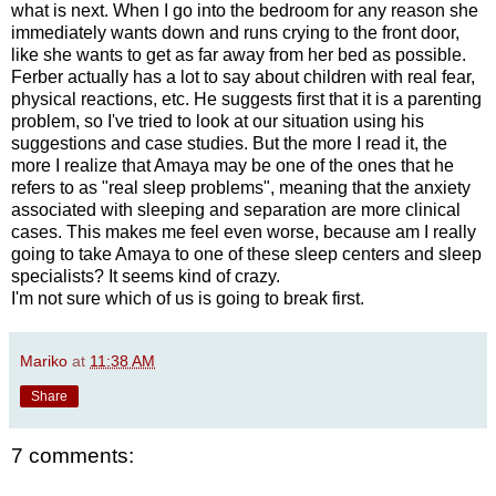
what is next. When I go into the bedroom for any reason she
immediately wants down and runs crying to the front door,
like she wants to get as far away from her bed as possible.
Ferber actually has a lot to say about children with real fear,
physical reactions, etc. He suggests first that it is a parenting
problem, so I've tried to look at our situation using his
suggestions and case studies. But the more I read it, the
more I realize that Amaya may be one of the ones that he
refers to as "real sleep problems", meaning that the anxiety
associated with sleeping and separation are more clinical
cases. This makes me feel even worse, because am I really
going to take Amaya to one of these sleep centers and sleep
specialists? It seems kind of crazy.
I'm not sure which of us is going to break first.
Mariko
at
11:38 AM
Share
7 comments: