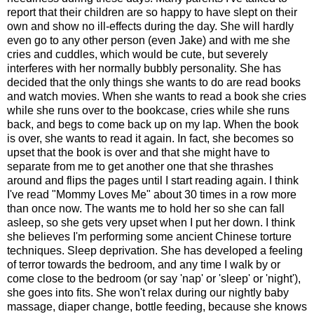
report that their children are so happy to have slept on their
own and show no ill-effects during the day. She will hardly
even go to any other person (even Jake) and with me she
cries and cuddles, which would be cute, but severely
interferes with her normally bubbly personality. She has
decided that the only things she wants to do are read books
and watch movies. When she wants to read a book she cries
while she runs over to the bookcase, cries while she runs
back, and begs to come back up on my lap. When the book
is over, she wants to read it again. In fact, she becomes so
upset that the book is over and that she might have to
separate from me to get another one that she thrashes
around and flips the pages until I start reading again. I think
I've read "Mommy Loves Me" about 30 times in a row more
than once now. The wants me to hold her so she can fall
asleep, so she gets very upset when I put her down. I think
she believes I'm performing some ancient Chinese torture
techniques. Sleep deprivation. She has developed a feeling
of terror towards the bedroom, and any time I walk by or
come close to the bedroom (or say 'nap' or 'sleep' or 'night'),
she goes into fits. She won't relax during our nightly baby
massage, diaper change, bottle feeding, because she knows