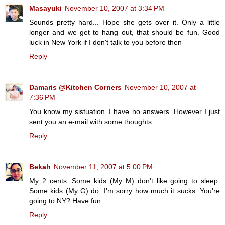
Masayuki
November 10, 2007 at 3:34 PM
Sounds pretty hard... Hope she gets over it. Only a little
longer and we get to hang out, that should be fun. Good
luck in New York if I don't talk to you before then
Reply
Damaris @Kitchen Corners
November 10, 2007 at
7:36 PM
You know my sistuation..I have no answers. However I just
sent you an e-mail with some thoughts
Reply
Bekah
November 11, 2007 at 5:00 PM
My 2 cents: Some kids (My M) don't like going to sleep.
Some kids (My G) do. I'm sorry how much it sucks. You're
going to NY? Have fun.
Reply