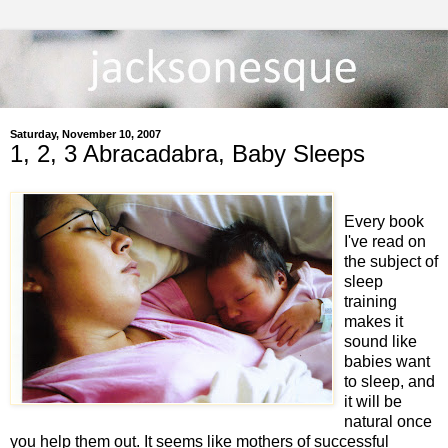
Saturday, November 10, 2007
1, 2, 3 Abracadabra, Baby Sleeps
Every book
I've read on
the subject of
sleep
training
makes it
sound like
babies want
to sleep, and
it will be
natural once
you help them out. It seems like mothers of successful