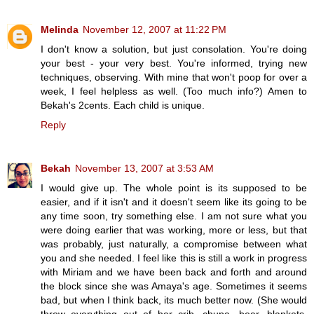
Melinda
November 12, 2007 at 11:22 PM
I don't know a solution, but just consolation. You're doing
your best - your very best. You're informed, trying new
techniques, observing. With mine that won't poop for over a
week, I feel helpless as well. (Too much info?) Amen to
Bekah's 2cents. Each child is unique.
Reply
Bekah
November 13, 2007 at 3:53 AM
I would give up. The whole point is its supposed to be
easier, and if it isn't and it doesn't seem like its going to be
any time soon, try something else. I am not sure what you
were doing earlier that was working, more or less, but that
was probably, just naturally, a compromise between what
you and she needed. I feel like this is still a work in progress
with Miriam and we have been back and forth and around
the block since she was Amaya's age. Sometimes it seems
bad, but when I think back, its much better now. (She would
throw everything out of her crib, chupa, bear, blankets,