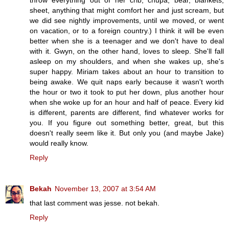
sheet, anything that might comfort her and just scream, but
we did see nightly improvements, until we moved, or went
on vacation, or to a foreign country.) I think it will be even
better when she is a teenager and we don't have to deal
with it. Gwyn, on the other hand, loves to sleep. She'll fall
asleep on my shoulders, and when she wakes up, she's
super happy. Miriam takes about an hour to transition to
being awake. We quit naps early because it wasn't worth
the hour or two it took to put her down, plus another hour
when she woke up for an hour and half of peace. Every kid
is different, parents are different, find whatever works for
you. If you figure out something better, great, but this
doesn't really seem like it. But only you (and maybe Jake)
would really know.
Reply
Bekah
November 13, 2007 at 3:54 AM
that last comment was jesse. not bekah.
Reply