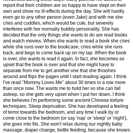
report that their children are so happy to have slept on their
own and show no ill-effects during the day. She will hardly
even go to any other person (even Jake) and with me she
cries and cuddles, which would be cute, but severely
interferes with her normally bubbly personality. She has
decided that the only things she wants to do are read books
and watch movies. When she wants to read a book she cries
while she runs over to the bookcase, cries while she runs
back, and begs to come back up on my lap. When the book
is over, she wants to read it again. In fact, she becomes so
upset that the book is over and that she might have to
separate from me to get another one that she thrashes
around and flips the pages until I start reading again. I think
I've read "Mommy Loves Me" about 30 times in a row more
than once now. The wants me to hold her so she can fall
asleep, so she gets very upset when I put her down. I think
she believes I'm performing some ancient Chinese torture
techniques. Sleep deprivation. She has developed a feeling
of terror towards the bedroom, and any time I walk by or
come close to the bedroom (or say 'nap' or 'sleep' or 'night'),
she goes into fits. She won't relax during our nightly baby
massage, diaper change, bottle feeding, because she knows