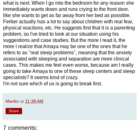
what is next. When I go into the bedroom for any reason she
immediately wants down and runs crying to the front door,
like she wants to get as far away from her bed as possible.
Ferber actually has a lot to say about children with real fear,
physical reactions, etc. He suggests first that it is a parenting
problem, so I've tried to look at our situation using his
suggestions and case studies. But the more I read it, the
more I realize that Amaya may be one of the ones that he
refers to as "real sleep problems", meaning that the anxiety
associated with sleeping and separation are more clinical
cases. This makes me feel even worse, because am I really
going to take Amaya to one of these sleep centers and sleep
specialists? It seems kind of crazy.
I'm not sure which of us is going to break first.
Mariko
at
11:38 AM
Share
7 comments: