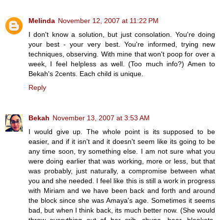
Melinda
November 12, 2007 at 11:22 PM
I don't know a solution, but just consolation. You're doing
your best - your very best. You're informed, trying new
techniques, observing. With mine that won't poop for over a
week, I feel helpless as well. (Too much info?) Amen to
Bekah's 2cents. Each child is unique.
Reply
Bekah
November 13, 2007 at 3:53 AM
I would give up. The whole point is its supposed to be
easier, and if it isn't and it doesn't seem like its going to be
any time soon, try something else. I am not sure what you
were doing earlier that was working, more or less, but that
was probably, just naturally, a compromise between what
you and she needed. I feel like this is still a work in progress
with Miriam and we have been back and forth and around
the block since she was Amaya's age. Sometimes it seems
bad, but when I think back, its much better now. (She would
throw everything out of her crib, chupa, bear, blankets,