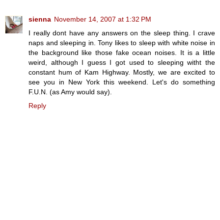
sienna
November 14, 2007 at 1:32 PM
I really dont have any answers on the sleep thing. I crave
naps and sleeping in. Tony likes to sleep with white noise in
the background like those fake ocean noises. It is a little
weird, although I guess I got used to sleeping witht the
constant hum of Kam Highway. Mostly, we are excited to
see you in New York this weekend. Let's do something
F.U.N. (as Amy would say).
Reply