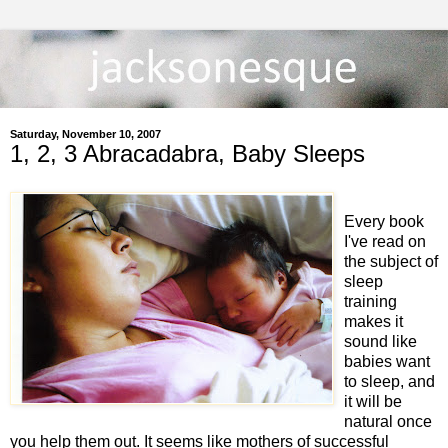
Saturday, November 10, 2007
1, 2, 3 Abracadabra, Baby Sleeps
Every book
I've read on
the subject of
sleep
training
makes it
sound like
babies want
to sleep, and
it will be
natural once
you help them out. It seems like mothers of successful