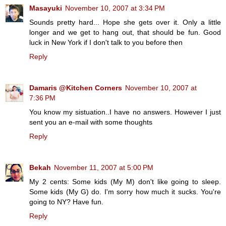
Masayuki
November 10, 2007 at 3:34 PM
Sounds pretty hard... Hope she gets over it. Only a little
longer and we get to hang out, that should be fun. Good
luck in New York if I don't talk to you before then
Reply
Damaris @Kitchen Corners
November 10, 2007 at
7:36 PM
You know my sistuation..I have no answers. However I just
sent you an e-mail with some thoughts
Reply
Bekah
November 11, 2007 at 5:00 PM
My 2 cents: Some kids (My M) don't like going to sleep.
Some kids (My G) do. I'm sorry how much it sucks. You're
going to NY? Have fun.
Reply