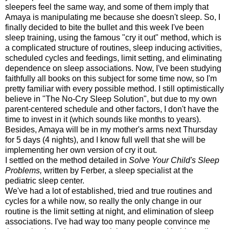
sleepers feel the same way, and some of them imply that
Amaya is manipulating me because she doesn't sleep. So, I
finally decided to bite the bullet and this week I've been
sleep training, using the famous "cry it out" method, which is
a complicated structure of routines, sleep inducing activities,
scheduled cycles and feedings, limit setting, and eliminating
dependence on sleep associations. Now, I've been studying
faithfully all books on this subject for some time now, so I'm
pretty familiar with every possible method. I still optimistically
believe in "The No-Cry Sleep Solution", but due to my own
parent-centered schedule and other factors, I don't have the
time to invest in it (which sounds like months to years).
Besides, Amaya will be in my mother's arms next Thursday
for 5 days (4 nights), and I know full well that she will be
implementing her own version of cry it out.
I settled on the method detailed in
Solve Your Child's Sleep
Problems,
written by Ferber, a sleep specialist at the
pediatric sleep center.
We've had a lot of established, tried and true routines and
cycles for a while now, so really the only change in our
routine is the limit setting at night, and elimination of sleep
associations. I've had way too many people convince me