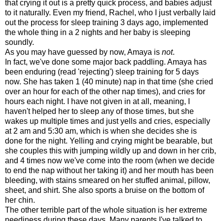
that crying it out is a pretty quick process, and babies adjust
to it naturally. Even my friend, Rachel, who I just verbally laid
out the process for sleep training 3 days ago, implemented
the whole thing in a 2 nights and her baby is sleeping
soundly.
As you may have guessed by now, Amaya is
not
.
In fact, we've done some major back paddling. Amaya has
been enduring (read 'rejecting') sleep training for 5 days
now. She has taken 1 (40 minute) nap in that time (she cried
over an hour for each of the other nap times), and cries for
hours each night. I have not given in at all, meaning, I
haven't helped her to sleep any of those times, but she
wakes up multiple times and just yells and cries, especially
at 2 am and 5:30 am, which is when she decides she is
done for the night. Yelling and crying might be bearable, but
she couples this with jumping wildly up and down in her crib,
and 4 times now we've come into the room (when we decide
to end the nap without her taking it) and her mouth has been
bleeding, with stains smeared on her stuffed animal, pillow,
sheet, and shirt. She also sports a bruise on the bottom of
her chin.
The other terrible part of the whole situation is her extreme
neediness during these days. Many parents I've talked to