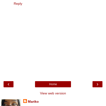
Reply
‹
›
Home
View web version
Mariko