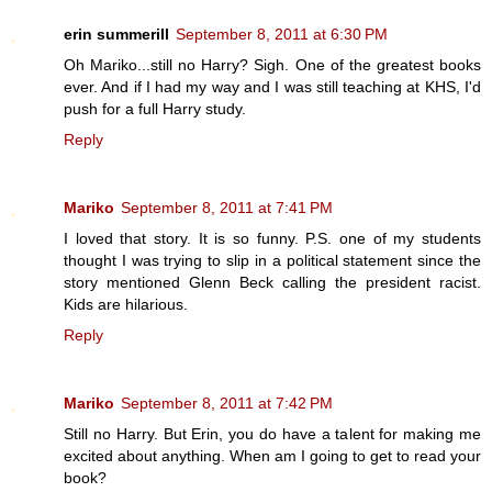
erin summerill
September 8, 2011 at 6:30 PM
Oh Mariko...still no Harry? Sigh. One of the greatest books
ever. And if I had my way and I was still teaching at KHS, I'd
push for a full Harry study.
Reply
Mariko
September 8, 2011 at 7:41 PM
I loved that story. It is so funny. P.S. one of my students
thought I was trying to slip in a political statement since the
story mentioned Glenn Beck calling the president racist.
Kids are hilarious.
Reply
Mariko
September 8, 2011 at 7:42 PM
Still no Harry. But Erin, you do have a talent for making me
excited about anything. When am I going to get to read your
book?