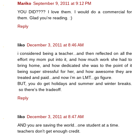
Mariko
September 9, 2011 at 9:12 PM
YOU DID???? I love them. I would do a commercial for
them. Glad you're reading. :)
Reply
liko
December 3, 2011 at 8:46 AM
i considered being a teacher...and then reflected on all the
effort my mom put into it, and how much work she had to
bring home, and how dedicated she was to the point of it
being super stressful for her, and how awesome they are
treated and paid...and now i'm an LMT...go figure.
BUT, you do get holidays and summer and winter breaks.
so there's the tradeoff.
Reply
liko
December 3, 2011 at 8:47 AM
AND you are saving the world...one student at a time.
teachers don't get enough credit.