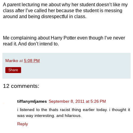
A parent lecturing me about why her student doesn’t like my
class after I’ve called her because the student is messing
around and being disrespectful in class.
Me complaining about Harry Potter even though I’ve never
read it. And don’t intend to.
Mariko
at
5:08 PM
Share
12 comments:
tiffanymljames
September 8, 2011 at 5:26 PM
i listened to the thats racist thing earlier today. i thought it
was way interesting. and hilarious.
Reply