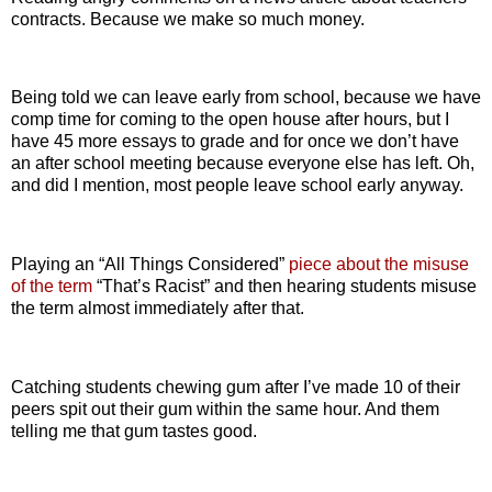
contracts. Because we make so much money.
Being told we can leave early from school, because we have
comp time for coming to the open house after hours, but I
have 45 more essays to grade and for once we don’t have
an after school meeting because everyone else has left. Oh,
and did I mention, most people leave school early anyway.
Playing an “All Things Considered”
piece about the misuse
of the term
“That’s Racist” and then hearing students misuse
the term almost immediately after that.
Catching students chewing gum after I’ve made 10 of their
peers spit out their gum within the same hour. And them
telling me that gum tastes good.