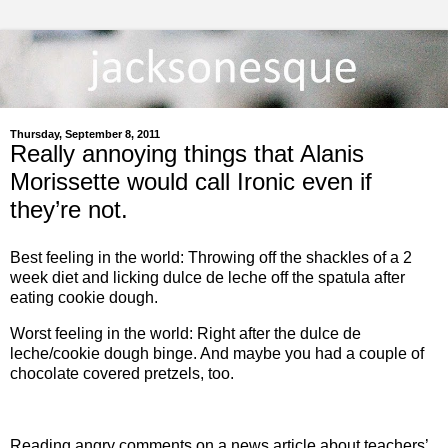
Thursday, September 8, 2011
Really annoying things that Alanis
Morissette would call Ironic even if
they’re not.
Best feeling in the world: Throwing off the shackles of a 2
week diet and licking dulce de leche off the spatula after
eating cookie dough.
Worst feeling in the world: Right after the dulce de
leche/cookie dough binge. And maybe you had a couple of
chocolate covered pretzels, too.
Reading angry comments on a news article about teachers’