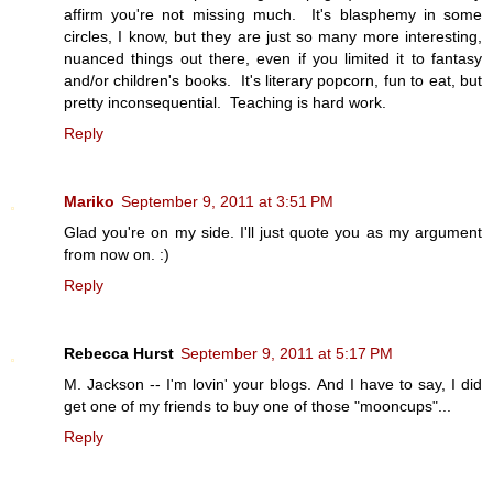
affirm you're not missing much. It's blasphemy in some
circles, I know, but they are just so many more interesting,
nuanced things out there, even if you limited it to fantasy
and/or children's books. It's literary popcorn, fun to eat, but
pretty inconsequential. Teaching is hard work.
Reply
Mariko
September 9, 2011 at 3:51 PM
Glad you're on my side. I'll just quote you as my argument
from now on. :)
Reply
Rebecca Hurst
September 9, 2011 at 5:17 PM
M. Jackson -- I'm lovin' your blogs. And I have to say, I did
get one of my friends to buy one of those "mooncups"...
Reply