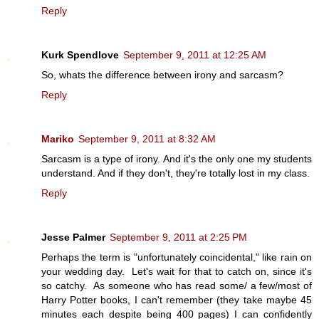
Reply
Kurk Spendlove
September 9, 2011 at 12:25 AM
So, whats the difference between irony and sarcasm?
Reply
Mariko
September 9, 2011 at 8:32 AM
Sarcasm is a type of irony. And it's the only one my students
understand. And if they don't, they're totally lost in my class.
Reply
Jesse Palmer
September 9, 2011 at 2:25 PM
Perhaps the term is "unfortunately coincidental," like rain on
your wedding day. Let's wait for that to catch on, since it's
so catchy. As someone who has read some/ a few/most of
Harry Potter books, I can't remember (they take maybe 45
minutes each despite being 400 pages) I can confidently