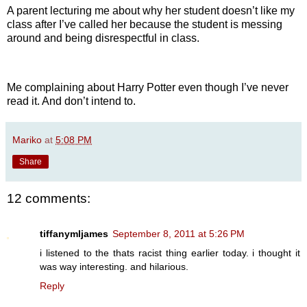
A parent lecturing me about why her student doesn’t like my
class after I’ve called her because the student is messing
around and being disrespectful in class.
Me complaining about Harry Potter even though I’ve never
read it. And don’t intend to.
Mariko
at
5:08 PM
Share
12 comments:
tiffanymljames
September 8, 2011 at 5:26 PM
i listened to the thats racist thing earlier today. i thought it
was way interesting. and hilarious.
Reply