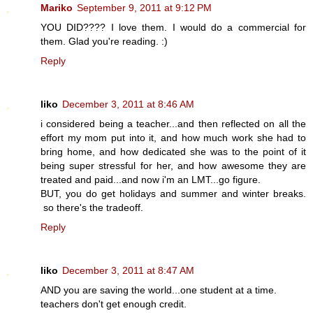
Mariko
September 9, 2011 at 9:12 PM
YOU DID???? I love them. I would do a commercial for
them. Glad you're reading. :)
Reply
liko
December 3, 2011 at 8:46 AM
i considered being a teacher...and then reflected on all the
effort my mom put into it, and how much work she had to
bring home, and how dedicated she was to the point of it
being super stressful for her, and how awesome they are
treated and paid...and now i'm an LMT...go figure.
BUT, you do get holidays and summer and winter breaks.
so there's the tradeoff.
Reply
liko
December 3, 2011 at 8:47 AM
AND you are saving the world...one student at a time.
teachers don't get enough credit.