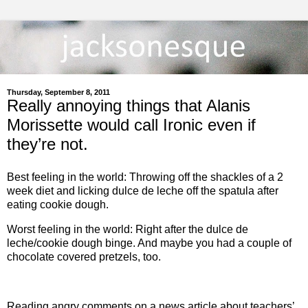
Thursday, September 8, 2011
Really annoying things that Alanis
Morissette would call Ironic even if
they’re not.
Best feeling in the world: Throwing off the shackles of a 2
week diet and licking dulce de leche off the spatula after
eating cookie dough.
Worst feeling in the world: Right after the dulce de
leche/cookie dough binge. And maybe you had a couple of
chocolate covered pretzels, too.
Reading angry comments on a news article about teachers’