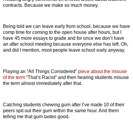
contracts. Because we make so much money.
Being told we can leave early from school, because we have
comp time for coming to the open house after hours, but I
have 45 more essays to grade and for once we don’t have
an after school meeting because everyone else has left. Oh,
and did I mention, most people leave school early anyway.
Playing an “All Things Considered”
piece about the misuse
of the term
“That’s Racist” and then hearing students misuse
the term almost immediately after that.
Catching students chewing gum after I’ve made 10 of their
peers spit out their gum within the same hour. And them
telling me that gum tastes good.