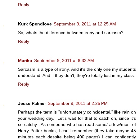
Reply
Kurk Spendlove
September 9, 2011 at 12:25 AM
So, whats the difference between irony and sarcasm?
Reply
Mariko
September 9, 2011 at 8:32 AM
Sarcasm is a type of irony. And it's the only one my students
understand. And if they don't, they're totally lost in my class.
Reply
Jesse Palmer
September 9, 2011 at 2:25 PM
Perhaps the term is "unfortunately coincidental," like rain on
your wedding day. Let's wait for that to catch on, since it's
so catchy. As someone who has read some/ a few/most of
Harry Potter books, I can't remember (they take maybe 45
minutes each despite being 400 pages) I can confidently