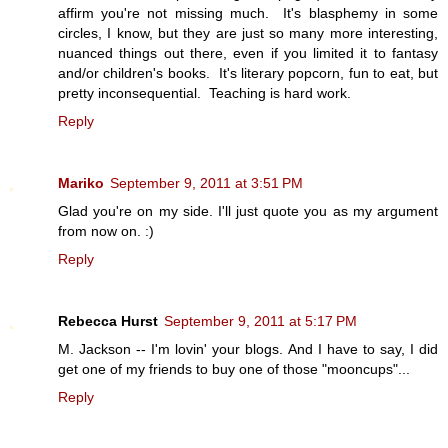
affirm you're not missing much. It's blasphemy in some
circles, I know, but they are just so many more interesting,
nuanced things out there, even if you limited it to fantasy
and/or children's books. It's literary popcorn, fun to eat, but
pretty inconsequential. Teaching is hard work.
Reply
Mariko
September 9, 2011 at 3:51 PM
Glad you're on my side. I'll just quote you as my argument
from now on. :)
Reply
Rebecca Hurst
September 9, 2011 at 5:17 PM
M. Jackson -- I'm lovin' your blogs. And I have to say, I did
get one of my friends to buy one of those "mooncups"...
Reply