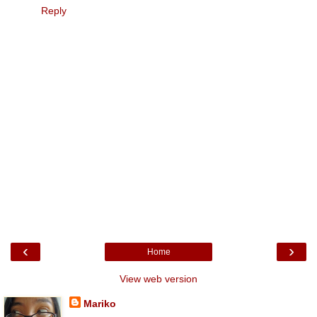
Reply
‹
›
Home
View web version
Mariko