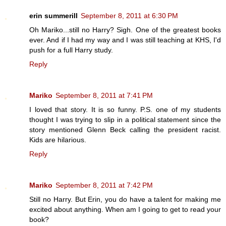
erin summerill
September 8, 2011 at 6:30 PM
Oh Mariko...still no Harry? Sigh. One of the greatest books
ever. And if I had my way and I was still teaching at KHS, I'd
push for a full Harry study.
Reply
Mariko
September 8, 2011 at 7:41 PM
I loved that story. It is so funny. P.S. one of my students
thought I was trying to slip in a political statement since the
story mentioned Glenn Beck calling the president racist.
Kids are hilarious.
Reply
Mariko
September 8, 2011 at 7:42 PM
Still no Harry. But Erin, you do have a talent for making me
excited about anything. When am I going to get to read your
book?