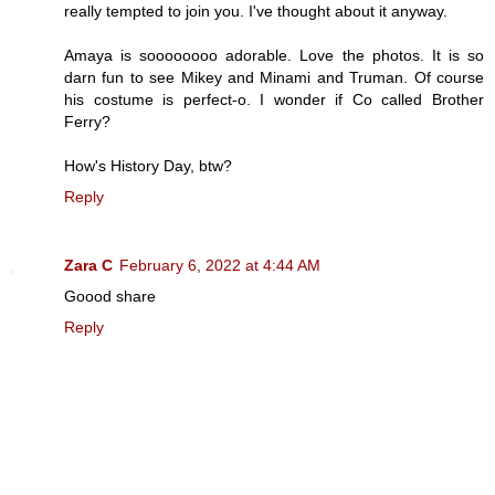
really tempted to join you. I've thought about it anyway.
Amaya is soooooooo adorable. Love the photos. It is so
darn fun to see Mikey and Minami and Truman. Of course
his costume is perfect-o. I wonder if Co called Brother
Ferry?
How's History Day, btw?
Reply
Zara C
February 6, 2022 at 4:44 AM
Goood share
Reply