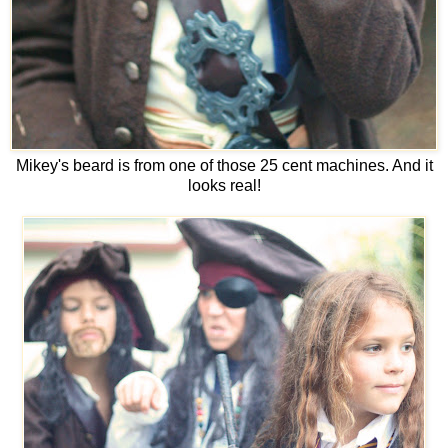
Mikey's beard is from one of those 25 cent machines. And it
looks real!