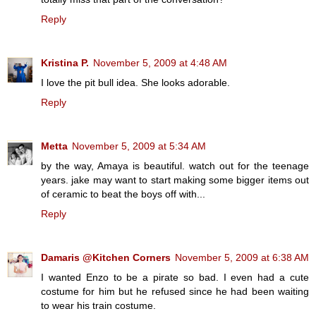
Reply
Kristina P.
November 5, 2009 at 4:48 AM
I love the pit bull idea. She looks adorable.
Reply
Metta
November 5, 2009 at 5:34 AM
by the way, Amaya is beautiful. watch out for the teenage
years. jake may want to start making some bigger items out
of ceramic to beat the boys off with...
Reply
Damaris @Kitchen Corners
November 5, 2009 at 6:38 AM
I wanted Enzo to be a pirate so bad. I even had a cute
costume for him but he refused since he had been waiting
to wear his train costume.