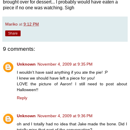
brought over for dessert... I probably would have eaten a
piece if no one was watching. Sigh
Mariko
at
9:12 PM
Share
9 comments:
Unknown
November 4, 2009 at 9:35 PM
I wouldn't have said anything if you ate the pie! :P
I knew we should have left a piece for you!
LOVE the picture of Aaron! I still need to post about
Halloween!!
Reply
Unknown
November 4, 2009 at 9:36 PM
oh and I totally had no idea that Jake made the bone. Did I
totally miss that part of the conversation?