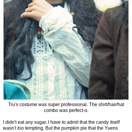
Tru's costume was super professional. The shirt/hair/hat
combo was perfect-o.
I didn't eat any sugar. I have to admit that the candy itself
wasn't
too
tempting. But the pumpkin pie that the Yuens