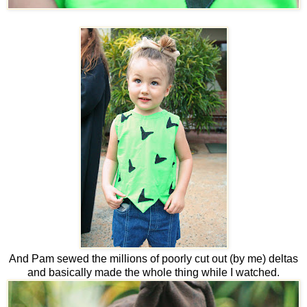
And Pam sewed the millions of poorly cut out (by me) deltas
and basically made the whole thing while I watched.