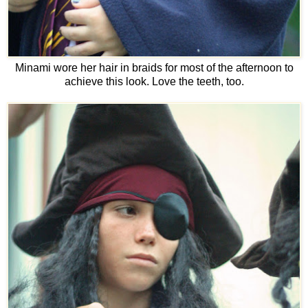
Minami wore her hair in braids for most of the afternoon to
achieve this look. Love the teeth, too.