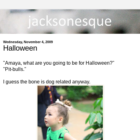
Wednesday, November 4, 2009
Halloween
"Amaya, what are you going to be for Halloween?"
"Pit-bulls."
I guess the bone is dog related anyway.