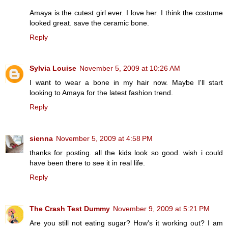
Amaya is the cutest girl ever. I love her. I think the costume
looked great. save the ceramic bone.
Reply
Sylvia Louise
November 5, 2009 at 10:26 AM
I want to wear a bone in my hair now. Maybe I'll start
looking to Amaya for the latest fashion trend.
Reply
sienna
November 5, 2009 at 4:58 PM
thanks for posting. all the kids look so good. wish i could
have been there to see it in real life.
Reply
The Crash Test Dummy
November 9, 2009 at 5:21 PM
Are you still not eating sugar? How's it working out? I am