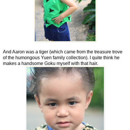
And Aaron was a tiger (which came from the treasure trove
of the humongous Yuen family collection). I quite think he
makes a handsome Goku myself with that hair.