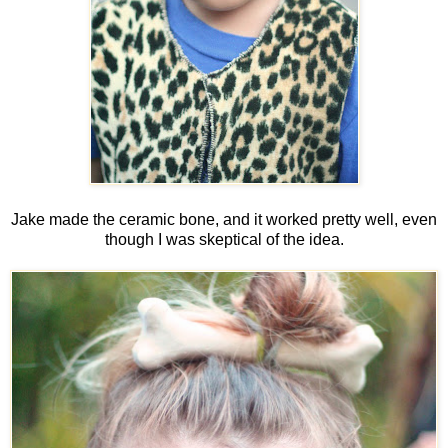
Jake made the ceramic bone, and it worked pretty well, even
though I was skeptical of the idea.