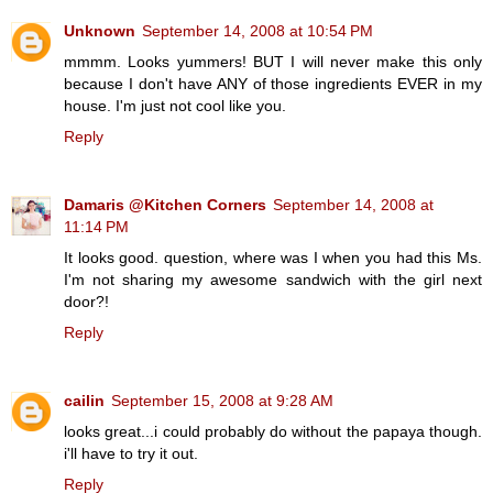
Unknown
September 14, 2008 at 10:54 PM
mmmm. Looks yummers! BUT I will never make this only
because I don't have ANY of those ingredients EVER in my
house. I'm just not cool like you.
Reply
Damaris @Kitchen Corners
September 14, 2008 at
11:14 PM
It looks good. question, where was I when you had this Ms.
I'm not sharing my awesome sandwich with the girl next
door?!
Reply
cailin
September 15, 2008 at 9:28 AM
looks great...i could probably do without the papaya though.
i'll have to try it out.
Reply