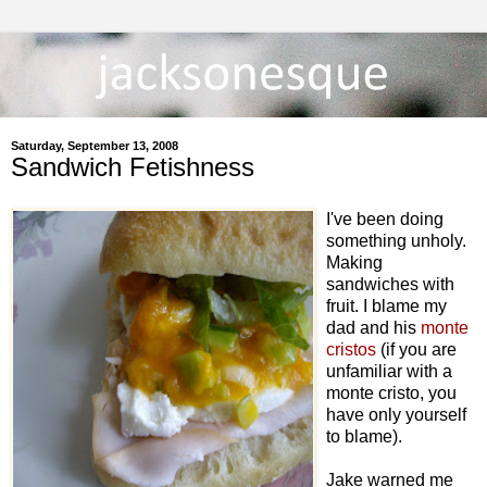
Saturday, September 13, 2008
Sandwich Fetishness
I've been doing
something unholy.
Making
sandwiches with
fruit. I blame my
dad and his
monte
cristos
(if you are
unfamiliar with a
monte cristo, you
have only yourself
to blame).
Jake warned me