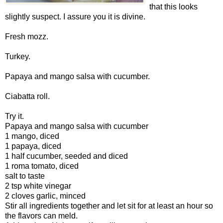
that this looks
slightly suspect. I assure you it is divine.
Fresh mozz.
Turkey.
Papaya and mango salsa with cucumber.
Ciabatta roll.
Try it.
Papaya and mango salsa with cucumber
1 mango, diced
1 papaya, diced
1 half cucumber, seeded and diced
1 roma tomato, diced
salt to taste
2 tsp white vinegar
2 cloves garlic, minced
Stir all ingredients together and let sit for at least an hour so
the flavors can meld.