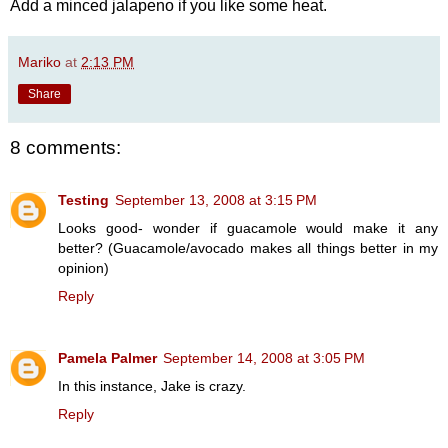
Add a minced jalapeno if you like some heat.
Mariko
at
2:13 PM
Share
8 comments:
Testing
September 13, 2008 at 3:15 PM
Looks good- wonder if guacamole would make it any
better? (Guacamole/avocado makes all things better in my
opinion)
Reply
Pamela Palmer
September 14, 2008 at 3:05 PM
In this instance, Jake is crazy.
Reply