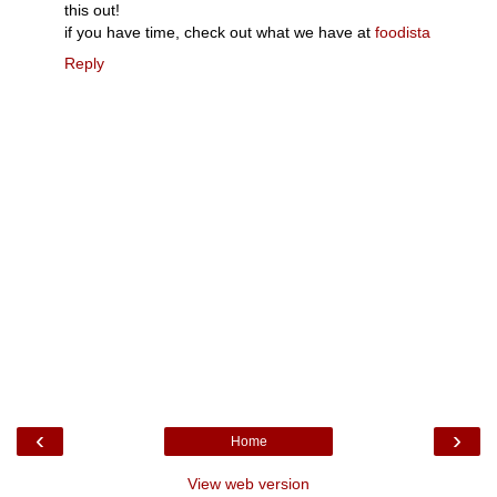
this out!
if you have time, check out what we have at
foodista
Reply
‹
›
Home
View web version