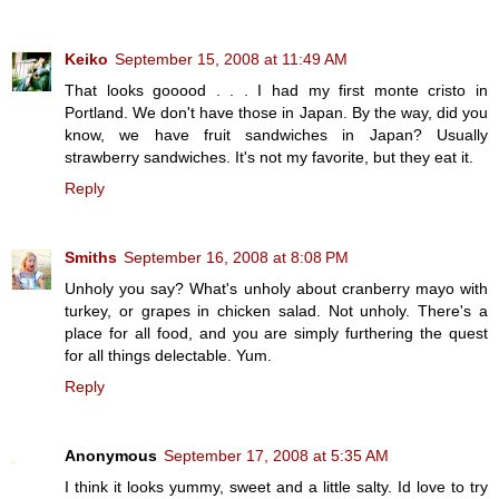
Keiko
September 15, 2008 at 11:49 AM
That looks gooood . . . I had my first monte cristo in
Portland. We don't have those in Japan. By the way, did you
know, we have fruit sandwiches in Japan? Usually
strawberry sandwiches. It's not my favorite, but they eat it.
Reply
Smiths
September 16, 2008 at 8:08 PM
Unholy you say? What's unholy about cranberry mayo with
turkey, or grapes in chicken salad. Not unholy. There's a
place for all food, and you are simply furthering the quest
for all things delectable. Yum.
Reply
Anonymous
September 17, 2008 at 5:35 AM
I think it looks yummy, sweet and a little salty. Id love to try