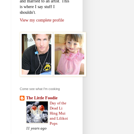
and married to an artist. This
is where I say stuff I
shouldn't.
View my complete profile
Come see what I'm cooking
The Little Foodie
Day of the
Dead Li
Hing Mui
and Lilikoi
Pops
11 years ago