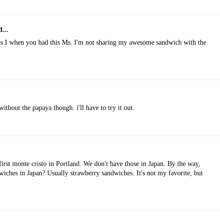
...
as I when you had this Ms. I'm not sharing my awesome sandwich with the
without the papaya though. i'll have to try it out.
first monte cristo in Portland. We don't have those in Japan. By the way,
iches in Japan? Usually strawberry sandwiches. It's not my favorite, but