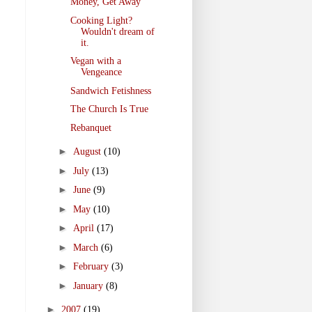
Money, Get Away
Cooking Light?
Wouldn't dream of
it.
Vegan with a
Vengeance
Sandwich Fetishness
The Church Is True
Rebanquet
►
August
(10)
►
July
(13)
►
June
(9)
►
May
(10)
►
April
(17)
►
March
(6)
►
February
(3)
►
January
(8)
►
2007
(19)