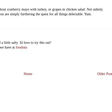
out cranberry mayo with turkey, or grapes in chicken salad. Not unholy.
you are simply furthering the quest for all things delectable. Yum.
 little salty. Id love to try this out!
 we have at
foodista
Home
Older Pos