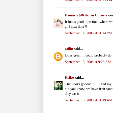
Damaris @Kitchen Corners
said
It looks good. question, where w
girl next door?!
September 14, 2008 at 11:14 PM
cailin
said...
looks great...i could probably do 
September 15, 2008 at 9:28 AM
Keiko
said...
That looks gooood . . . I had my 
did you know, we have fruit sandw
they eat it.
September 15, 2008 at 11:49 AM