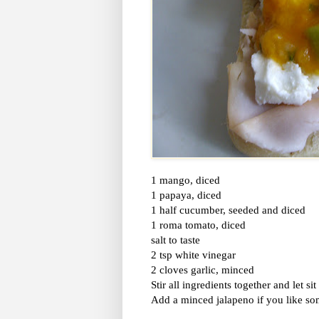
1 mango, diced
1 papaya, diced
1 half cucumber, seeded and diced
1 roma tomato, diced
salt to taste
2 tsp white vinegar
2 cloves garlic, minced
Stir all ingredients together and let si
Add a minced jalapeno if you like so