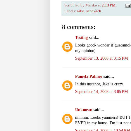
Scribbled by
Mariko
at
2:13 PM
Labels:
salsa
,
sandwich
8 comments:
Testing
said...
Looks good- wonder if guacamole 
my opinion)
September 13, 2008 at 3:15 PM
Pamela Palmer
said...
In this instance, Jake is crazy.
September 14, 2008 at 3:05 PM
Unknown
said...
mmmm. Looks yummers! BUT I will
EVER in my house. I'm just not c
September 14, 2008 at 10:54 PM