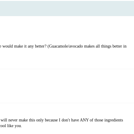
would make it any better? (Guacamole/avocado makes all things better in
 never make this only because I don't have ANY of those ingredients
ool like you.