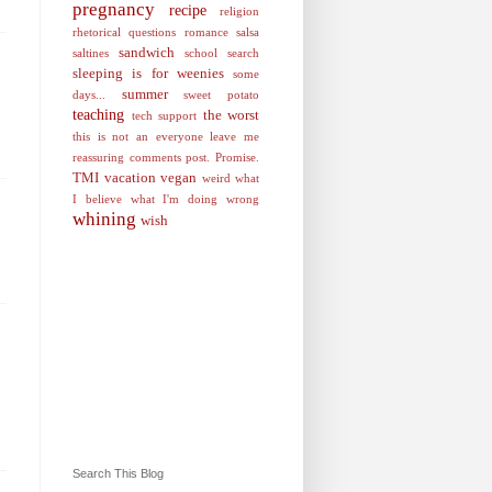
pregnancy
recipe
religion
rhetorical questions
romance
salsa
sandwich
saltines
school
search
sleeping is for weenies
some
summer
days...
sweet potato
teaching
the worst
tech support
this is not an everyone leave me
reassuring comments post. Promise.
TMI
vacation
vegan
weird
what
I believe
what I'm doing wrong
whining
wish
Search This Blog