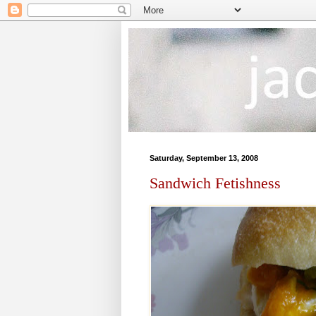
Saturday, September 13, 2008
Sandwich Fetishness