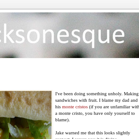
I've been doing something unholy. Making
sandwiches with fruit. I blame my dad and
his
monte cristos
(if you are unfamiliar wit
a monte cristo, you have only yourself to
blame).
Jake warned me that this looks slightly