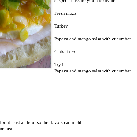
suspect. I assure you it is divine.
Fresh mozz.
Turkey.
Papaya and mango salsa with cucumber.
Ciabatta roll.
Try it.
Papaya and mango salsa with cucumber
t for at least an hour so the flavors can meld.
me heat.