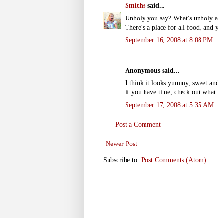
Smiths
said...
Unholy you say? What's unholy ab
There's a place for all food, and 
September 16, 2008 at 8:08 PM
Anonymous said...
I think it looks yummy, sweet and a
if you have time, check out what
September 17, 2008 at 5:35 AM
Post a Comment
Newer Post
Subscribe to:
Post Comments (Atom)