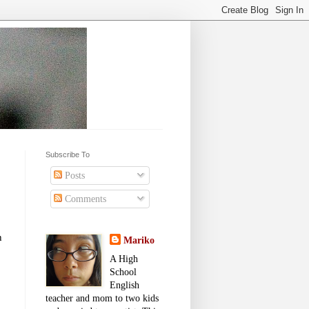
Subscribe To
Posts
Comments
h
Mariko
A High
School
English
teacher and mom to two kids