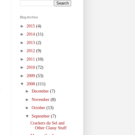
Blog Archive
►
2015
(4)
►
2014
(11)
►
2013
(2)
►
2012
(9)
►
2011
(10)
►
2010
(72)
►
2009
(53)
▼
2008
(111)
t
►
December
(7)
►
November
(8)
►
October
(13)
▼
September
(7)
Crackers du Sel and
Other Classy Stuff