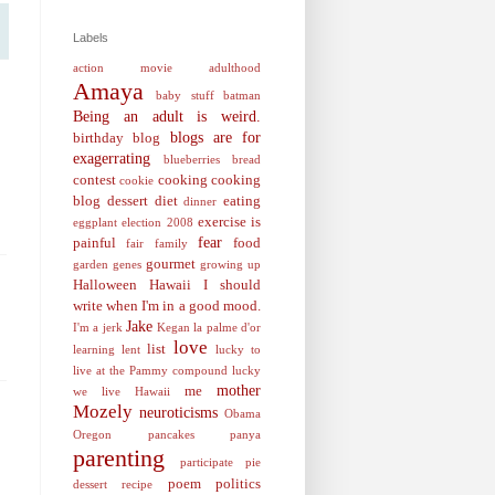
Labels
action movie
adulthood
Amaya
baby stuff
batman
Being an adult is weird.
blogs are for
birthday
blog
exagerrating
blueberries
bread
contest
cooking
cooking
cookie
blog
dessert
diet
eating
dinner
exercise is
eggplant
election 2008
fear
painful
food
fair
family
gourmet
garden
genes
growing up
Halloween
Hawaii
I should
write when I'm in a good mood.
Jake
I'm a jerk
Kegan
la palme d'or
love
list
learning
lent
lucky to
live at the Pammy compound
lucky
mother
me
we live Hawaii
Mozely
neuroticisms
Obama
Oregon
pancakes
panya
parenting
participate
pie
poem
politics
dessert recipe