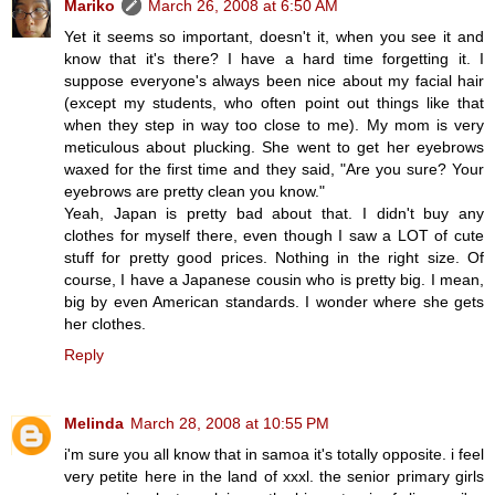
Mariko
March 26, 2008 at 6:50 AM
Yet it seems so important, doesn't it, when you see it and
know that it's there? I have a hard time forgetting it. I
suppose everyone's always been nice about my facial hair
(except my students, who often point out things like that
when they step in way too close to me). My mom is very
meticulous about plucking. She went to get her eyebrows
waxed for the first time and they said, "Are you sure? Your
eyebrows are pretty clean you know."
Yeah, Japan is pretty bad about that. I didn't buy any
clothes for myself there, even though I saw a LOT of cute
stuff for pretty good prices. Nothing in the right size. Of
course, I have a Japanese cousin who is pretty big. I mean,
big by even American standards. I wonder where she gets
her clothes.
Reply
Melinda
March 28, 2008 at 10:55 PM
i'm sure you all know that in samoa it's totally opposite. i feel
very petite here in the land of xxxl. the senior primary girls