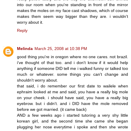
into our room when you're standing in front of the mirror
makes the moles on my face cast shadows, which of course
makes them seem way bigger than they are. i wouldn't
worry about it.
Reply
Melinda
March 25, 2008 at 10:38 PM
good thing you're in oregon where no one cares. not brazil.
i've thought of that too. and i don't know if it would help
anything if someone DID tell me i walked funny or talked too
much or whatever. some things you can't change and
shouldn't worry about.
that said, i do remember our first date to wailele when
ephraim looked at me and said, you have a really big mole
on your cheek. i should have said, you have a really big
eyebrow. but i didn't. and i DID have the mole removed
before we got married. (it came back)
AND a few weeks ago i started tutoring a very shy little
korean girl, and the second time she came she began
plugging her nose everytime i spoke and then she wrote