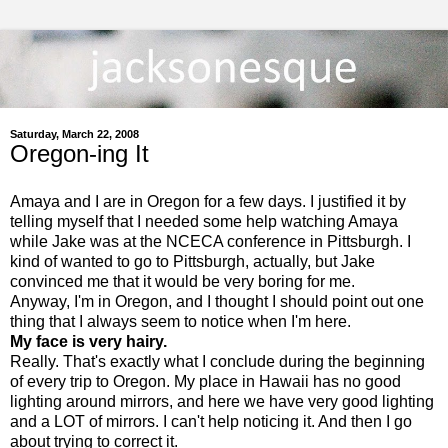
Saturday, March 22, 2008
Oregon-ing It
Amaya and I are in Oregon for a few days. I justified it by
telling myself that I needed some help watching Amaya
while Jake was at the NCECA conference in Pittsburgh. I
kind of wanted to go to Pittsburgh, actually, but Jake
convinced me that it would be very boring for me.
Anyway, I'm in Oregon, and I thought I should point out one
thing that I always seem to notice when I'm here.
My face is very hairy.
Really. That's exactly what I conclude during the beginning
of every trip to Oregon. My place in Hawaii has no good
lighting around mirrors, and here we have very good lighting
and a LOT of mirrors. I can't help noticing it. And then I go
about trying to correct it.