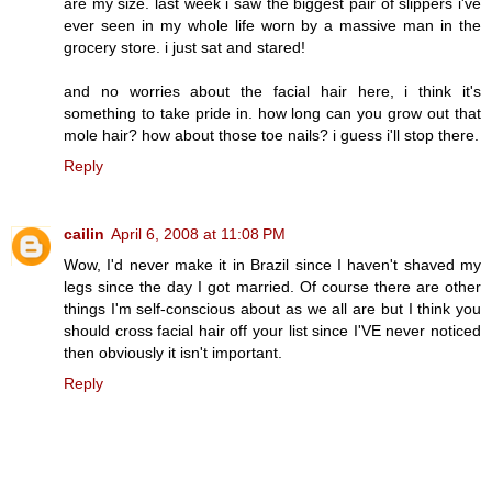
are my size. last week i saw the biggest pair of slippers i've
ever seen in my whole life worn by a massive man in the
grocery store. i just sat and stared!
and no worries about the facial hair here, i think it's
something to take pride in. how long can you grow out that
mole hair? how about those toe nails? i guess i'll stop there.
Reply
cailin
April 6, 2008 at 11:08 PM
Wow, I'd never make it in Brazil since I haven't shaved my
legs since the day I got married. Of course there are other
things I'm self-conscious about as we all are but I think you
should cross facial hair off your list since I'VE never noticed
then obviously it isn't important.
Reply