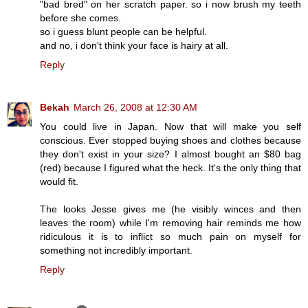
"bad bred" on her scratch paper. so i now brush my teeth
before she comes.
so i guess blunt people can be helpful.
and no, i don't think your face is hairy at all.
Reply
Bekah
March 26, 2008 at 12:30 AM
You could live in Japan. Now that will make you self
conscious. Ever stopped buying shoes and clothes because
they don't exist in your size? I almost bought an $80 bag
(red) because I figured what the heck. It's the only thing that
would fit.
The looks Jesse gives me (he visibly winces and then
leaves the room) while I'm removing hair reminds me how
ridiculous it is to inflict so much pain on myself for
something not incredibly important.
Reply