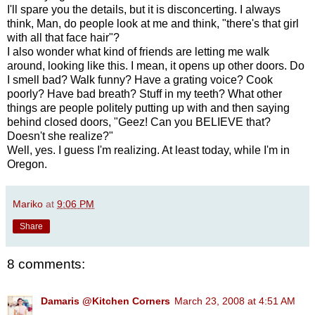
I'll spare you the details, but it is disconcerting. I always
think, Man, do people look at me and think, "there's that girl
with all that face hair"?
I also wonder what kind of friends are letting me walk
around, looking like this. I mean, it opens up other doors. Do
I smell bad? Walk funny? Have a grating voice? Cook
poorly? Have bad breath? Stuff in my teeth? What other
things are people politely putting up with and then saying
behind closed doors, "Geez! Can you BELIEVE that?
Doesn't she realize?"
Well, yes. I guess I'm realizing. At least today, while I'm in
Oregon.
Mariko
at
9:06 PM
Share
8 comments:
Damaris @Kitchen Corners
March 23, 2008 at 4:51 AM