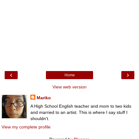
‹
›
Home
View web version
Mariko
A High School English teacher and mom to two kids
and married to an artist. This is where I say stuff I
shouldn't.
View my complete profile