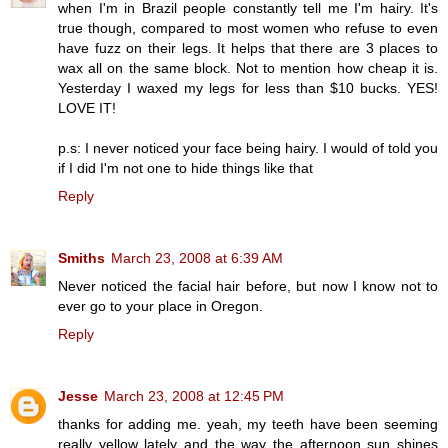
when I'm in Brazil people constantly tell me I'm hairy. It's
true though, compared to most women who refuse to even
have fuzz on their legs. It helps that there are 3 places to
wax all on the same block. Not to mention how cheap it is.
Yesterday I waxed my legs for less than $10 bucks. YES!
LOVE IT!
p.s: I never noticed your face being hairy. I would of told you
if I did I'm not one to hide things like that
Reply
Smiths
March 23, 2008 at 6:39 AM
Never noticed the facial hair before, but now I know not to
ever go to your place in Oregon.
Reply
Jesse
March 23, 2008 at 12:45 PM
thanks for adding me. yeah, my teeth have been seeming
really yellow lately and the way the afternoon sun shines