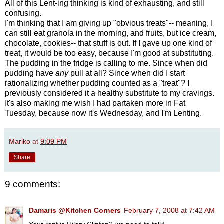
All of this Lent-ing thinking is kind of exhausting, and still
confusing.
I'm thinking that I am giving up "obvious treats"-- meaning, I
can still eat granola in the morning, and fruits, but ice cream,
chocolate, cookies-- that stuff is out. If I gave up one kind of
treat, it would be too easy, because I'm good at substituting.
The pudding in the fridge is calling to me. Since when did
pudding have
any
pull at all? Since when did I start
rationalizing whether pudding counted as a "treat"? I
previously considered it a healthy substitute to my cravings.
It's also making me wish I had partaken more in Fat
Tuesday, because now it's Wednesday, and I'm Lenting.
Mariko
at
9:09 PM
Share
9 comments:
Damaris @Kitchen Corners
February 7, 2008 at 7:42 AM