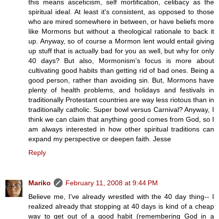
this means asceticism, self mortification, celibacy as the
spiritual ideal. At least it's consistent, as opposed to those
who are mired somewhere in between, or have beliefs more
like Mormons but without a theological rationale to back it
up. Anyway, so of course a Mormon lent would entail giving
up stuff that is actually bad for you as well, but why for only
40 days? But also, Mormonism's focus is more about
cultivating good habits than getting rid of bad ones. Being a
good person, rather than avoiding sin. But, Mormons have
plenty of health problems, and holidays and festivals in
traditionally Protestant countries are way less riotous than in
traditionally catholic. Super bowl versus Carnival? Anyway, I
think we can claim that anything good comes from God, so I
am always interested in how other spiritual traditions can
expand my perspective or deepen faith. Jesse
Reply
Mariko
February 11, 2008 at 9:44 PM
Believe me, I've already wrestled with the 40 day thing-- I
realized already that stopping at 40 days is kind of a cheap
way to get out of a good habit (remembering God in a