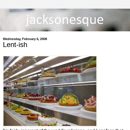
Wednesday, February 6, 2008
Lent-ish