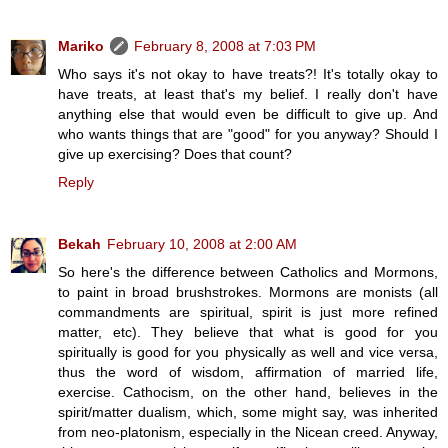
Mariko
February 8, 2008 at 7:03 PM
Who says it's not okay to have treats?! It's totally okay to
have treats, at least that's my belief. I really don't have
anything else that would even be difficult to give up. And
who wants things that are "good" for you anyway? Should I
give up exercising? Does that count?
Reply
Bekah
February 10, 2008 at 2:00 AM
So here's the difference between Catholics and Mormons,
to paint in broad brushstrokes. Mormons are monists (all
commandments are spiritual, spirit is just more refined
matter, etc). They believe that what is good for you
spiritually is good for you physically as well and vice versa,
thus the word of wisdom, affirmation of married life,
exercise. Cathocism, on the other hand, believes in the
spirit/matter dualism, which, some might say, was inherited
from neo-platonism, especially in the Nicean creed. Anyway,