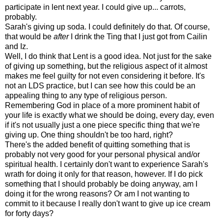
participate in lent next year. I could give up... carrots,
probably.
Sarah's giving up soda. I could definitely do that. Of course,
that would be
after
I drink the Ting that I just got from Cailin
and Iz.
Well, I do think that Lent is a good idea. Not just for the sake
of giving up something, but the religious aspect of it almost
makes me feel guilty for not even considering it before. It's
not an LDS practice, but I can see how this could be an
appealing thing to any type of religious person.
Remembering God in place of a more prominent habit of
your life is exactly what we should be doing, every day, even
if it's not usually just a one piece specific thing that we're
giving up. One thing shouldn't be too hard, right?
There's the added benefit of quitting something that is
probably not very good for your personal physical and/or
spiritual health. I certainly don't want to experience Sarah's
wrath for doing it only for that reason, however. If I do pick
something that I should probably be doing anyway, am I
doing it for the wrong reasons? Or am I not wanting to
commit to it because I really don't want to give up ice cream
for forty days?