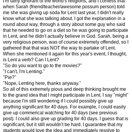
I'm fairly ignorant of the world's religions, and I confess that
when Sarah (friend/teacher/awesome possum person) told
me she was giving up soda for Lent last year, I didn't really
know what she was talking about. I got the explanation in a
round about way, through a story about some guy who said
that he needed to go on a diet so he was going to participate
in Lent, and he didn't actually believe in God. Sarah, being a
very religious person, was of course extremely offended, so I
gathered that that was NOT the way to partake of Lent.
When she mentioned it again for this year's event, I thought,
is Lent a verb? Can I Lent?
"So do you want to go to the movies?"
"I can't, I'm Lenting."
"Pie?"
"Nope, Lenting here, thanks anyway."
So all of this extremely pious and deep thinking brought me
to the grand idea that I might participate in Lent. I say "might"
because I'm still wondering if I could possibly give up
anything significant for 40 days. For example, I could easily
give up commerical watching for 40 days (see previous
post). I could also give up grading for 40 days. I guess that is
significant, but it still wouldn't be hard. I guarantee that my
students would love the idea and immediately resolve to