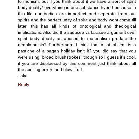
to monism, but if you think about it we have a sort of spirit
body duality/ everything is one substance hybrid because in
this life our bodies are imperfect and seperate from our
spirits and the perfect unity of spirit and body wont come till
later. this has all kinds of ontological and theological
implications. Also did the saducee vs farasee argument over
spirit body duality as aposed to materialism predate the
neoplatonists? Furthermore I think that a lot of lent is a
pastiche of a pagan holiday isn't it? you did say that you
were using "broad brushstrokes" though so I guess it's cool.
if you are displeesed by this comment just think about all
the spelling errors and blow it off.
-jake
Reply