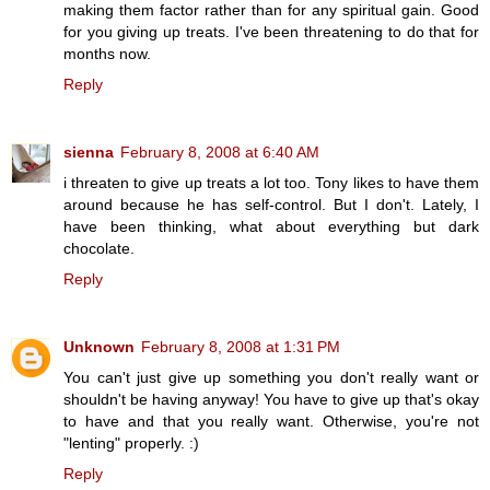
making them factor rather than for any spiritual gain. Good
for you giving up treats. I've been threatening to do that for
months now.
Reply
sienna
February 8, 2008 at 6:40 AM
i threaten to give up treats a lot too. Tony likes to have them
around because he has self-control. But I don't. Lately, I
have been thinking, what about everything but dark
chocolate.
Reply
Unknown
February 8, 2008 at 1:31 PM
You can't just give up something you don't really want or
shouldn't be having anyway! You have to give up that's okay
to have and that you really want. Otherwise, you're not
"lenting" properly. :)
Reply