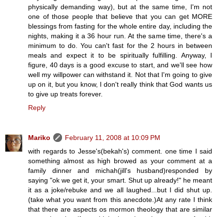
physically demanding way), but at the same time, I'm not
one of those people that believe that you can get MORE
blessings from fasting for the whole entire day, including the
nights, making it a 36 hour run. At the same time, there's a
minimum to do. You can't fast for the 2 hours in between
meals and expect it to be spiritually fulfilling. Anyway, I
figure, 40 days is a good excuse to start, and we'll see how
well my willpower can withstand it. Not that I'm going to give
up on it, but you know, I don't really think that God wants us
to give up treats forever.
Reply
Mariko
February 11, 2008 at 10:09 PM
with regards to Jesse's(bekah's) comment. one time I said
something almost as high browed as your comment at a
family dinner and michah(jill's husband)responded by
saying "ok we get it, your smart. Shut up already!" he meant
it as a joke/rebuke and we all laughed...but I did shut up.
(take what you want from this anecdote.)At any rate I think
that there are aspects os mormon theology that are similar