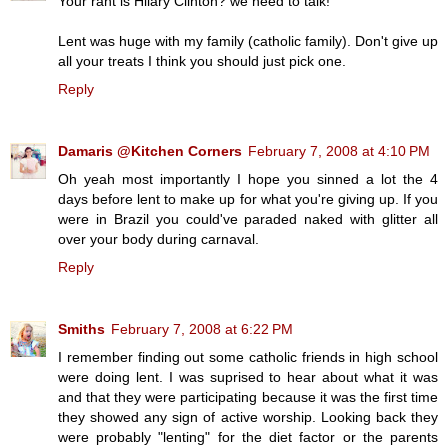
Your rant is Hilary Clinton? we need to talk!
Lent was huge with my family (catholic family). Don't give up
all your treats I think you should just pick one.
Reply
Damaris @Kitchen Corners
February 7, 2008 at 4:10 PM
Oh yeah most importantly I hope you sinned a lot the 4
days before lent to make up for what you're giving up. If you
were in Brazil you could've paraded naked with glitter all
over your body during carnaval.
Reply
Smiths
February 7, 2008 at 6:22 PM
I remember finding out some catholic friends in high school
were doing lent. I was suprised to hear about what it was
and that they were participating because it was the first time
they showed any sign of active worship. Looking back they
were probably "lenting" for the diet factor or the parents