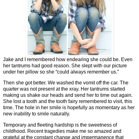
Jake and I remembered how endearing she could be. Even
her tantrums had good reason. She slept with our picture
under her pillow so she “could always remember us.”
Then she got better. We washed the vomit off the car. The
quarter was not present at the xray. Her tantrums started
making us shake our heads and send her to time out again.
She lost a tooth and the tooth fairy remembered to visit, this
time. The hole in her smile is hopefully as momentary as her
new inability to smile naturally.
Temporary and fleeting hardship is the sweetness of
childhood. Recent tragedies make me so amazed and
grateful at the constant change and impermanence that