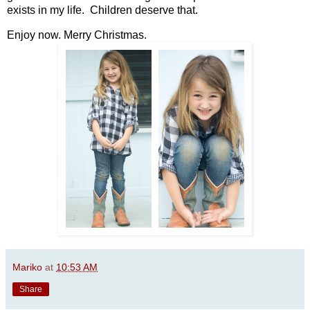
exists in my life. Children deserve that.
Enjoy now. Merry Christmas.
Mariko
at
10:53 AM
Share