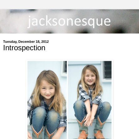
Tuesday, December 18, 2012
Introspection