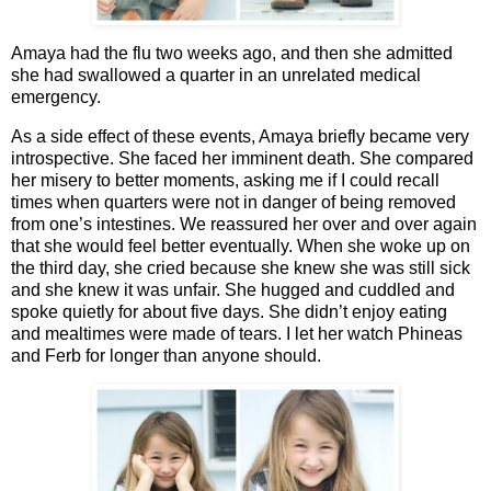
Amaya had the flu two weeks ago, and then she admitted
she had swallowed a quarter in an unrelated medical
emergency.
As a side effect of these events, Amaya briefly became very
introspective. She faced her imminent death. She compared
her misery to better moments, asking me if I could recall
times when quarters were not in danger of being removed
from one’s intestines. We reassured her over and over again
that she would feel better eventually. When she woke up on
the third day, she cried because she knew she was still sick
and she knew it was unfair. She hugged and cuddled and
spoke quietly for about five days. She didn’t enjoy eating
and mealtimes were made of tears. I let her watch Phineas
and Ferb for longer than anyone should.