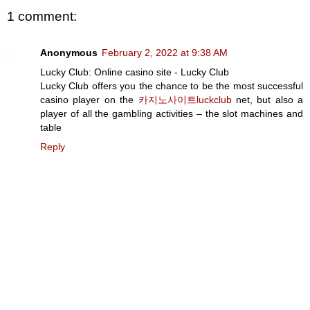
1 comment:
Anonymous
February 2, 2022 at 9:38 AM
Lucky Club: Online casino site - Lucky Club
Lucky Club offers you the chance to be the most successful
casino player on the
카지노사이트luckclub
net, but also a
player of all the gambling activities – the slot machines and
table
Reply