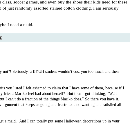
class, soccer games, and even buy the shoes their kids need for these.
 of just randomly assorted stained cotton clothing. I am seriously
aybe I need a maid.
 not?! Seriously, a BYUH student wouldn't cost you too much and then
its you listed I felt ashamed to claim that I have some of them, because if I
 friend Mariko feel bad about herself? But then I got thinking, "Well
ut I can't do a fraction of the things Mariko does." So there you have it.
argument that keeps us going and frustrated and wanting and satisfied all
 get a maid. And I can totally put some Halloween decorations up in your