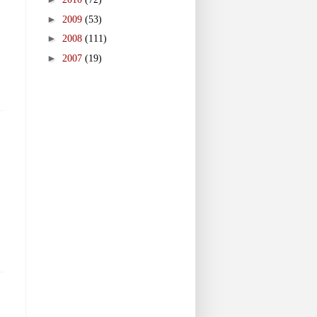
►
2009
(53)
►
2008
(111)
►
2007
(19)