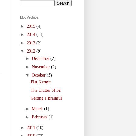
Blog Archive
►
2015
(4)
►
2014
(11)
►
2013
(2)
▼
2012
(9)
►
December
(2)
►
November
(2)
▼
October
(3)
Flat Kermit
The Clutter of 32
Getting a Brainful
►
March
(1)
►
February
(1)
►
2011
(10)
►
2010
(72)