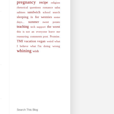
pregnancy
recipe
religion
rhetorical questions
romance
salsa
sandwich
saltines
school
search
sleeping is for weenies
some
summer
days...
sweet potato
teaching
the worst
tech support
this is not an everyone leave me
reassuring comments post. Promise.
TMI
vacation
vegan
weird
what
I believe
what I'm doing wrong
whining
wish
Search This Blog