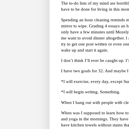
The to-do lists of my mind are horrib
have to be done for living in this m
Spending an hour cleaning reminds me
mirror to wipe. Grading 4 essays an 
only have a few minutes until Mozely
me want to avoid dinner altogether. I
try to get one post written or even on
wake up and start it again.
I don’t think I’ll ever be caught up. I
I have two goals for 32. And maybe I’
*I will exercise, every day, except Su
*I will begin writing. Something.
When I hang out with people with clea
When was I supposed to learn how to 
and yoga in the mornings. They have
have kitchen towels without stains tha