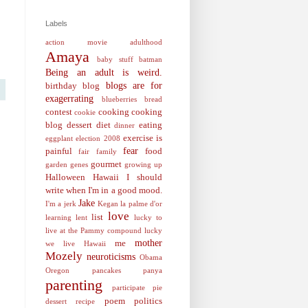
Labels
action movie
adulthood
Amaya
baby stuff
batman
Being an adult is weird.
blogs are for
birthday
blog
exagerrating
blueberries
bread
contest
cooking
cooking
cookie
blog
dessert
diet
eating
dinner
exercise is
eggplant
election 2008
fear
painful
food
fair
family
gourmet
garden
genes
growing up
Halloween
Hawaii
I should
write when I'm in a good mood.
Jake
I'm a jerk
Kegan
la palme d'or
love
list
learning
lent
lucky to
live at the Pammy compound
lucky
mother
me
we live Hawaii
Mozely
neuroticisms
Obama
Oregon
pancakes
panya
parenting
participate
pie
poem
politics
dessert recipe