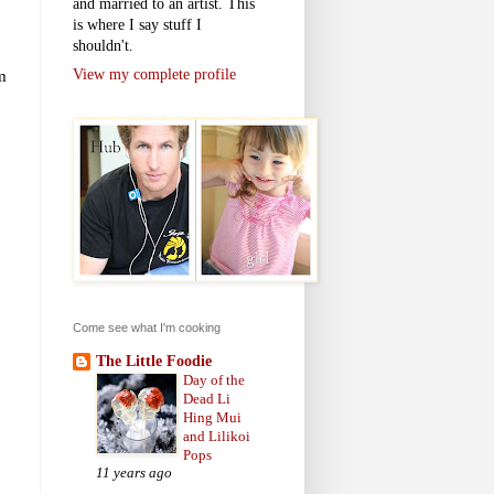
and married to an artist. This
is where I say stuff I
shouldn't.
m
View my complete profile
Come see what I'm cooking
The Little Foodie
Day of the
Dead Li
Hing Mui
and Lilikoi
Pops
11 years ago