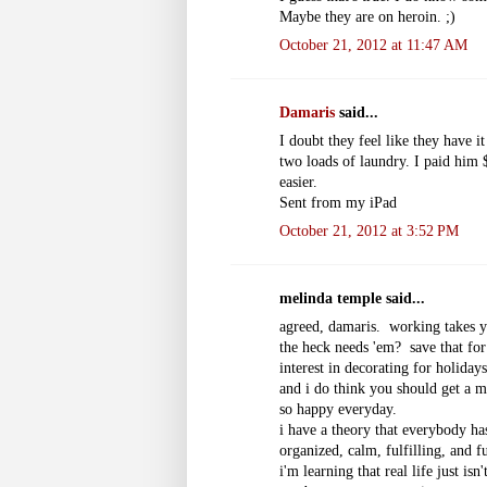
Maybe they are on heroin. ;)
October 21, 2012 at 11:47 AM
Damaris
said...
I doubt they feel like they have 
two loads of laundry. I paid him 
easier.
Sent from my iPad
October 21, 2012 at 3:52 PM
melinda temple said...
agreed, damaris. working takes y
the heck needs 'em? save that for
interest in decorating for holid
and i do think you should get a m
so happy everyday.
i have a theory that everybody has
organized, calm, fulfilling, and f
i'm learning that real life just i