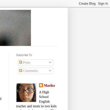
Subscribe To
Posts
Comments
Mariko
A High
School
d
English
teacher and mom to two kids