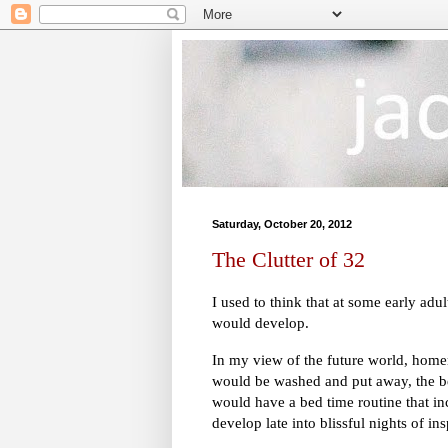
Saturday, October 20, 2012
The Clutter of 32
I used to think that at some early adul
would develop.
In my view of the future world, hom
would be washed and put away, the b
would have a bed time routine that in
develop late into blissful nights of in