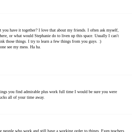
you have it together? I love that about my friends. I often ask myself,
here, or what would Stephanie do to liven up this space. Usually I can't
ink those things. I try to learn a few things from you guys. :)
eone see my mess. Ha ha.
things you find admirable plus work full time I would be sure you were
ucks all of your time away.
me people who work and still have a working order to things. Even teachers.