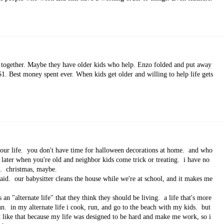
it together. Maybe they have older kids who help. Enzo folded and put away
$1. Best money spent ever. When kids get older and willing to help life gets
our life. you don't have time for halloween decorations at home. and who
 later when you're old and neighbor kids come trick or treating. i have no
ays. christmas, maybe.
aid. our babysitter cleans the house while we're at school, and it makes me
 an "alternate life" that they think they should be living. a life that's more
un. in my alternate life i cook, run, and go to the beach with my kids. but
sn't like that because my life was designed to be hard and make me work, so i