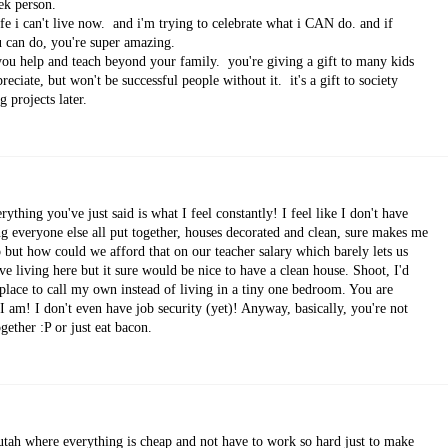
ek person.
life i can't live now. and i'm trying to celebrate what i CAN do. and if
ou can do, you're super amazing.
you help and teach beyond your family. you're giving a gift to many kids
eciate, but won't be successful people without it. it's a gift to society
 projects later.
thing you've just said is what I feel constantly! I feel like I don't have
ing everyone else all put together, houses decorated and clean, sure makes me
o but how could we afford that on our teacher salary which barely lets us
ve living here but it sure would be nice to have a clean house. Shoot, I'd
lace to call my own instead of living in a tiny one bedroom. You are
I am! I don't even have job security (yet)! Anyway, basically, you're not
ether :P or just eat bacon.
utah where everything is cheap and not have to work so hard just to make