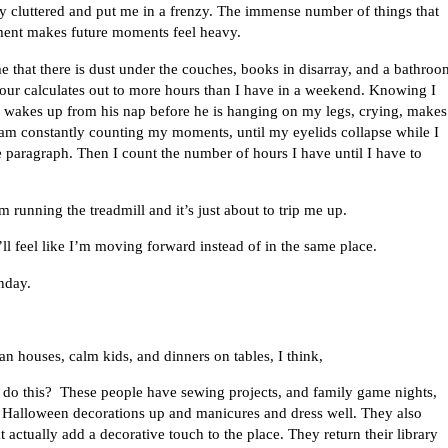
ly cluttered and put me in a frenzy. The immense number of things that
oment makes future moments feel heavy.
 that there is dust under the couches, books in disarray, and a bathroo
hour calculates out to more hours than I have in a weekend. Knowing I
 wakes up from his nap before he is hanging on my legs, crying, makes
 am constantly counting my moments, until my eyelids collapse while I
e paragraph. Then I count the number of hours I have until I have to
’m running the treadmill and it’s just about to trip me up.
ll feel like I’m moving forward instead of in the same place.
nday.
n houses, calm kids, and dinners on tables, I think,
do this? These people have sewing projects, and family game nights,
 Halloween decorations up and manicures and dress well. They also
t actually add a decorative touch to the place. They return their library