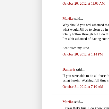
October 20, 2012 at 11:03 AM
Mariko
said...
Why should you feel ashamed that 
what would Jill do to clean up in 
totally follow through but I do th
I'm a bit ashamed of having som
Sent from my iPod
October 20, 2012 at 1:14 PM
Damaris
said...
If you were able to do all those 
using heroin. Working full time s
October 21, 2012 at 7:10 AM
Mariko
said...
I guess that's true. I do know so