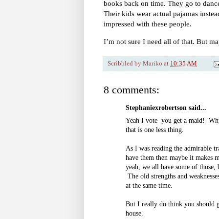
books back on time. They go to dance 
Their kids wear actual pajamas instead
impressed with these people.
I’m not sure I need all of that. But m
Scribbled by
Mariko
at
10:35 AM
8 comments:
Stephaniexrobertson said...
Yeah I vote you get a maid! Why
that is one less thing.
As I was reading the admirable tra
have them then maybe it makes my
yeah, we all have some of those, b
The old strengths and weaknesses 
at the same time.
But I really do think you should
house.