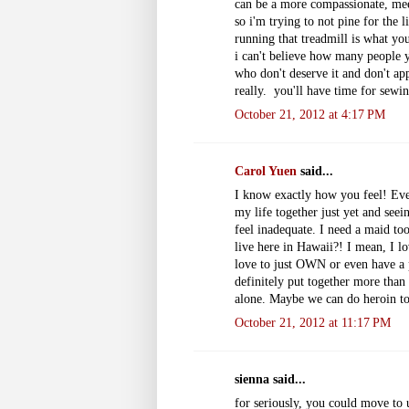
can be a more compassionate, me
so i'm trying to not pine for the 
running that treadmill is what y
i can't believe how many people 
who don't deserve it and don't appr
really. you'll have time for sewing
October 21, 2012 at 4:17 PM
Carol Yuen
said...
I know exactly how you feel! Every
my life together just yet and see
feel inadequate. I need a maid to
live here in Hawaii?! I mean, I lo
love to just OWN or even have a p
definitely put together more than 
alone. Maybe we can do heroin tog
October 21, 2012 at 11:17 PM
sienna said...
for seriously, you could move to 