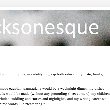
t point in my life, my ability to grasp both sides of my plate, firmly,
emade eggplant parmagiana would be a weeknight dinner, my dishes
eds would be made (without any protruding sheet corners), my children
cluded cuddling and stories and nightlights, and my writing career woul
spired words like “feathering.”