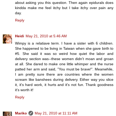
about asking you this question. Then again epidurals does
kindda make me feel itchy but I take itchy over pain any
day.
Reply
Heidi
May 21, 2010 at 5:46 AM
Wimpy is a relatiave term. I have a sister with 6 children.
She happened to be living in Taiwan when she gave birth to
#5. She said it was so weird how quiet the labor and
delivery section was--these women didn't moan and groan
at all. She dared to make one little whimper and the nurse
patted her arm and said, "You must be brave!". Meanwhile,
I am pretty sure there are countries where the women
scream like banshees during delivery. Either way you slice
it, it's hard work, it hurts and it's not fun. Thank goodness
it's worth it!
Reply
Mariko
May 21, 2010 at 11:11 AM