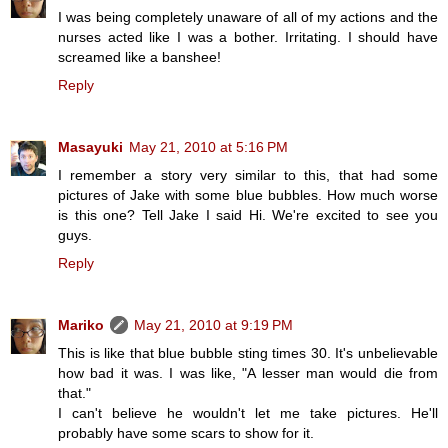
I was being completely unaware of all of my actions and the
nurses acted like I was a bother. Irritating. I should have
screamed like a banshee!
Reply
Masayuki
May 21, 2010 at 5:16 PM
I remember a story very similar to this, that had some
pictures of Jake with some blue bubbles. How much worse
is this one? Tell Jake I said Hi. We're excited to see you
guys.
Reply
Mariko
May 21, 2010 at 9:19 PM
This is like that blue bubble sting times 30. It's unbelievable
how bad it was. I was like, "A lesser man would die from
that."
I can't believe he wouldn't let me take pictures. He'll
probably have some scars to show for it.