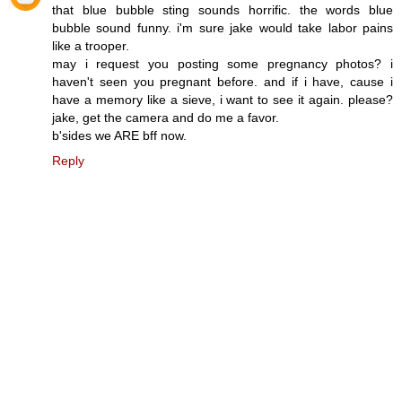
that blue bubble sting sounds horrific. the words blue
bubble sound funny. i'm sure jake would take labor pains
like a trooper.
may i request you posting some pregnancy photos? i
haven't seen you pregnant before. and if i have, cause i
have a memory like a sieve, i want to see it again. please?
jake, get the camera and do me a favor.
b'sides we ARE bff now.
Reply