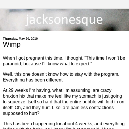
Thursday, May 20, 2010
Wimp
When I got pregnant this time, I thought, “This time I won’t be
paranoid, because I’ll know what to expect.”
Well, this one doesn’t know how to stay with the program.
Everything has been different.
At 29 weeks I’m having, what I’m assuming, are crazy
braxton hix that make me feel like my stomach is just going
to squeeze itself so hard that the entire bubble will fold in on
itself. Oh, and they hurt. Like, are painless contractions
supposed to hurt?
This has been happening for about 4 weeks, and everything