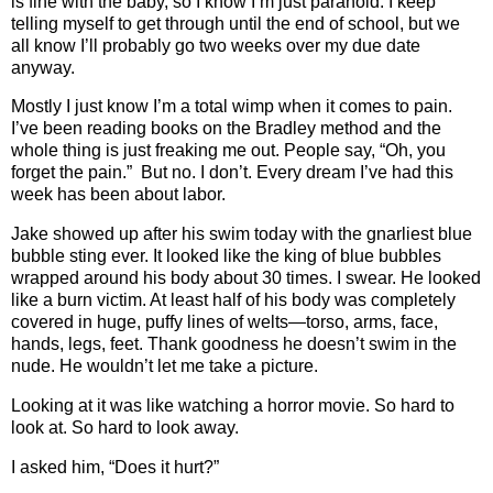
is fine with the baby, so I know I’m just paranoid. I keep
telling myself to get through until the end of school, but we
all know I’ll probably go two weeks over my due date
anyway.
Mostly I just know I’m a total wimp when it comes to pain.
I’ve been reading books on the Bradley method and the
whole thing is just freaking me out. People say, “Oh, you
forget the pain.” But no. I don’t. Every dream I’ve had this
week has been about labor.
Jake showed up after his swim today with the gnarliest blue
bubble sting ever. It looked like the king of blue bubbles
wrapped around his body about 30 times. I swear. He looked
like a burn victim. At least half of his body was completely
covered in huge, puffy lines of welts—torso, arms, face,
hands, legs, feet. Thank goodness he doesn’t swim in the
nude. He wouldn’t let me take a picture.
Looking at it was like watching a horror movie. So hard to
look at. So hard to look away.
I asked him, “Does it hurt?”