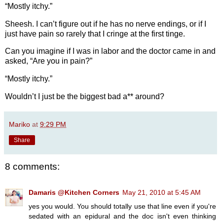
“Mostly itchy.”
Sheesh. I can’t figure out if he has no nerve endings, or if I
just have pain so rarely that I cringe at the first tinge.
Can you imagine if I was in labor and the doctor came in and
asked, “Are you in pain?”
“Mostly itchy.”
Wouldn’t I just be the biggest bad a** around?
Mariko
at
9:29 PM
Share
8 comments:
Damaris @Kitchen Corners
May 21, 2010 at 5:45 AM
yes you would. You should totally use that line even if you're
sedated with an epidural and the doc isn't even thinking