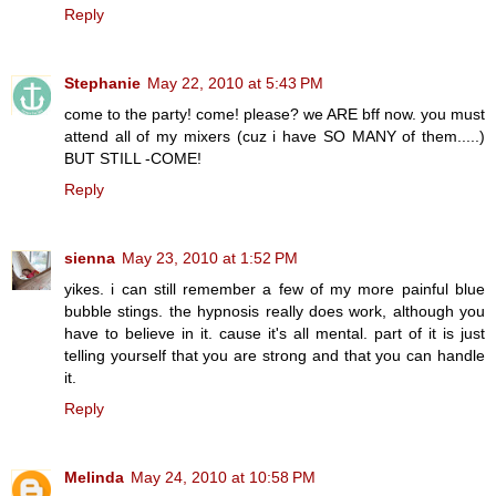
Reply
Stephanie
May 22, 2010 at 5:43 PM
come to the party! come! please? we ARE bff now. you must
attend all of my mixers (cuz i have SO MANY of them.....)
BUT STILL -COME!
Reply
sienna
May 23, 2010 at 1:52 PM
yikes. i can still remember a few of my more painful blue
bubble stings. the hypnosis really does work, although you
have to believe in it. cause it's all mental. part of it is just
telling yourself that you are strong and that you can handle
it.
Reply
Melinda
May 24, 2010 at 10:58 PM