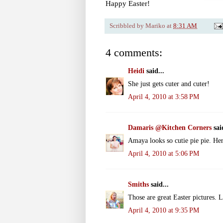
Happy Easter!
Scribbled by
Mariko
at
8:31 AM
4 comments:
Heidi
said...
She just gets cuter and cuter!
April 4, 2010 at 3:58 PM
Damaris @Kitchen Corners
said
Amaya looks so cutie pie pie. Her
April 4, 2010 at 5:06 PM
Smiths
said...
Those are great Easter pictures. L
April 4, 2010 at 9:35 PM