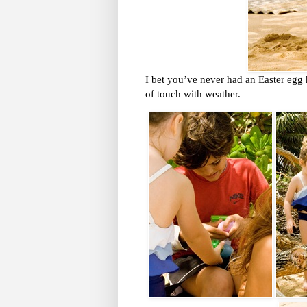
I bet you’ve never had an Easter egg 
of touch with weather.