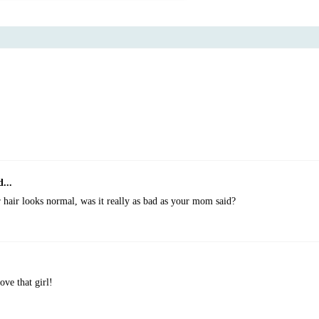
...
 hair looks normal, was it really as bad as your mom said?
ove that girl!