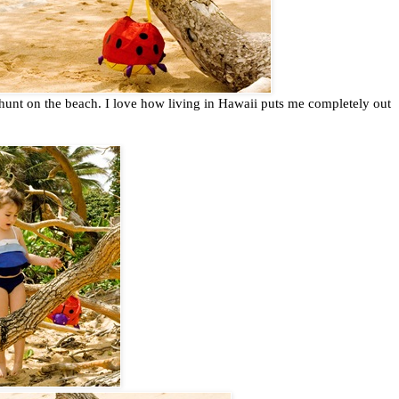
hunt on the beach. I love how living in Hawaii puts me completely out