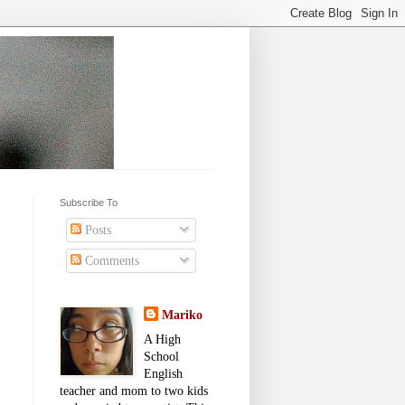
Subscribe To
Posts
Comments
Mariko
A High
School
English
teacher and mom to two kids