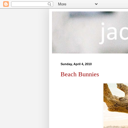
Sunday, April 4, 2010
Beach Bunnies