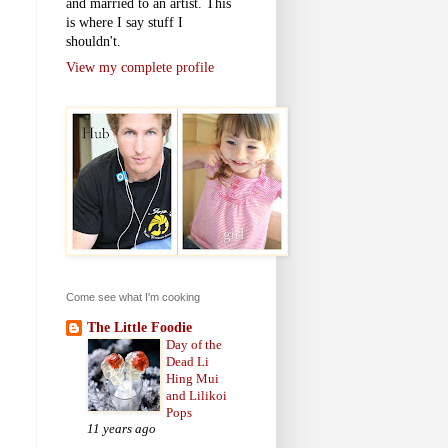
and married to an artist. This
is where I say stuff I
shouldn't.
View my complete profile
Come see what I'm cooking
The Little Foodie
Day of the
Dead Li
Hing Mui
and Lilikoi
Pops
11 years ago