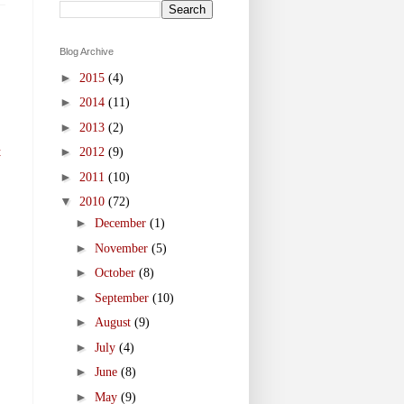
Blog Archive
►
2015
(4)
►
2014
(11)
►
2013
(2)
►
t
2012
(9)
►
2011
(10)
▼
2010
(72)
►
December
(1)
►
November
(5)
►
October
(8)
►
September
(10)
►
August
(9)
►
July
(4)
►
June
(8)
►
May
(9)