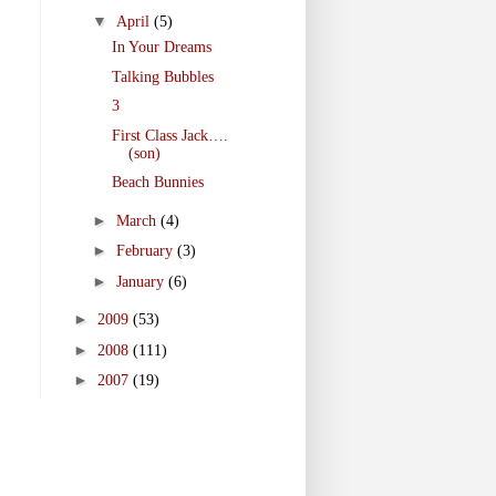
▼
April
(5)
In Your Dreams
Talking Bubbles
3
First Class Jack….
(son)
Beach Bunnies
►
March
(4)
►
February
(3)
►
January
(6)
►
2009
(53)
►
2008
(111)
►
2007
(19)