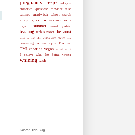
pregnancy
recipe
religion
rhetorical questions
romance
salsa
sandwich
saltines
school
search
sleeping is for weenies
some
summer
days...
sweet potato
teaching
the worst
tech support
this is not an everyone leave me
reassuring comments post. Promise.
TMI
vacation
vegan
weird
what
I believe
what I'm doing wrong
whining
wish
Search This Blog