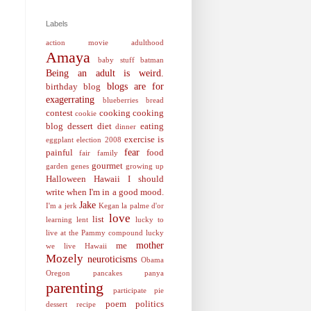
Labels
action movie
adulthood
Amaya
baby stuff
batman
Being an adult is weird.
blogs are for
birthday
blog
exagerrating
blueberries
bread
contest
cooking
cooking
cookie
blog
dessert
diet
eating
dinner
exercise is
eggplant
election 2008
fear
painful
food
fair
family
gourmet
garden
genes
growing up
Halloween
Hawaii
I should
write when I'm in a good mood.
Jake
I'm a jerk
Kegan
la palme d'or
love
list
learning
lent
lucky to
live at the Pammy compound
lucky
mother
me
we live Hawaii
Mozely
neuroticisms
Obama
Oregon
pancakes
panya
parenting
participate
pie
poem
politics
dessert recipe