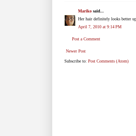
Mariko
said...
Her hair definitely looks better u
April 7, 2010 at 9:14 PM
Post a Comment
Newer Post
Subscribe to:
Post Comments (Atom)