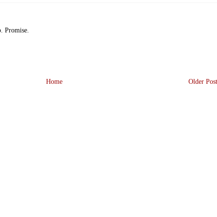
p. Promise.
Home
Older Pos