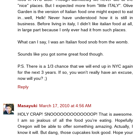
"nice" places. But I expected more from "little ITALY". Olive
Garden is the version of Italian food one might expect to eat
in...well, Helk! Never have understood how it is still in
business. Before living in italy, I didn't like italian food at all,
in large part because I only ever had it from such places.
What can I say, I was an Italian food snob from the womb.
Sounds like you got some great food though.
P.S. There is a 1/3 chance that we will end up in NYC again
for the next 3 years. If so, you won't really have an excuse,
now will you? ;)
Reply
Masayuki
March 17, 2010 at 4:56 AM
HOLY CRAP! SNOOOOOOOOOOOOOP! That is awesome.
I am so jealous of all the food you're eating. Hopefully
Oregon will be able to offer something amazing. Actually, I
know it will. But dang, those cupcakes look good. Hope your