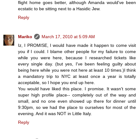
flight home goes better, although Amanda would've been
ecstatic to be sitting next to a Hasidic Jew.
Reply
Mariko
March 17, 2010 at 5:09 AM
Iz, I PROMISE, I would have made it happen to come visit
you if I could. I blame other people for my failure to come
while you were here, because I researched tickets like
every single day. (but yes, I've been feeling guilty about
being here while you were not here at least 10 times.)I think
a mandatory trip to NYC at least once a year is totally
acceptable, so I hope you end up here.
You would have liked this place. I promise. It wasn't some
super high profile place-- completely out of the way and
small, and no one even showed up there for dinner until
9:30pm, so we had the place to ourselves for most of the
evening. And it was NOT in Little Italy.
Reply