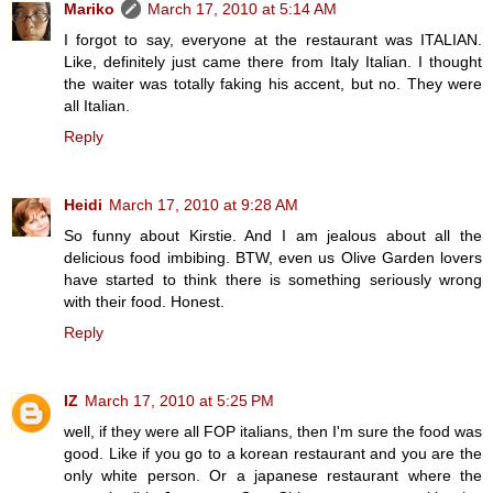
Mariko
March 17, 2010 at 5:14 AM
I forgot to say, everyone at the restaurant was ITALIAN.
Like, definitely just came there from Italy Italian. I thought
the waiter was totally faking his accent, but no. They were
all Italian.
Reply
Heidi
March 17, 2010 at 9:28 AM
So funny about Kirstie. And I am jealous about all the
delicious food imbibing. BTW, even us Olive Garden lovers
have started to think there is something seriously wrong
with their food. Honest.
Reply
IZ
March 17, 2010 at 5:25 PM
well, if they were all FOP italians, then I'm sure the food was
good. Like if you go to a korean restaurant and you are the
only white person. Or a japanese restaurant where the