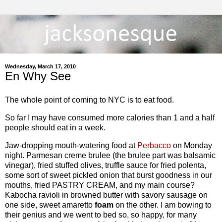
Wednesday, March 17, 2010
En Why See
The whole point of coming to NYC is to eat food.
So far I may have consumed more calories than 1 and a half
people should eat in a week.
Jaw-dropping mouth-watering food at
Perbacco
on Monday
night. Parmesan creme brulee (the brulee part was balsamic
vinegar), fried stuffed olives, truffle sauce for fried polenta,
some sort of sweet pickled onion that burst goodness in our
mouths, fried PASTRY CREAM, and my main course?
Kabocha ravioli in browned butter with savory sausage on
one side, sweet amaretto
foam
on the other. I am bowing to
their genius and we went to bed so, so happy, for many