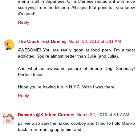
menu is all in Japanese. Or a Chinese restaurant with mice
scurrying from the kitchen. All signs that point to...you know
it's good!
Reply
The Crash Test Dummy
March 18, 2010 at 6:11 AM
AWESOME! You are really good at food porn. I'm almost
addicted. You're almost better than Julie (and Julia).
And what an awesome picture of Snoop Dog. Seriously!
Perfect focus.
Hope you're having fun in N.Y.C. Wish I was there.
Reply
Damaris @Kitchen Corners
March 22, 2010 at 8:07 AM
ps. we also saw the naked cowboy and I had to hold Mariko
back from running up to him and...