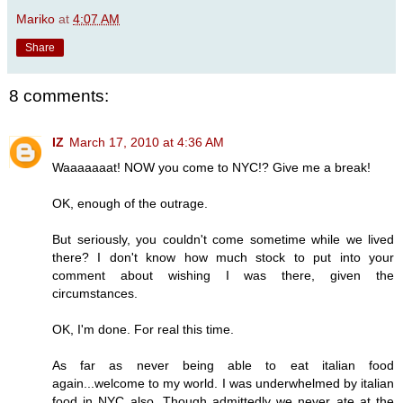
Mariko
at
4:07 AM
Share
8 comments:
IZ
March 17, 2010 at 4:36 AM
Waaaaaaat! NOW you come to NYC!? Give me a break!
OK, enough of the outrage.
But seriously, you couldn't come sometime while we lived
there? I don't know how much stock to put into your
comment about wishing I was there, given the
circumstances.
OK, I'm done. For real this time.
As far as never being able to eat italian food
again...welcome to my world. I was underwhelmed by italian
food in NYC also. Though admittedly we never ate at the