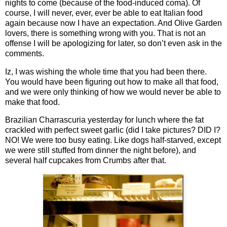
nights to come (because of the food-induced coma). Of
course, I will never, ever, ever be able to eat Italian food
again because now I have an expectation. And Olive Garden
lovers, there is something wrong with you. That is not an
offense I will be apologizing for later, so don’t even ask in the
comments.
Iz, I was wishing the whole time that you had been there.
You would have been figuring out how to make all that food,
and we were only thinking of how we would never be able to
make that food.
Brazilian Charrascuria yesterday for lunch where the fat
crackled with perfect sweet garlic (did I take pictures? DID I?
NO! We were too busy eating. Like dogs half-starved, except
we were still stuffed from dinner the night before), and
several half cupcakes from Crumbs after that.