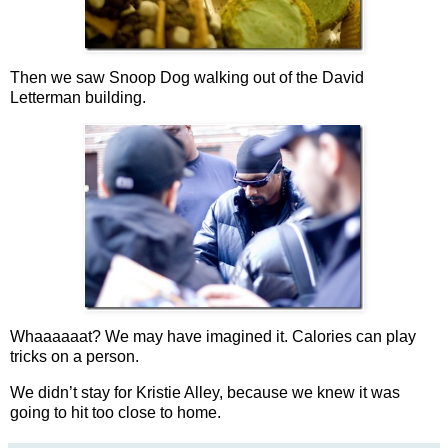
Then we saw Snoop Dog walking out of the David
Letterman building.
Whaaaaaat? We may have imagined it. Calories can play
tricks on a person.
We didn’t stay for Kristie Alley, because we knew it was
going to hit too close to home.