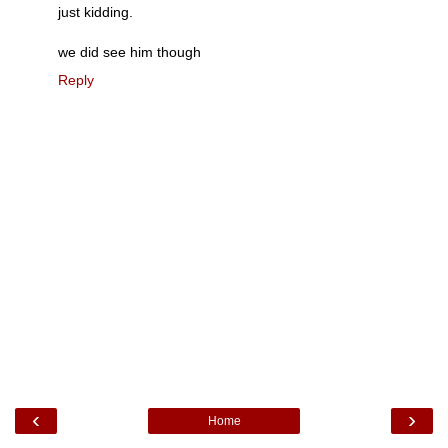
just kidding.
we did see him though
Reply
‹
›
Home