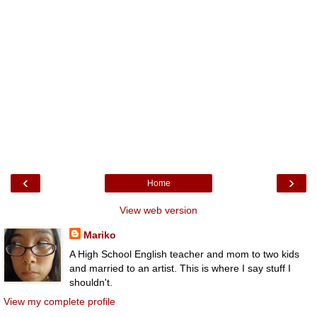
‹
›
Home
View web version
Mariko
A High School English teacher and mom to two kids
and married to an artist. This is where I say stuff I
shouldn't.
View my complete profile