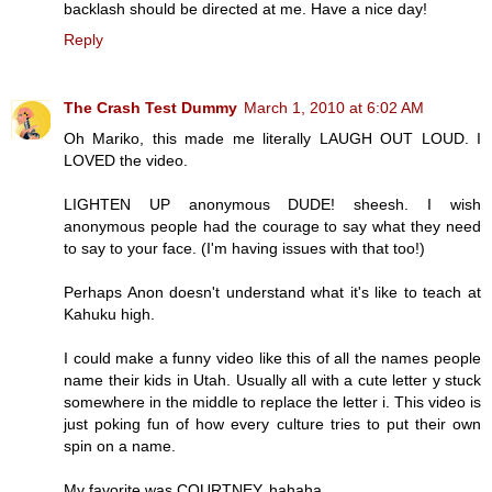
backlash should be directed at me. Have a nice day!
Reply
The Crash Test Dummy
March 1, 2010 at 6:02 AM
Oh Mariko, this made me literally LAUGH OUT LOUD. I
LOVED the video.
LIGHTEN UP anonymous DUDE! sheesh. I wish
anonymous people had the courage to say what they need
to say to your face. (I'm having issues with that too!)
Perhaps Anon doesn't understand what it's like to teach at
Kahuku high.
I could make a funny video like this of all the names people
name their kids in Utah. Usually all with a cute letter y stuck
somewhere in the middle to replace the letter i. This video is
just poking fun of how every culture tries to put their own
spin on a name.
My favorite was COURTNEY. hahaha