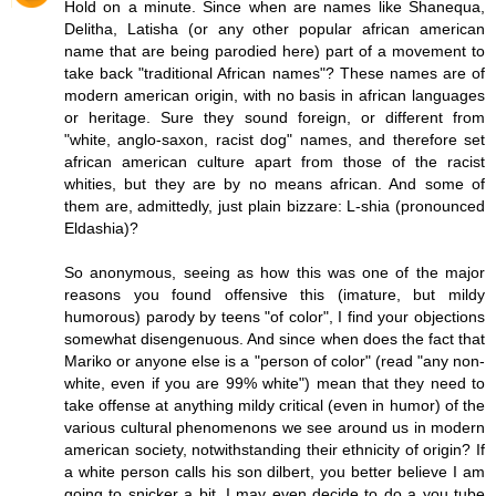
Hold on a minute. Since when are names like Shanequa,
Delitha, Latisha (or any other popular african american
name that are being parodied here) part of a movement to
take back "traditional African names"? These names are of
modern american origin, with no basis in african languages
or heritage. Sure they sound foreign, or different from
"white, anglo-saxon, racist dog" names, and therefore set
african american culture apart from those of the racist
whities, but they are by no means african. And some of
them are, admittedly, just plain bizzare: L-shia (pronounced
Eldashia)?
So anonymous, seeing as how this was one of the major
reasons you found offensive this (imature, but mildy
humorous) parody by teens "of color", I find your objections
somewhat disengenuous. And since when does the fact that
Mariko or anyone else is a "person of color" (read "any non-
white, even if you are 99% white") mean that they need to
take offense at anything mildy critical (even in humor) of the
various cultural phenomenons we see around us in modern
american society, notwithstanding their ethnicity of origin? If
a white person calls his son dilbert, you better believe I am
going to snicker a bit. I may even decide to do a you tube