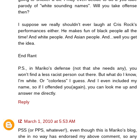
parody of "white sounding names". Will you take offense
then?
I suppose we really shouldn't ever laugh at Cris Rock's
performances either. He makes fun of black people all the
time! And white people. And Asian people. And...well you get
the idea.
End Rant
P.S., in Mariko's defense (not that she needs any), you
won't find a less racist person out there. But what do I know,
I'm white. Or "colorless" I guess. And I even included my
name, so if I offended you(again), you can look me up and
answer me directly.
Reply
IZ
March 1, 2010 at 5:53 AM
PSS (or PPS, whatever!), even though this is Mariko's blog,
she in no way has endorsed my above comment, so any