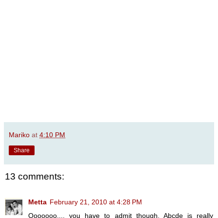
Mariko
at
4:10 PM
Share
13 comments:
Metta
February 21, 2010 at 4:28 PM
Ooooooo.... you have to admit though, Abcde is really