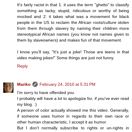
It's fairly racist in that 1. it uses the term "ghetto" to classify
something as tacky, stupid, ridiculous or worthy of being
mocked and 2. it takes what was a movement for black
people in the US to reclaim the African roots/culture stolen
from them through slavery by naming their children more
stereotypical African names (you know not names given to
them by slaveowners) and makes fun of that movement.
I know you'll say, "It's just a joke! Those are teens in that
video making jokes!" Some things are just not funny.
Reply
Mariko
February 24, 2010 at 5:31 PM
I'm sorry to have offended you.
I probably will have a lot to apologize for, if you've ever read
my blog. :)
A person of color actually showed me this video. Generally,
if someone uses humor in regards to their own race or
other human characteristic, I accept it as humor.
But I don't normally subscribe to rights or un-rights in