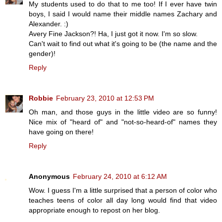
My students used to do that to me too! If I ever have twin
boys, I said I would name their middle names Zachary and
Alexander. :)
Avery Fine Jackson?! Ha, I just got it now. I'm so slow.
Can't wait to find out what it's going to be (the name and the
gender)!
Reply
Robbie
February 23, 2010 at 12:53 PM
Oh man, and those guys in the little video are so funny!
Nice mix of "heard of" and "not-so-heard-of" names they
have going on there!
Reply
Anonymous
February 24, 2010 at 6:12 AM
Wow. I guess I'm a little surprised that a person of color who
teaches teens of color all day long would find that video
appropriate enough to repost on her blog.