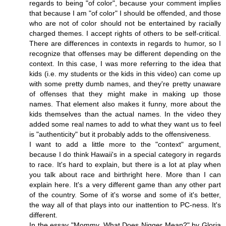
regards to being "of color", because your comment implies
that because I am "of color" I should be offended, and those
who are not of color should not be entertained by racially
charged themes. I accept rights of others to be self-critical.
There are differences in contexts in regards to humor, so I
recognize that offenses may be different depending on the
context. In this case, I was more referring to the idea that
kids (i.e. my students or the kids in this video) can come up
with some pretty dumb names, and they're pretty unaware
of offenses that they might make in making up those
names. That element also makes it funny, more about the
kids themselves than the actual names. In the video they
added some real names to add to what they want us to feel
is "authenticity" but it probably adds to the offensiveness.
I want to add a little more to the "context" argument,
because I do think Hawaii's in a special category in regards
to race. It's hard to explain, but there is a lot at play when
you talk about race and birthright here. More than I can
explain here. It's a very different game than any other part
of the country. Some of it's worse and some of it's better,
the way all of that plays into our inattention to PC-ness. It's
different.
In the essay "Mommy, What Does Nigger Mean?" by Gloria