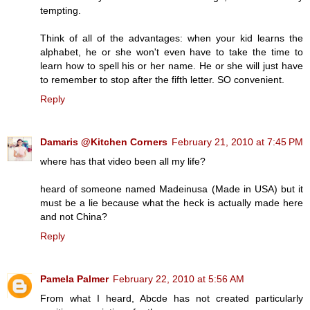
tempting.
Think of all of the advantages: when your kid learns the
alphabet, he or she won't even have to take the time to
learn how to spell his or her name. He or she will just have
to remember to stop after the fifth letter. SO convenient.
Reply
Damaris @Kitchen Corners
February 21, 2010 at 7:45 PM
where has that video been all my life?
heard of someone named Madeinusa (Made in USA) but it
must be a lie because what the heck is actually made here
and not China?
Reply
Pamela Palmer
February 22, 2010 at 5:56 AM
From what I heard, Abcde has not created particularly