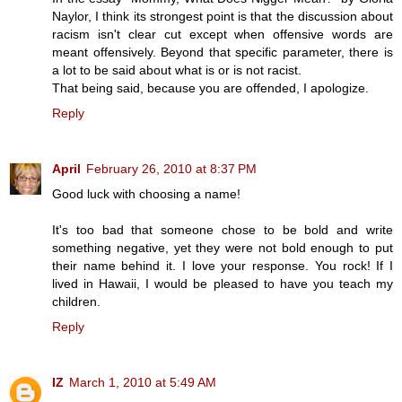
Naylor, I think its strongest point is that the discussion about
racism isn't clear cut except when offensive words are
meant offensively. Beyond that specific parameter, there is
a lot to be said about what is or is not racist.
That being said, because you are offended, I apologize.
Reply
April
February 26, 2010 at 8:37 PM
Good luck with choosing a name!
It's too bad that someone chose to be bold and write
something negative, yet they were not bold enough to put
their name behind it. I love your response. You rock! If I
lived in Hawaii, I would be pleased to have you teach my
children.
Reply
IZ
March 1, 2010 at 5:49 AM