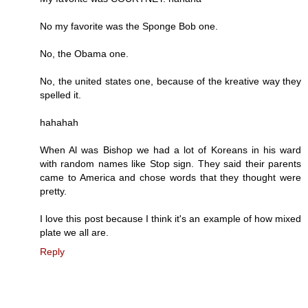
No my favorite was the Sponge Bob one.
No, the Obama one.
No, the united states one, because of the kreative way they
spelled it.
hahahah
When Al was Bishop we had a lot of Koreans in his ward
with random names like Stop sign. They said their parents
came to America and chose words that they thought were
pretty.
I love this post because I think it's an example of how mixed
plate we all are.
Reply