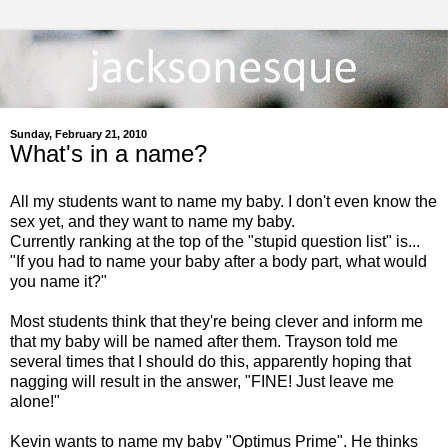
Sunday, February 21, 2010
What's in a name?
All my students want to name my baby. I don't even know the
sex yet, and they want to name my baby.
Currently ranking at the top of the "stupid question list" is...
"If you had to name your baby after a body part, what would
you name it?"
Most students think that they're being clever and inform me
that my baby will be named after them. Trayson told me
several times that I should do this, apparently hoping that
nagging will result in the answer, "FINE! Just leave me
alone!"
Kevin wants to name my baby "Optimus Prime". He thinks