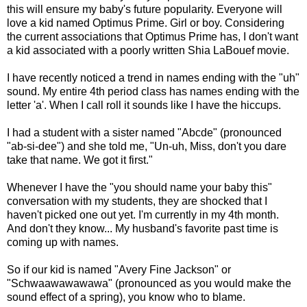
this will ensure my baby's future popularity. Everyone will
love a kid named Optimus Prime. Girl or boy. Considering
the current associations that Optimus Prime has, I don't want
a kid associated with a poorly written Shia LaBouef movie.
I have recently noticed a trend in names ending with the "uh"
sound. My entire 4th period class has names ending with the
letter 'a'. When I call roll it sounds like I have the hiccups.
I had a student with a sister named "Abcde" (pronounced
"ab-si-dee") and she told me, "Un-uh, Miss, don't you dare
take that name. We got it first."
Whenever I have the "you should name your baby this"
conversation with my students, they are shocked that I
haven't picked one out yet. I'm currently in my 4th month.
And don't they know... My husband's favorite past time is
coming up with names.
So if our kid is named "Avery Fine Jackson" or
"Schwaawawawawa" (pronounced as you would make the
sound effect of a spring), you know who to blame.