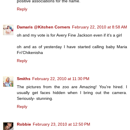
positive associations for the name.
Reply
Damaris @Kitchen Corners
February 22, 2010 at 8:58 AM
oh and my vote is for Avery Fine Jackson even if it's a girl
oh and as of yesterday I have started calling baby Maria
Fri'Chikenisha
Reply
Smiths
February 22, 2010 at 11:30 PM
The pictures from the zoo are Amazing! You're hired. I
usually get faces hidden when I bring out the camera.
Seriously- stunning.
Reply
Robbie
February 23, 2010 at 12:50 PM