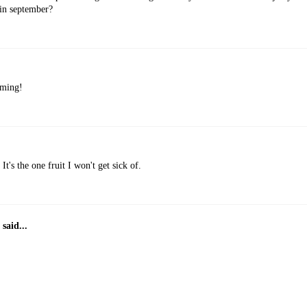
 in september?
oming!
It's the one fruit I won't get sick of.
said...