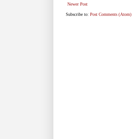
Newer Post
Subscribe to:
Post Comments (Atom)