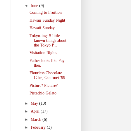
t
▼
June
(9)
Coming to Fruition
Hawaii Sunday Night
Hawaii Sunday
Tokyo-ing: 5 little
known things about
the Tokyo P...
Visitation Rights
Father looks like Fay-
ther.
Flourless Chocolate
Cake, Gourmet '99
Picture? Picture?
Pistachio Gelato
►
May
(10)
►
April
(17)
►
March
(6)
►
February
(3)