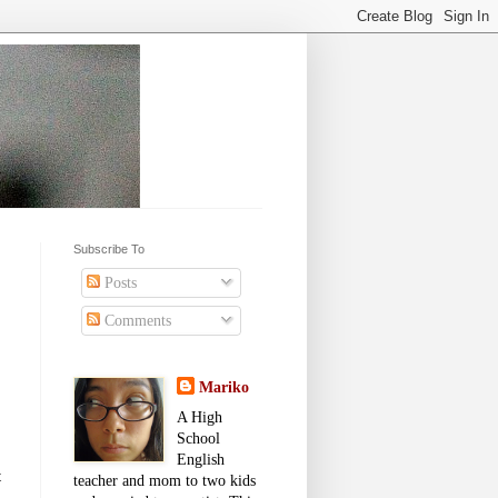
Subscribe To
Posts
Comments
Mariko
A High
School
English
t
teacher and mom to two kids