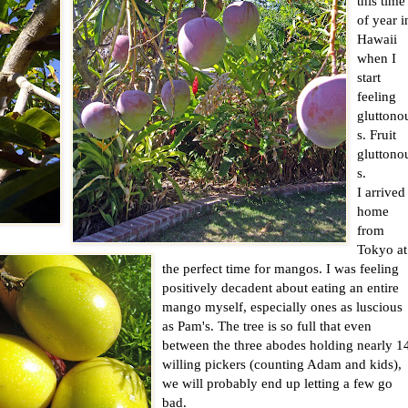
this time
of year i
Hawaii
when I
start
feeling
gluttono
s. Fruit
gluttono
s.
I arrived
home
from
Tokyo at
the perfect time for mangos. I was feeling
positively decadent about eating an entire
mango myself, especially ones as luscious
as Pam's. The tree is so full that even
between the three abodes holding nearly 1
willing pickers (counting Adam and kids),
we will probably end up letting a few go
bad.