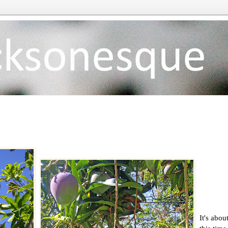
It's abou