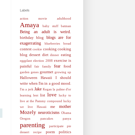
Labels
action movie
adulthood
Amaya
baby stuff
batman
Being an adult is weird.
blogs are for
birthday
blog
exagerrating
blueberries
bread
contest
cooking
cooking
cookie
blog
dessert
diet
eating
dinner
exercise is
eggplant
election 2008
fear
painful
food
fair
family
gourmet
garden
genes
growing up
Halloween
Hawaii
I should
write when I'm in a good mood.
Jake
I'm a jerk
Kegan
la palme d'or
love
list
learning
lent
lucky to
live at the Pammy compound
lucky
mother
me
we live Hawaii
Mozely
neuroticisms
Obama
Oregon
pancakes
panya
parenting
participate
pie
poem
politics
dessert recipe