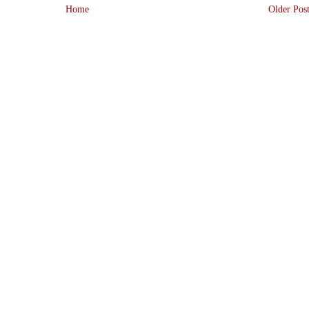
Home
Older Pos