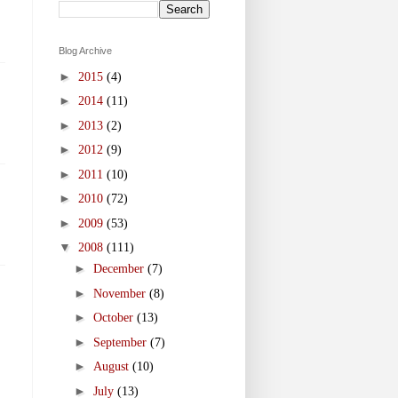
Blog Archive
►
2015
(4)
►
2014
(11)
►
2013
(2)
►
2012
(9)
►
2011
(10)
►
2010
(72)
►
2009
(53)
▼
2008
(111)
►
December
(7)
►
November
(8)
►
October
(13)
►
September
(7)
►
August
(10)
►
July
(13)