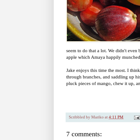
seem to do that a lot. We didn't even
apple which Amaya happily munched 
Jake enjoys this time the most. I thin
through branches, and saddling up his 
pluck pieces of mango, chew it up, an
Scribbled by
Mariko
at
4:11 PM
7 comments: