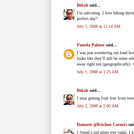
Bekah
said...
I'm salivating. I love hiking dur
perfect day?
July 1, 2008 at 12:14 AM
Pamela Palmer
said...
I was just wondering out loud ho
looks like they'll still be some w
away right not (geographically).
July 1, 2008 at 1:25 AM
Bekah
said...
I miss getting fruit free from tree
July 2, 2008 at 2:00 AM
Damaris @Kitchen Corners
said
I found a red plum tree today. I 