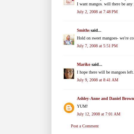
I want mangos. will there be any
July 2, 2008 at 7:48 PM
Smiths
said...
Hold on sweet mangoes- we're c
July 7, 2008 at 5:51 PM
Mariko
said...
I hope there will be mangoes left. 
July 9, 2008 at 8:41 AM
Ashley-Anne and Daniel Brown
YUM!
July 12, 2008 at 7:01 AM
Post a Comment