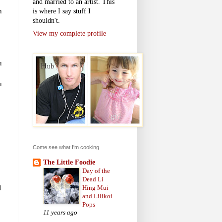
and married to an artist. This
n
is where I say stuff I
shouldn't.
View my complete profile
u
u
Come see what I'm cooking
The Little Foodie
Day of the
Dead Li
4
Hing Mui
and Lilikoi
Pops
11 years ago