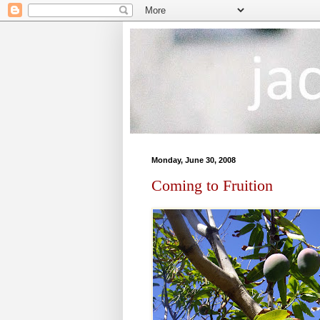
Monday, June 30, 2008
Coming to Fruition