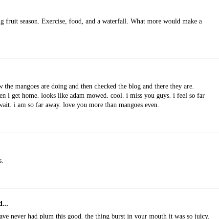
ing fruit season. Exercise, food, and a waterfall. What more would make a
w the mangoes are doing and then checked the blog and there they are.
hen i get home. looks like adam mowed. cool. i miss you guys. i feel so far
 wait. i am so far away. love you more than mangoes even.
s.
...
have never had plum this good. the thing burst in your mouth it was so juicy.