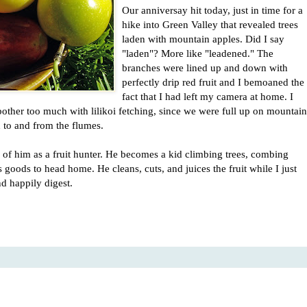
Our anniversay hit today, just in time for a
hike into Green Valley that revealed trees
laden with mountain apples. Did I say
"laden"? More like "leadened." The
branches were lined up and down with
perfectly drip red fruit and I bemoaned the
fact that I had left my camera at home. I
 bother too much with lilikoi fetching, since we were full up on mountain
to and from the flumes.
k of him as a fruit hunter. He becomes a kid climbing trees, combing
goods to head home. He cleans, cuts, and juices the fruit while I just
d happily digest.