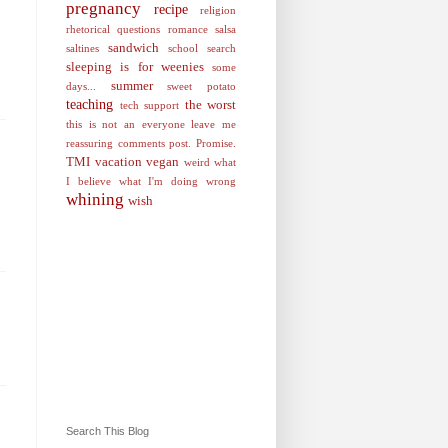
pregnancy
recipe
religion
rhetorical questions
romance
salsa
sandwich
saltines
school
search
sleeping is for weenies
some
summer
days...
sweet potato
teaching
the worst
tech support
this is not an everyone leave me
reassuring comments post. Promise.
TMI
vacation
vegan
weird
what
I believe
what I'm doing wrong
whining
wish
Search This Blog